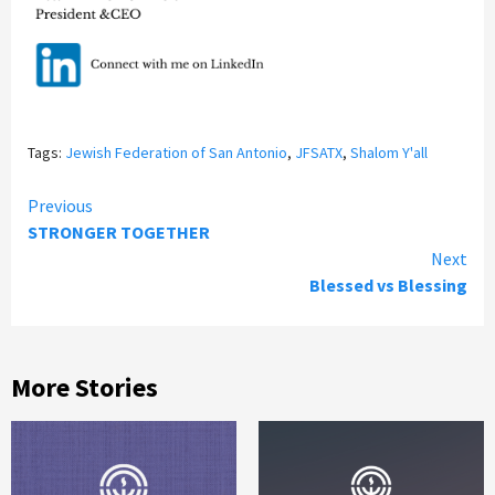
Tags:
Jewish Federation of San Antonio
,
JFSATX
,
Shalom Y'all
Continue
Previous
STRONGER TOGETHER
Reading
Next
Blessed vs Blessing
More Stories