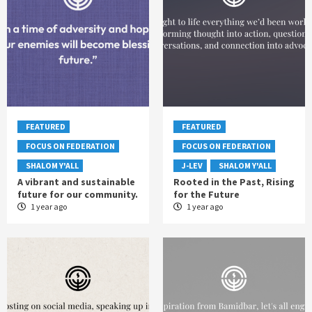
FEATURED
FEATURED
FOCUS ON FEDERATION
FOCUS ON FEDERATION
SHALOM Y'ALL
J-LEV
SHALOM Y'ALL
A vibrant and sustainable
Rooted in the Past, Rising
future for our community.
for the Future
1 year ago
1 year ago