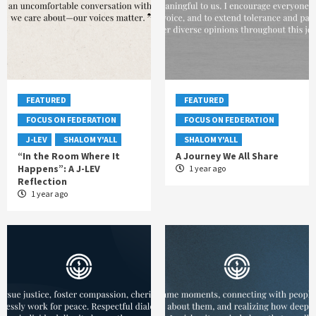
FEATURED
FEATURED
FOCUS ON FEDERATION
FOCUS ON FEDERATION
J-LEV
SHALOM Y'ALL
SHALOM Y'ALL
“In the Room Where It
A Journey We All Share
Happens”: A J-LEV
1 year ago
Reflection
1 year ago