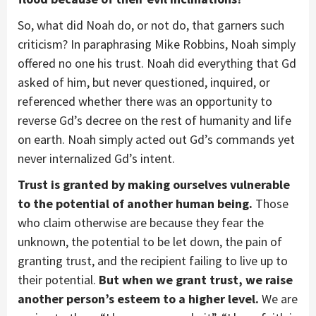
So, what did Noah do, or not do, that garners such
criticism? In paraphrasing Mike Robbins, Noah simply
offered no one his trust. Noah did everything that Gd
asked of him, but never questioned, inquired, or
referenced whether there was an opportunity to
reverse Gd’s decree on the rest of humanity and life
on earth. Noah simply acted out Gd’s commands yet
never internalized Gd’s intent.
Trust is granted by making ourselves vulnerable
to the potential of another human being.
Those
who claim otherwise are because they fear the
unknown, the potential to be let down, the pain of
granting trust, and the recipient failing to live up to
their potential.
But when we grant trust, we raise
another person’s esteem to a higher level.
We are