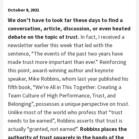
October 8, 2021
We don’t have to look far these days to find a
conversation, article, discussion, or even heated
debate on the topic of
trust
.
In fact, I received a
newsletter earlier this week that led with the
sentence, “The events of the past two years have
made trust more important than ever.” Reinforcing
this point, award-winning author and keynote
speaker, Mike Robbins, whom last year published his
fifth book, “We’re All in This Together: Creating a
Team Culture of High Performance, Trust, and
Belonging”, possesses a unique perspective on trust.
Unlike most of the world who profess that “trust
needs to be earned”, Robbins asserts that trust is
actually “granted, not earned”.
Robbins places the
authority of trust squarely in the hands of the