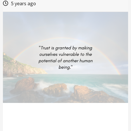
5 years ago