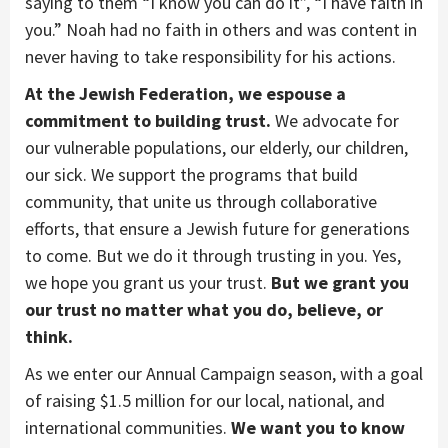
saying to them “I know you can do it”, “I have faith in
you.” Noah had no faith in others and was content in
never having to take responsibility for his actions.
At the Jewish Federation, we espouse a
commitment to building trust.
We advocate for
our vulnerable populations, our elderly, our children,
our sick. We support the programs that build
community, that unite us through collaborative
efforts, that ensure a Jewish future for generations
to come. But we do it through trusting in you. Yes,
we hope you grant us your trust.
But we grant you
our trust no matter what you do, believe, or
think.
As we enter our Annual Campaign season, with a goal
of raising $1.5 million for our local, national, and
international communities.
We want you to know