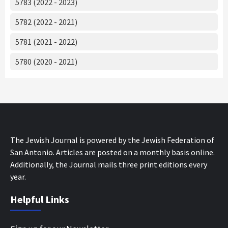
5783 (2022 - 2023)
5782 (2022 - 2021)
5781 (2021 - 2022)
5780 (2020 - 2021)
The Jewish Journal is powered by the Jewish Federation of
San Antonio. Articles are posted on a monthly basis online.
Additionally, the Journal mails three print editions every
year.
Helpful Links