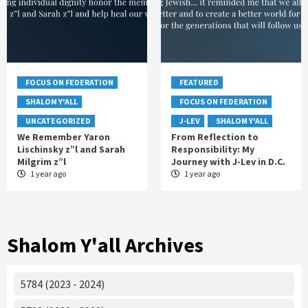
FOCUS ON FEDERATION
FEATURED
SHALOM Y'ALL
FOCUS ON FEDERATION
UNCATEGORIZED
J-LEV
SHALOM Y'ALL
We Remember Yaron
From Reflection to
Lischinsky z”l and Sarah
Responsibility: My
Milgrim z”l
Journey with J-Lev in D.C.
1 year ago
1 year ago
Shalom Y'all Archives
5784 (2023 - 2024)