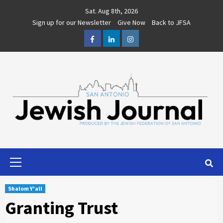
Skip
Sat. Aug 8th, 2026
to
Sign up for our Newsletter
Give Now
Back to JFSA
content
Facebook
LinkedIn
Instagram
Primary
Menu
Shalom Y'all
Granting Trust