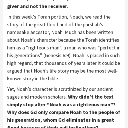
giver and not the receiver.
In this week’s Torah portion, Noach, we read the
story of the great flood and of the parshah’s
namesake ancestor, Noah. Much has been written
about Noah’s character because the Torah identifies
him as a “righteous man”, a man who was “perfect in
his generations” (Genesis 6:9). Noah is placed in such
high regard, that thousands of years later it could be
argued that Noah’s life story may be the most well-
known story in the bible.
Yet, Noah’s character is scrutinized by our ancient
sages and modern scholars.
Why didn’t the text
simply stop after “Noah was a righteous man”?
Why does Gd only compare Noah to the people of
his generation, whom Gd eliminates in a great
flood because of their evil inclinations?