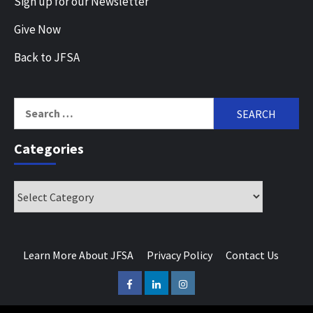
Sign up for our Newsletter
Give Now
Back to JFSA
Search
for:
Categories
Categories
Learn More About JFSA
Privacy Policy
Contact Us
Facebook
LinkedIn
Instagram