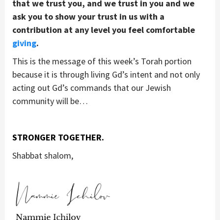
that we trust you, and we trust in you and we
ask you to show your trust in us with a
contribution at any level you feel comfortable
giving
.
This is the message of this week’s Torah portion
because it is through living Gd’s intent and not only
acting out Gd’s commands that our Jewish
community will be…
STRONGER TOGETHER.
Shabbat shalom,