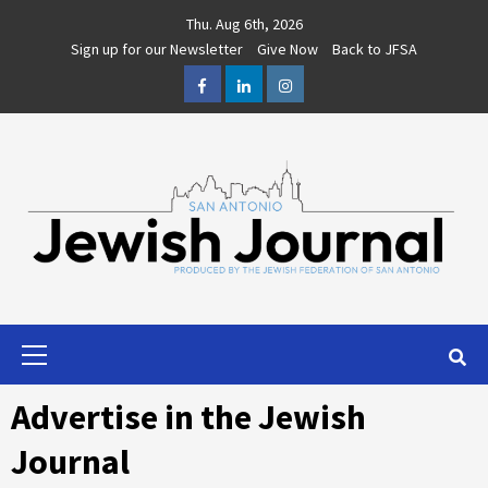
Skip
Thu. Aug 6th, 2026
to
Sign up for our Newsletter
Give Now
Back to JFSA
content
Facebook
LinkedIn
Instagram
Primary
Menu
Advertise in the Jewish
Journal