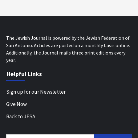
The Jewish Journal is powered by the Jewish Federation of
San Antonio. Articles are posted on a monthly basis online.
Additionally, the Journal mails three print editions every
year.
Helpful Links
Sign up for our Newsletter
Give Now
Back to JFSA
Search