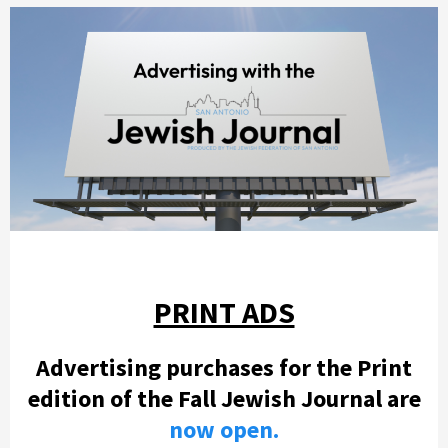
PRINT ADS
Advertising purchases for the Print
edition of the Fall Jewish Journal are
now open.