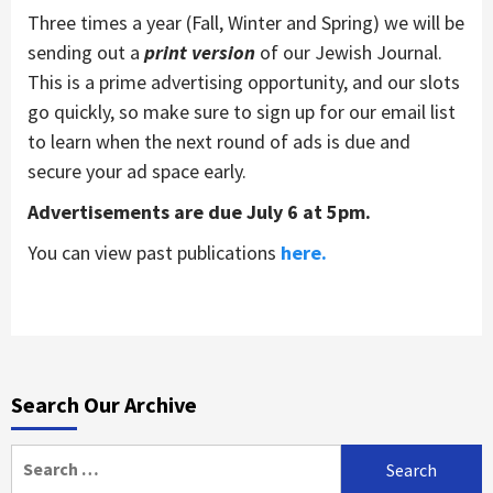
Three times a year (Fall, Winter and Spring) we will be
sending out a
print version
of our Jewish Journal.
This is a prime advertising opportunity, and our slots
go quickly, so make sure to sign up for our email list
to learn when the next round of ads is due and
secure your ad space early.
Advertisements are due July 6 at 5pm.
You can view past publications
here.
Search Our Archive
Search
for: