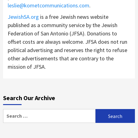
leslie@kometcommunications.com
.
JewishSA.org
is a free Jewish news website
published as a community service by the Jewish
Federation of San Antonio (JFSA). Donations to
offset costs are always welcome. JFSA does not run
political advertising and reserves the right to refuse
other advertisements that are contrary to the
mission of JFSA.
Search Our Archive
Search
for: