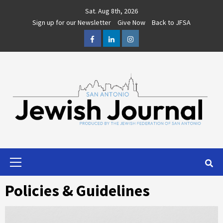
Skip
Sat. Aug 8th, 2026
to
Sign up for our Newsletter
Give Now
Back to JFSA
content
Facebook
LinkedIn
Instagram
Primary
Menu
Policies & Guidelines