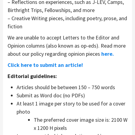
– Reflections on experiences, such as J-LEV, Camps,
Birthright Trips, Fellowships, and more
– Creative Writing pieces, including poetry, prose, and
fiction
We are unable to accept Letters to the Editor and
Opinion columns (also known as op-eds). Read more
about our policy regarding opinion pieces
here.
Click here to submit an article!
Editorial guidelines:
Articles should be between 150 – 750 words
Submit as Word doc (no PDFs)
At least 1 image per story to be used for a cover
photo
The preferred cover image size is: 2100 W
x 1200 H pixels