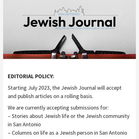
EDITORIAL POLICY:
Starting July 2023, the Jewish Journal will accept
and publish articles on a rolling basis.
We are currently accepting submissions for:
– Stories about Jewish life or the Jewish community
in San Antonio
– Columns on life as a Jewish person in San Antonio