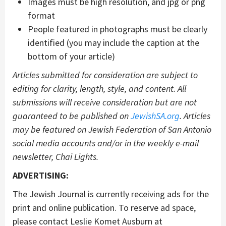
Images must be high resolution, and jpg or png
format
People featured in photographs must be clearly
identified (you may include the caption at the
bottom of your article)
Articles submitted for consideration are subject to
editing for clarity, length, style, and content. All
submissions will receive consideration but are not
guaranteed to be published on
JewishSA.org
.
Articles
may be featured on Jewish Federation of San Antonio
social media accounts and/or in the weekly e-mail
newsletter, Chai Lights.
ADVERTISING:
The Jewish Journal is currently receiving ads for the
print and online publication. To reserve ad space,
please contact Leslie Komet Ausburn at