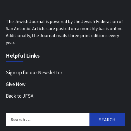
The Jewish Journal is powered by the Jewish Federation of
San Antonio. Articles are posted on a monthly basis online.
Additionally, the Journal mails three print editions every
year.
Helpful Links
Sign up for our Newsletter
Give Now
Back to JFSA
Search
for: