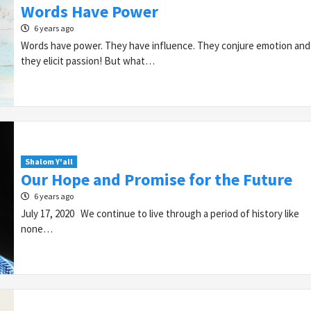
Words Have Power
6 years ago
Words have power. They have influence. They conjure emotion and
they elicit passion! But what…
Shalom Y'all
Our Hope and Promise for the Future
6 years ago
July 17, 2020 We continue to live through a period of history like
none…