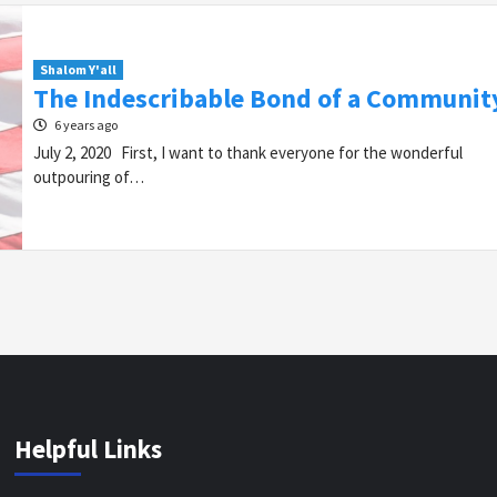
Shalom Y'all
The Indescribable Bond of a Communit
6 years ago
July 2, 2020 First, I want to thank everyone for the wonderful
outpouring of…
Helpful Links