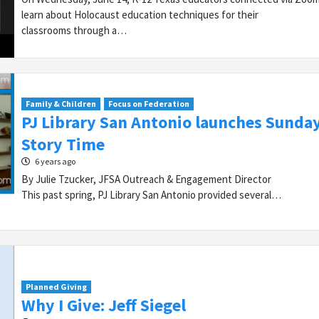
learn about Holocaust education techniques for their
classrooms through a…
Family & Children
Focus on Federation
PJ Library San Antonio launches Sunda
Story Time
6 years ago
By Julie Tzucker, JFSA Outreach & Engagement Director
This past spring, PJ Library San Antonio provided several…
Planned Giving
Why I Give: Jeff Siegel