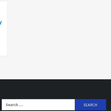
y
Search
for: