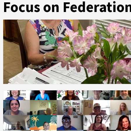
Focus on Federatio