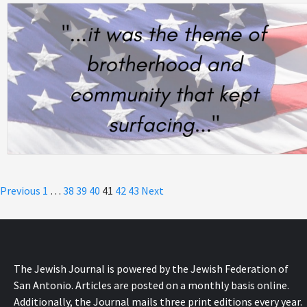
Posts
Previous
1
…
38
39
40
41
42
43
Next
pagination
The Jewish Journal is powered by the Jewish Federation of
San Antonio. Articles are posted on a monthly basis online.
Additionally, the Journal mails three print editions every year.