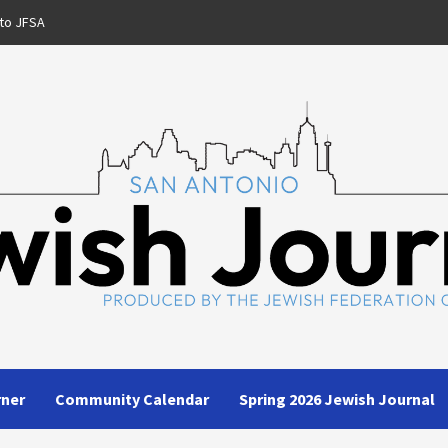
to JFSA
rner
Community Calendar
Spring 2026 Jewish Journal