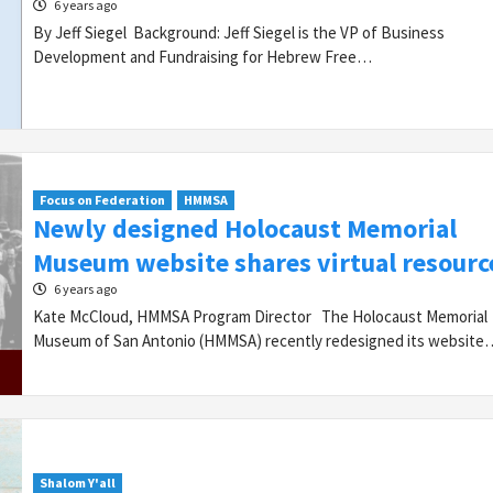
6 years ago
By Jeff Siegel Background: Jeff Siegel is the VP of Business
Development and Fundraising for Hebrew Free…
Focus on Federation
HMMSA
Newly designed Holocaust Memorial
Museum website shares virtual resourc
6 years ago
Kate McCloud, HMMSA Program Director The Holocaust Memorial
Museum of San Antonio (HMMSA) recently redesigned its website
Shalom Y'all