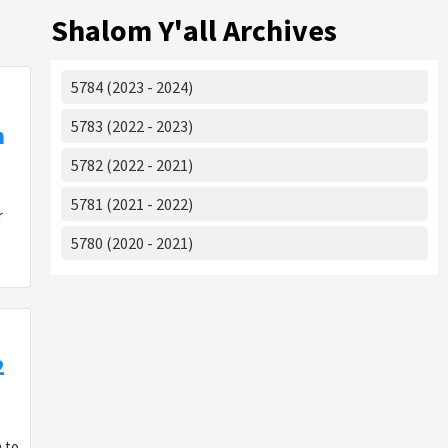
Shalom Y'all Archives
5784 (2023 - 2024)
5783 (2022 - 2023)
m
5782 (2022 - 2021)
5781 (2021 - 2022)
or
5780 (2020 - 2021)
2
 to