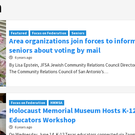
n
Featured
Focus on Federation
Seniors
Area organizations join forces to infor
seniors about voting by mail
6 years ago
By Lisa Epstein, JFSA Jewish Community Relations Council Direct
The Community Relations Council of San Antonio’s…
Focus on Federation
HMMSA
Holocaust Memorial Museum Hosts K-1
Educators Workshop
6 years ago
On Wednesday, June 14, K-12 Texas educators connected via Zoom