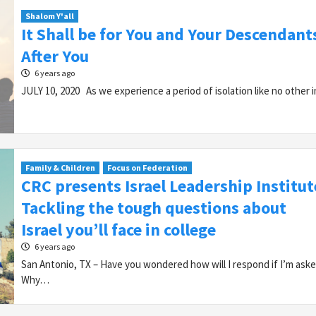
Shalom Y'all
It Shall be for You and Your Descendant
After You
6 years ago
JULY 10, 2020 As we experience a period of isolation like no other
Family & Children
Focus on Federation
CRC presents Israel Leadership Institut
Tackling the tough questions about
Israel you’ll face in college
6 years ago
San Antonio, TX – Have you wondered how will I respond if I’m aske
Why…