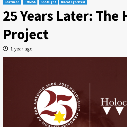
Featured
HMMSA
Spotlight
Uncategorized
25 Years Later: The
Project
1 year ago