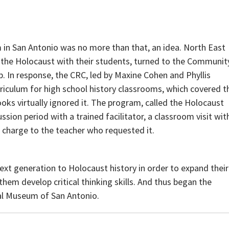
 in San Antonio was no more than that, an idea. North East
 the Holocaust with their students, turned to the Communit
p. In response, the CRC, led by Maxine Cohen and Phyllis
iculum for high school history classrooms, which covered t
ks virtually ignored it. The program, called the Holocaust
sion period with a trained facilitator, a classroom visit wit
of charge to the teacher who requested it.
ext generation to Holocaust history in order to expand their
them develop critical thinking skills. And thus began the
al Museum of San Antonio.