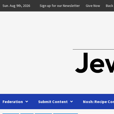
Skip
Sun. Aug 9th, 2026
Sign up for our Newsletter
Give Now
Back
to
content
Federation
Submit Content
Nosh: Recipe Co