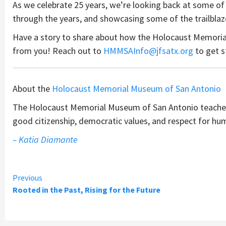
As we celebrate 25 years, we’re looking back at some of
through the years, and showcasing some of the trailbla
Have a story to share about how the Holocaust Memoria
from you! Reach out to
HMMSAInfo@jfsatx.org
to get s
About the
Holocaust Memorial Museum of San Antonio
The Holocaust Memorial Museum of San Antonio teaches 
good citizenship, democratic values, and respect for hu
– Katia Diamante
Continue
Previous
Rooted in the Past, Rising for the Future
Reading