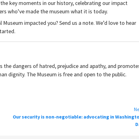
 the key moments in our history, celebrating our impact
zers who’ve made the museum what it is today.
l Museum impacted you? Send us a note. We’d love to hear
tarted.
the dangers of hatred, prejudice and apathy, and promote
man dignity. The Museum is free and open to the public.
Ne
Our security is non-negotiable: advocating in Washingt
D