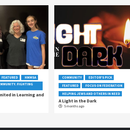
FEATURED
HMMSA
COMMUNITY
EDITOR'S PICK
OMMUNITY. FIGHTING
FEATURED
FOCUS ON FEDERATION
HELPING JEWS AND OTHERS IN NEED
ited in Learning and
A Light in the Dark
5 months ago