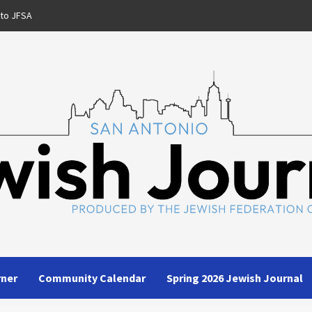
 to JFSA
rner
Community Calendar
Spring 2026 Jewish Journal