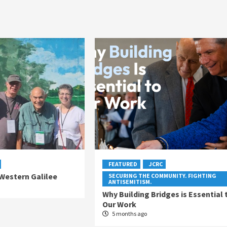
FEATURED
JCRC
 Western Galilee
SECURING THE COMMUNITY. FIGHTING
ANTISEMITISM.
Why Building Bridges is Essential 
Our Work
5 months ago