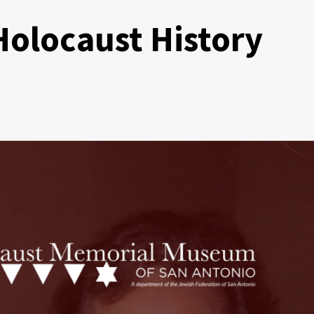
 Holocaust History