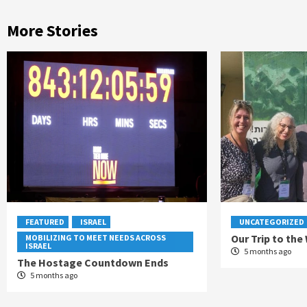
More Stories
FEATURED
ISRAEL
UNCATEGORIZED
Our Trip to the
MOBILIZING TO MEET NEEDS ACROSS
ISRAEL
5 months ago
The Hostage Countdown Ends
5 months ago