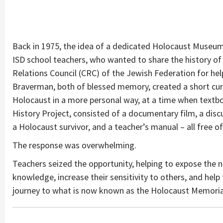
Back in 1975, the idea of a dedicated Holocaust Museum
ISD school teachers, who wanted to share the history of
Relations Council (CRC) of the Jewish Federation for hel
Braverman, both of blessed memory, created a short curr
Holocaust in a more personal way, at a time when textboo
History Project, consisted of a documentary film, a discus
a Holocaust survivor, and a teacher’s manual – all free 
The response was overwhelming.
Teachers seized the opportunity, helping to expose the n
knowledge, increase their sensitivity to others, and help 
journey to what is now known as the Holocaust Memori