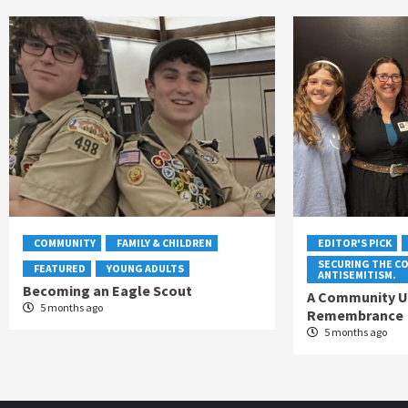
COMMUNITY
FAMILY & CHILDREN
EDITOR'S PICK
SECURING THE C
FEATURED
YOUNG ADULTS
ANTISEMITISM.
Becoming an Eagle Scout
A Community Un
5 months ago
Remembrance
5 months ago