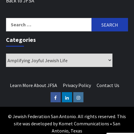
Back to JFSA
Search
for:
Categories
Categories
Learn More About JFSA
Privacy Policy
Contact Us
Facebook
LinkedIn
Instagram
© Jewish Federation San Antonio. All rights reserved. This
site was developed by Komet Communications • San
Antonio, Texas