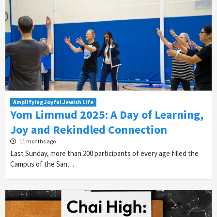
Amplifying Joyful Jewish Life
Yom Limmud 2025: A Day of Learning,
Joy and Rekindled Connection
11 months ago
Last Sunday, more than 200 participants of every age filled the
Campus of the San…