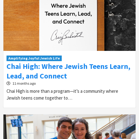
Amplifying Joyful Jewish Life
Chai High: Where Jewish Teens Learn,
Lead, and Connect
11 months ago
Chai High is more than a program—it’s a community where
Jewish teens come together to…