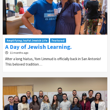
Amplifying Joyful Jewish Life
Featured
A Day of Jewish Learning.
11 months ago
After a long hiatus, Yom Limmud is officially back in San Antonio!
This beloved tradition…