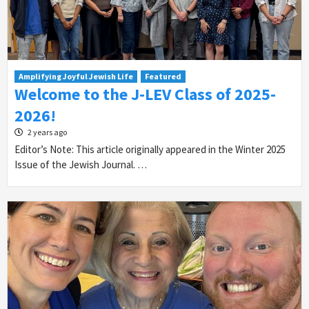
Amplifying Joyful Jewish Life
Featured
Welcome to the J-LEV Class of 2025-
2026!
2 years ago
Editor’s Note: This article originally appeared in the Winter 2025
Issue of the Jewish Journal. …