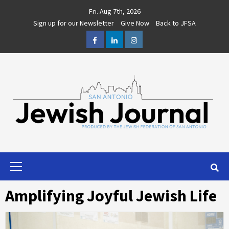
Skip
Fri. Aug 7th, 2026
to
Sign up for our Newsletter
Give Now
Back to JFSA
content
Facebook
LinkedIn
Instagram
Primary
Menu
Amplifying Joyful Jewish Life