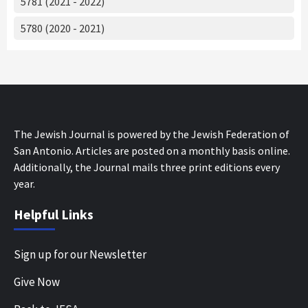
5781 (2021 - 2022)
5780 (2020 - 2021)
The Jewish Journal is powered by the Jewish Federation of
San Antonio. Articles are posted on a monthly basis online.
Additionally, the Journal mails three print editions every
year.
Helpful Links
Sign up for our Newsletter
Give Now