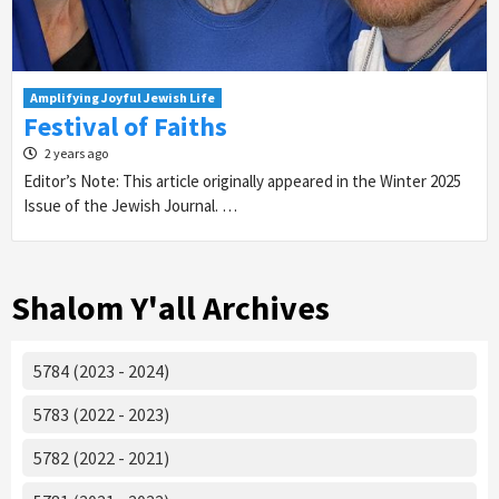
Amplifying Joyful Jewish Life
Festival of Faiths
2 years ago
Editor’s Note: This article originally appeared in the Winter 2025
Issue of the Jewish Journal. …
Shalom Y'all Archives
5784 (2023 - 2024)
5783 (2022 - 2023)
5782 (2022 - 2021)