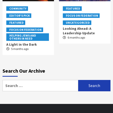
COMMUNITY
FEATURED
EDITOR'S PICK
FOCUS ON FEDERATION
FEATURED
UNCATEGORIZED
Looking Ahead: A
FOCUS ON FEDERATION
Leadership Update
HELPING JEWS AND
6 months ago
OTHERS IN NEED
A Light in the Dark
5 months ago
Search Our Archive
Search
for: