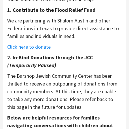
1. Contribute to the Flood Relief Fund
We are partnering with Shalom Austin and other
Federations in Texas to provide direct assistance to
families and individuals in need.
Click here to donate
2. In-Kind Donations through the JCC
(Temporarily Paused)
The Barshop Jewish Community Center has been
thrilled to receive an outpouring of donations from
community members. At this time, they are unable
to take any more donations. Please refer back to
this page in the future for updates.
Below are helpful resources for families
navigating conversations with children about