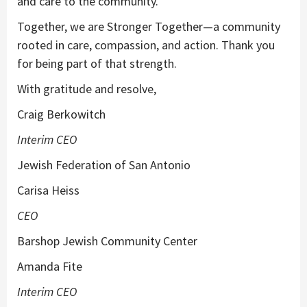
and care to the community.
Together, we are Stronger Together—a community
rooted in care, compassion, and action. Thank you
for being part of that strength.
With gratitude and resolve,
Craig Berkowitch
Interim CEO
Jewish Federation of San Antonio
Carisa Heiss
CEO
Barshop Jewish Community Center
Amanda Fite
Interim CEO