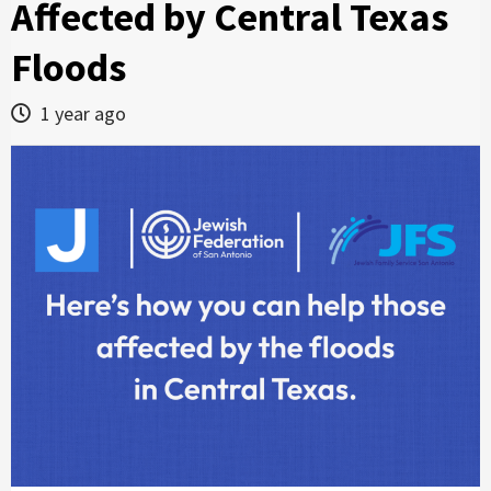
Affected by Central Texas
Floods
1 year ago