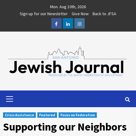
Skip
Mon. Aug 10th, 2026
to
Sign up for our Newsletter
Give Now
Back to JFSA
content
Facebook
LinkedIn
Instagram
Primary
Menu
Crisis Assistance
Featured
Focus on Federation
Supporting our Neighbors