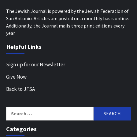
The Jewish Journal is powered by the Jewish Federation of
San Antonio. Articles are posted on a monthly basis online.
Additionally, the Journal mails three print editions every
year.
Helpful Links
Sign up for our Newsletter
Give Now
Back to JFSA
Search
for:
Categories