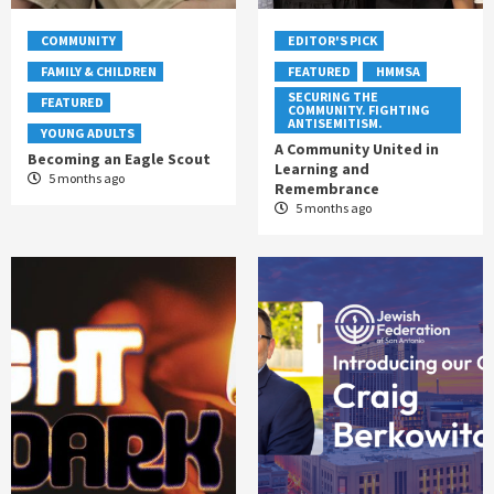
COMMUNITY
EDITOR'S PICK
FAMILY & CHILDREN
FEATURED
HMMSA
SECURING THE
FEATURED
COMMUNITY. FIGHTING
ANTISEMITISM.
YOUNG ADULTS
A Community United in
Becoming an Eagle Scout
Learning and
5 months ago
Remembrance
5 months ago