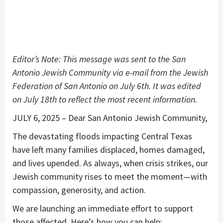
Editor’s Note: This message was sent to the San
Antonio Jewish Community via e-mail from the Jewish
Federation of San Antonio on July 6th. It was edited
on July 18th to reflect the most recent information.
JULY 6, 2025 – Dear San Antonio Jewish Community,
The devastating floods impacting Central Texas
have left many families displaced, homes damaged,
and lives upended. As always, when crisis strikes, our
Jewish community rises to meet the moment—with
compassion, generosity, and action.
We are launching an immediate effort to support
those affected. Here’s how you can help: