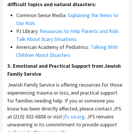
difficult topics and natural disasters:
Common Sense Media:
Explaining the News to
Our Kids
PJ Library:
Resources to Help Parents and Kids
Talk About Scary Situations
American Academy of Pediatrics:
Talking With
Children About Disasters
3. Emotional and Practical Support from Jewish
Family Service
Jewish Family Service is offering resources for those
experiencing trauma or loss, and practical support
for families needing help. If you or someone you
know has been directly affected, please contact JFS
at (210) 302-6808 or visit
jfs-sa.org
. JFS remains
unwavering in its commitment to provide support