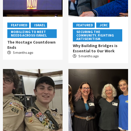
FEATURED
ISRAEL
FEATURED
JCRC
MOBILIZING TO MEET
SECURING THE
NEEDS ACROSS ISRAEL
COMMUNITY. FIGHTING
ANTISEMITISM.
The Hostage Countdown
Why Building Bridges is
Ends
Essential to Our Work
5 months ago
5 months ago