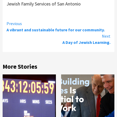
Jewish Family Services of San Antonio
Continue
Previous
A vibrant and sustainable future for our community.
Reading
Next
A Day of Jewish Learning.
More Stories