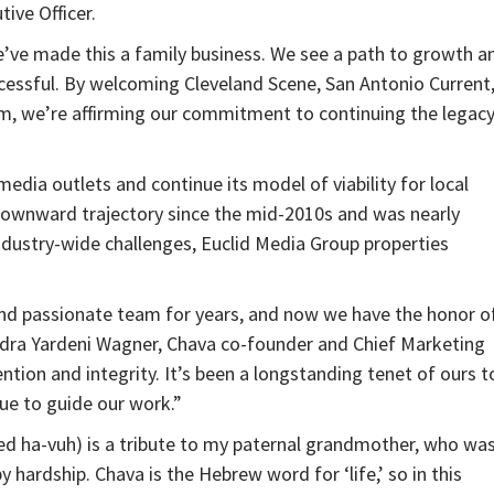
ive Officer.
 we’ve made this a family business. We see a path to growth a
cessful. By welcoming Cleveland Scene, San Antonio Current
m, we’re affirming our commitment to continuing the legac
ia outlets and continue its model of viability for local
 downward trajectory since the mid-2010s and was nearly
dustry-wide challenges, Euclid Media Group properties
 and passionate team for years, and now we have the honor o
ndra Yardeni Wagner, Chava co-founder and Chief Marketing
tention and integrity. It’s been a longstanding tenet of ours t
nue to guide our work.”
ed ha-vuh) is a tribute to my paternal grandmother, who was
 hardship. Chava is the Hebrew word for ‘life,’ so in this