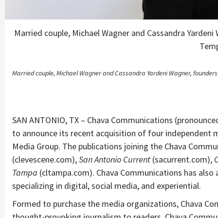
Married couple, Michael Wagner and Cassandra Yarden
Temp
Married couple, Michael Wagner and Cassandra Yardeni Wagner, founder
SAN ANTONIO, TX – Chava Communications (pronounced h
to announce its recent acquisition of four independent
Media Group. The publications joining the Chava Commun
(clevescene.com),
San Antonio Current
(sacurrent.com),
Tampa
(cltampa.com). Chava Communications has also ac
specializing in digital, social media, and experiential.
Formed to purchase the media organizations, Chava Co
thought-provoking journalism to readers. Chava Commu