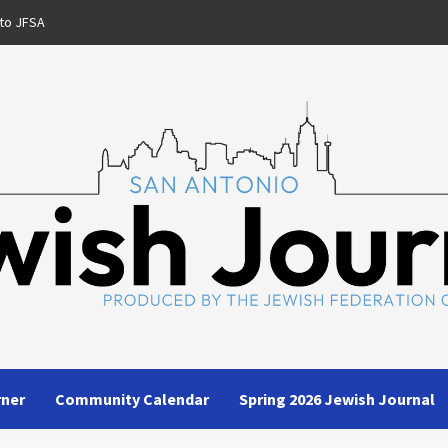
to JFSA
rner
Community Calendar
Spring 2026 Jewish Journal