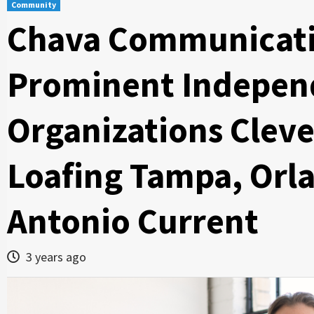
Community
Chava Communicati
Prominent Indepen
Organizations Cleve
Loafing Tampa, Orl
Antonio Current
3 years ago