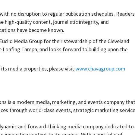
with no disruption to regular publication schedules. Readers
 high-quality content, journalistic integrity, and
ications have become known.
uclid Media Group for their stewardship of the Cleveland
e Loafing Tampa, and looks forward to building upon the
s media properties, please visit
www.chavagroup.com
is a modern media, marketing, and events company tha
nces through world-class events, strategic marketing service
 dynamic and forward-thinking media company dedicated to
nd innovative content to its readers. With a portfolio of