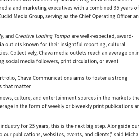
edia and marketing executives with a combined 35 years o
uclid Media Group, serving as the Chief Operating Officer a
y,
and
Creative Loafing Tampa
are well-respected, award-
 outlets known for their insightful reporting, cultural
ies. Collectively, Chava media outlets reach an average onli
g social media followers, print circulation, or event
 portfolio, Chava Communications aims to foster a strong
s that matter.
news, culture, and entertainment sources in the markets th
erage in the form of weekly or biweekly print publications a
ustry for 25 years, this is the next big step. Alongside ou
 our publications, websites, events, and clients,” said Micha