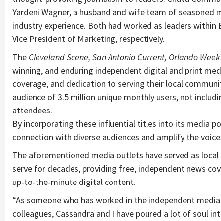
Yardeni Wagner, a husband and wife team of seasoned m
industry experience. Both had worked as leaders within E
Vice President of Marketing, respectively.
The
Cleveland Scene, San Antonio Current, Orlando Weekl
winning, and enduring independent digital and print media
coverage, and dedication to serving their local communit
audience of 3.5 million unique monthly users, not includin
attendees.
By incorporating these influential titles into its media
connection with diverse audiences and amplify the voice
The aforementioned media outlets have served as local 
serve for decades, providing free, independent news cov
up-to-the-minute digital content.
“As someone who has worked in the independent media ind
colleagues, Cassandra and I have poured a lot of soul into