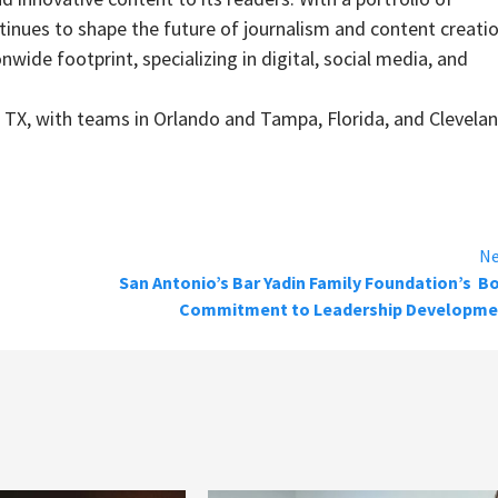
inues to shape the future of journalism and content creatio
wide footprint, specializing in digital, social media, and
TX, with teams in Orlando and Tampa, Florida, and Clevelan
Ne
San Antonio’s Bar Yadin Family Foundation’s B
Commitment to Leadership Developme