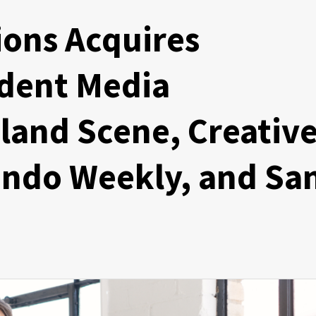
ons Acquires
dent Media
land Scene, Creativ
ando Weekly, and Sa