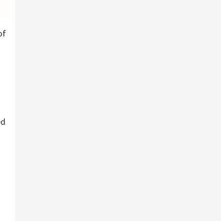
of
ed