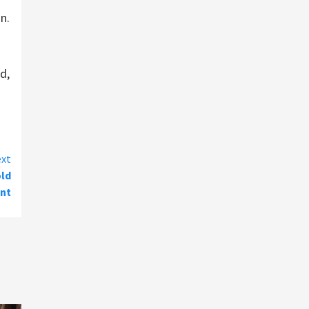
n.
d,
xt
old
nt