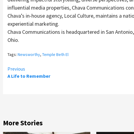
influential media properties, Chava Communications cont
Chava’s in-house agency, Local Culture, maintains a nation
experiential marketing.
Chava Communications is headquartered in San Antonio, 
Ohio.
Tags:
Newsworthy
,
Temple Beth El
Continue
Previous
A Life to Remember
Reading
More Stories