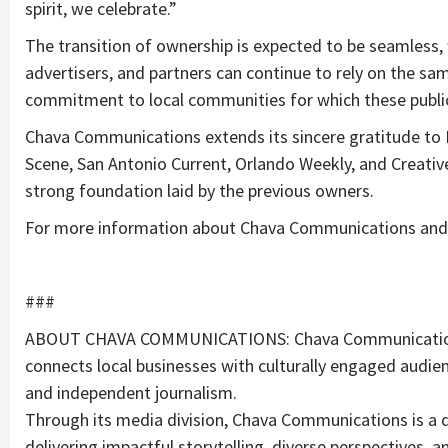
spirit, we celebrate.”
The transition of ownership is expected to be seamless, 
advertisers, and partners can continue to rely on the same
commitment to local communities for which these publ
Chava Communications extends its sincere gratitude to E
Scene, San Antonio Current, Orlando Weekly, and Creativ
strong foundation laid by the previous owners.
For more information about Chava Communications and it
###
ABOUT CHAVA COMMUNICATIONS: Chava Communications 
connects local businesses with culturally engaged audie
and independent journalism.
Through its media division, Chava Communications is a
delivering impactful storytelling, diverse perspectives, a