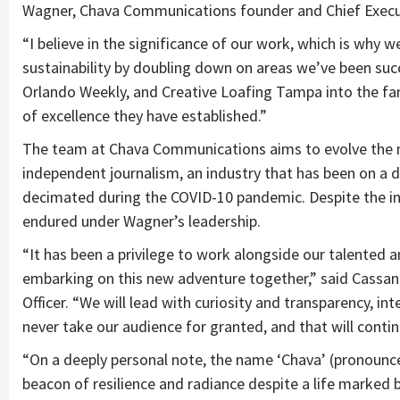
Wagner, Chava Communications founder and Chief Execut
“I believe in the significance of our work, which is why
sustainability by doubling down on areas we’ve been suc
Orlando Weekly, and Creative Loafing Tampa into the fa
of excellence they have established.”
The team at Chava Communications aims to evolve the med
independent journalism, an industry that has been on a
decimated during the COVID-10 pandemic. Despite the in
endured under Wagner’s leadership.
“It has been a privilege to work alongside our talented
embarking on this new adventure together,” said Cassa
Officer. “We will lead with curiosity and transparency, in
never take our audience for granted, and that will conti
“On a deeply personal note, the name ‘Chava’ (pronounc
beacon of resilience and radiance despite a life marked by