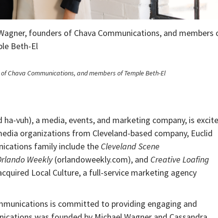
i Wagner, founders of Chava Communications, and members 
le Beth-El
s of Chava Communications, and members of Temple Beth-El
a-vuh), a media, events, and marketing company, is excit
 media organizations from Cleveland-based company, Euclid
ications family include the
Cleveland Scene
Orlando Weekly
(orlandoweekly.com), and
Creative Loafing
quired Local Culture, a full-service marketing agency
mmunications is committed to providing engaging and
nications was founded by Michael Wagner and Cassandra