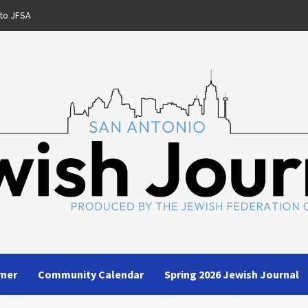
to JFSA
rner
Community Calendar
Spring 2026 Jewish Journal