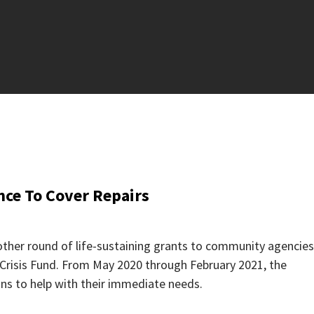
ce To Cover Repairs
ther round of life-sustaining grants to community agencies
risis Fund. From May 2020 through February 2021, the
ns to help with their immediate needs.