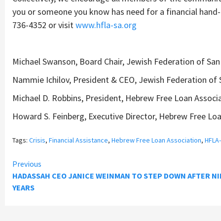
you or someone you know has need for a financial hand-u
736-4352 or visit
www.hfla-sa.org
Michael Swanson, Board Chair, Jewish Federation of San
Nammie Ichilov, President & CEO, Jewish Federation of 
Michael D. Robbins, President, Hebrew Free Loan Associ
Howard S. Feinberg, Executive Director, Hebrew Free Lo
Tags:
Crisis
,
Financial Assistance
,
Hebrew Free Loan Association
,
HFLA
Continue
Previous
HADASSAH CEO JANICE WEINMAN TO STEP DOWN AFTER NI
Reading
YEARS