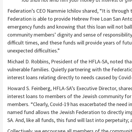
Federation’s CEO Nammie Ichilov shared, “It is through
Federation is able to provide Hebrew Free Loan San Anton
emergency funds and knowing that this loan will not bal
community members’ dignity and sense of responsibility
difficult times, and these funds will provide years of 
unexpected difficulties.”
Michael D. Robbins, President of the HFLA-SA, noted that 
vulnerable families. Quietly partnering with the Federati
interest loans relating directly to needs caused by Covid
Howard S. Feinberg, HFLA-SA’s Executive Director, share
interest loans to members of the Jewish community for
members. “Clearly, Covid-19 has exacerbated the need i
named fund allows the Jewish Federation to directly imp
SA. And, like all funds, this fund will last into perpetuity
Collectively, we encourage all members of the community