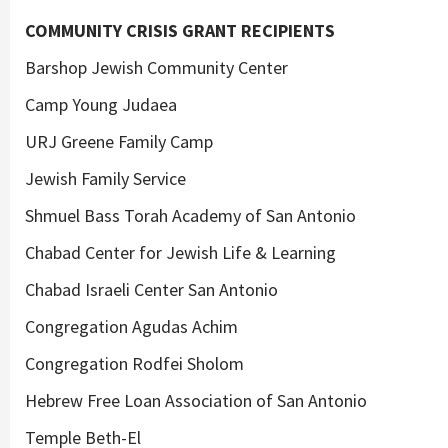
COMMUNITY CRISIS GRANT RECIPIENTS
Barshop Jewish Community Center
Camp Young Judaea
URJ Greene Family Camp
Jewish Family Service
Shmuel Bass Torah Academy of San Antonio
Chabad Center for Jewish Life & Learning
Chabad Israeli Center San Antonio
Congregation Agudas Achim
Congregation Rodfei Sholom
Hebrew Free Loan Association of San Antonio
Temple Beth-El