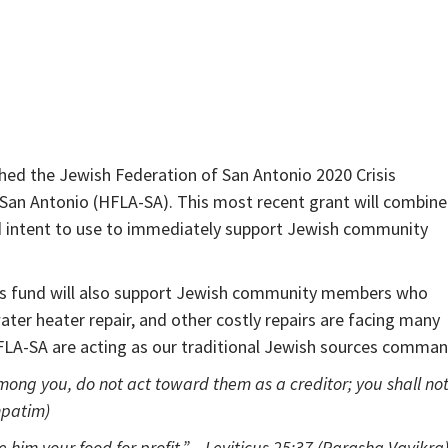
ished the Jewish Federation of San Antonio 2020 Crisis
 San Antonio (HFLA-SA). This most recent grant will combine
d intent to use to immediately support Jewish community
his fund will also support Jewish community members who
ater heater repair, and other costly repairs are facing many
HFLA-SA are acting as our traditional Jewish sources comman
mong you, do not act toward them as a creditor; you shall no
hpatim)
e him your food for profit.” – Leviticus 25:37 (Parasha Vayikra