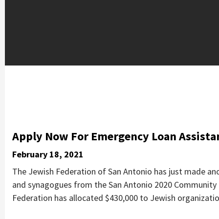
Apply Now For Emergency Loan Assistan
February 18, 2021
The Jewish Federation of San Antonio has just made ano
and synagogues from the San Antonio 2020 Community C
Federation has allocated $430,000 to Jewish organizatio