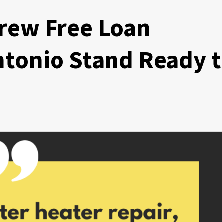
rew Free Loan
ntonio Stand Ready 