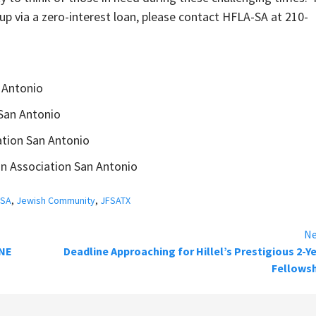
p via a zero-interest loan, please contact HFLA-SA at 210-
 Antonio
San Antonio
ation San Antonio
an Association San Antonio
-SA
,
Jewish Community
,
JFSATX
Ne
NE
Deadline Approaching for Hillel’s Prestigious 2-Y
Fellowsh