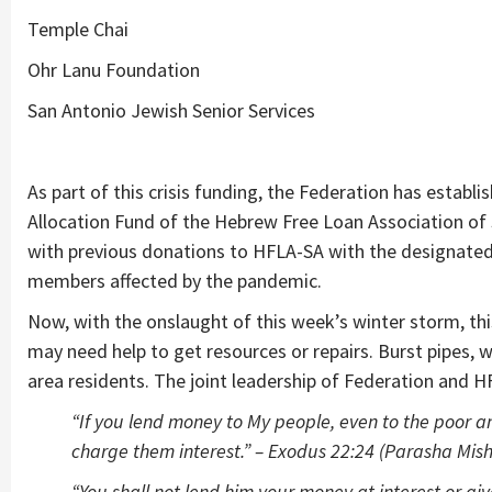
Temple Chai
Ohr Lanu Foundation
San Antonio Jewish Senior Services
As part of this crisis funding, the Federation has establ
Allocation Fund of the Hebrew Free Loan Association of
with previous donations to HFLA-SA with the designate
members affected by the pandemic.
Now, with the onslaught of this week’s winter storm, t
may need help to get resources or repairs. Burst pipes, w
area residents. The joint leadership of Federation and 
“If you lend money to My people, even to the poor a
charge them interest.” – Exodus 22:24 (Parasha Mis
“You shall not lend him your money at interest or giv