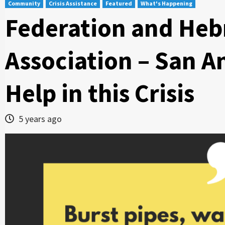
Community
Crisis Assistance
Featured
What's Happening
Federation and Heb
Association – San A
Help in this Crisis
5 years ago