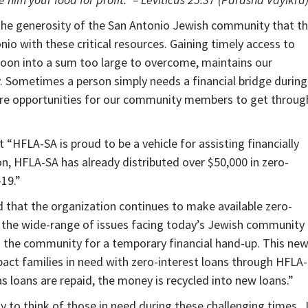
 the generosity of the San Antonio Jewish community that t
io with these critical resources. Gaining timely access to
loon into a sum too large to overcome, maintains our
. Sometimes a person simply needs a financial bridge during
future opportunities for our community members to get throug
“HFLA-SA is proud to be a vehicle for assisting financially
on, HFLA-SA has already distributed over $50,000 in zero-
-19.”
d that the organization continues to make available zero-
 the wide-range of issues facing today’s Jewish community
n the community for a temporary financial hand-up. This ne
act families in need with zero-interest loans through HFLA-
; as loans are repaid, the money is recycled into new loans.”
 to think of those in need during these challenging times. 