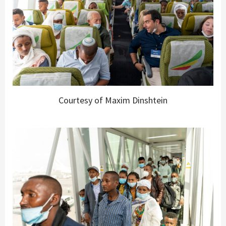
Courtesy of Maxim Dinshtein