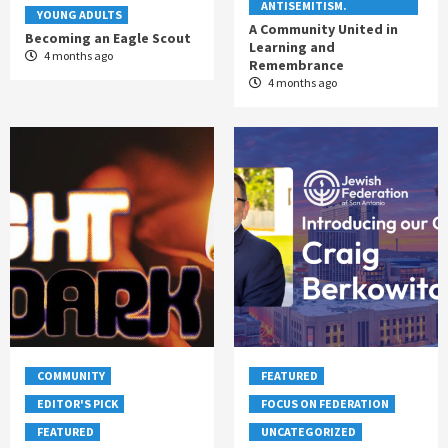
ANTISEMITISM.
YOUNG ADULTS
A Community United in
Becoming an Eagle Scout
Learning and
4 months ago
Remembrance
4 months ago
COMMUNITY
FEATURED
EDITOR'S PICK
FOCUS ON FEDERATION
FEATURED
UNCATEGORIZED