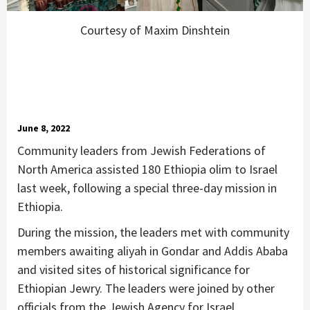
Courtesy of Maxim Dinshtein
June 8, 2022
Community leaders from Jewish Federations of
North America assisted 180 Ethiopia olim to Israel
last week, following a special three-day mission in
Ethiopia.
During the mission, the leaders met with community
members awaiting aliyah in Gondar and Addis Ababa
and visited sites of historical significance for
Ethiopian Jewry. The leaders were joined by other
officials from the Jewish Agency for Israel,