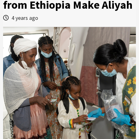
from Ethiopia Make Aliyah
4 years ago