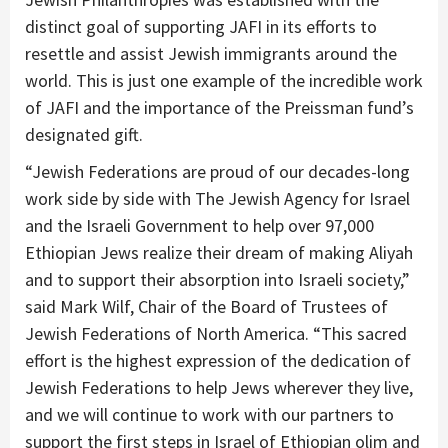
distinct goal of supporting JAFI in its efforts to
resettle and assist Jewish immigrants around the
world. This is just one example of the incredible work
of JAFI and the importance of the Preissman fund’s
designated gift.
“Jewish Federations are proud of our decades-long
work side by side with The Jewish Agency for Israel
and the Israeli Government to help over 97,000
Ethiopian Jews realize their dream of making Aliyah
and to support their absorption into Israeli society,”
said Mark Wilf, Chair of the Board of Trustees of
Jewish Federations of North America. “This sacred
effort is the highest expression of the dedication of
Jewish Federations to help Jews wherever they live,
and we will continue to work with our partners to
support the first steps in Israel of Ethiopian olim and