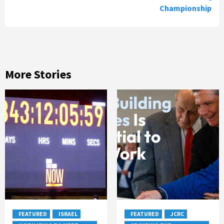
Championship
More Stories
FEATURED
ISRAEL
FEATURED
JCRC