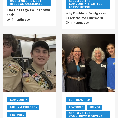
MOBILIZING TO MEET
SECURING THE
NEEDS ACROSS ISRAEL
COMMUNITY. FIGHTING
ANTISEMITISM.
The Hostage Countdown
Why Building Bridges is
Ends
Essential to Our Work
4 months ago
4 months ago
COMMUNITY
EDITOR'S PICK
FAMILY & CHILDREN
FEATURED
HMMSA
SECURING THE
FEATURED
COMMUNITY. FIGHTING