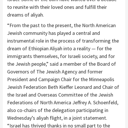
to reunite with their loved ones and fulfill their
dreams of aliyah.
“From the past to the present, the North American
Jewish community has played a central and
instrumental role in the process of transforming the
dream of Ethiopian Aliyah into a reality — for the
immigrants themselves, for Israeli society, and for
the Jewish people,” said a member of the Board of
Governors of The Jewish Agency and former
President and Campaign Chair for the Minneapolis
Jewish Federation Beth Kieffer Leonard and Chair of
the Israel and Overseas Committee of the Jewish
Federations of North America Jeffrey A. Schoenfeld,
also co-chairs of the delegation participating in
Wednesday’s aliyah flight, in a joint statement.
“Israel has thrived thanks in no small part to the