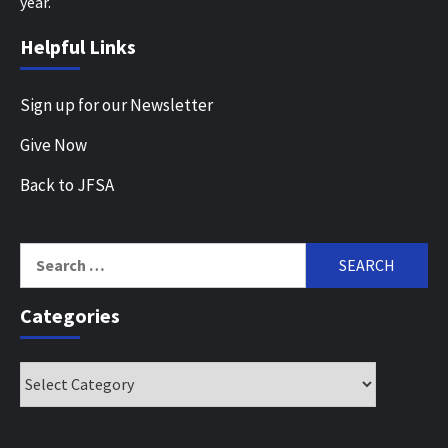
year.
Helpful Links
Sign up for our Newsletter
Give Now
Back to JFSA
Search
for:
Categories
Categories