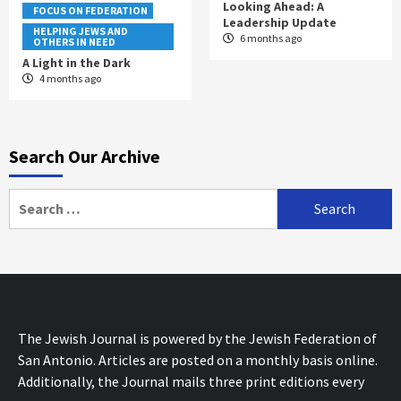
Looking Ahead: A
FOCUS ON FEDERATION
Leadership Update
HELPING JEWS AND
6 months ago
OTHERS IN NEED
A Light in the Dark
4 months ago
Search Our Archive
Search
for:
The Jewish Journal is powered by the Jewish Federation of
San Antonio. Articles are posted on a monthly basis online.
Additionally, the Journal mails three print editions every