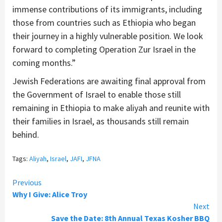
immense contributions of its immigrants, including
those from countries such as Ethiopia who began
their journey in a highly vulnerable position. We look
forward to completing Operation Zur Israel in the
coming months.”
Jewish Federations are awaiting final approval from
the Government of Israel to enable those still
remaining in Ethiopia to make aliyah and reunite with
their families in Israel, as thousands still remain
behind.
Tags:
Aliyah
,
Israel
,
JAFI
,
JFNA
Continue
Previous
Why I Give: Alice Troy
Reading
Next
Save the Date: 8th Annual Texas Kosher BBQ