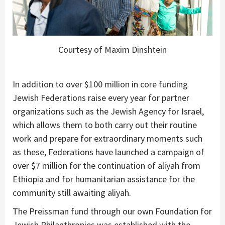
Courtesy of Maxim Dinshtein
In addition to over $100 million in core funding
Jewish Federations raise every year for partner
organizations such as the Jewish Agency for Israel,
which allows them to both carry out their routine
work and prepare for extraordinary moments such
as these, Federations have launched a campaign of
over $7 million for the continuation of aliyah from
Ethiopia and for humanitarian assistance for the
community still awaiting aliyah.
The Preissman fund through our own Foundation for
Jewish Philanthropies was established with the