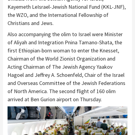
Kayemeth LeIsrael-Jewish National Fund (KKL-JNF),
the WZO, and the International Fellowship of
Christians and Jews.
Also accompanying the olim to Israel were Minister
of Aliyah and Integration Pnina Tamano-Shata, the
first Ethiopian-born woman to enter the Knesset,
Chairman of the World Zionist Organization and
Acting Chairman of The Jewish Agency Yaakov
Hagoel and Jeffrey A. Schoenfeld, Chair of the Israel
and Overseas Committee of the Jewish Federations
of North America. The second flight of 160 olim
arrived at Ben Gurion airport on Thursday.