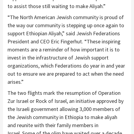
to assist those still waiting to make Aliyah.”
“The North American Jewish community is proud of
the way our community is stepping up once again to
support Ethiopian Aliyah,” said Jewish Federations
President and CEO Eric Fingerhut. “These inspiring
moments are a reminder of how important it is to
invest in the infrastructure of Jewish support
organizations, which Federations do year in and year
out to ensure we are prepared to act when the need
arises.”
The two flights mark the resumption of Operation
Zur Israel or Rock of Israel, an initiative approved by
the Israeli government allowing 3,000 members of
the Jewish community in Ethiopia to make aliyah
and reunite with their family members in
Israel. Some of the olim have waited over a decade