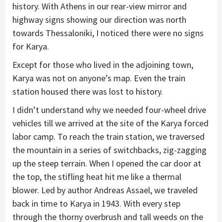
history. With Athens in our rear-view mirror and
highway signs showing our direction was north
towards Thessaloniki, I noticed there were no signs
for Karya.
Except for those who lived in the adjoining town,
Karya was not on anyone’s map. Even the train
station housed there was lost to history.
I didn’t understand why we needed four-wheel drive
vehicles till we arrived at the site of the Karya forced
labor camp. To reach the train station, we traversed
the mountain in a series of switchbacks, zig-zagging
up the steep terrain. When I opened the car door at
the top, the stifling heat hit me like a thermal
blower. Led by author Andreas Assael, we traveled
back in time to Karya in 1943. With every step
through the thorny overbrush and tall weeds on the