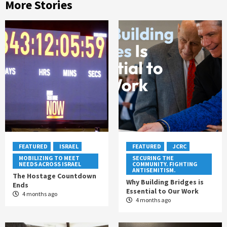
More Stories
FEATURED
ISRAEL
FEATURED
JCRC
MOBILIZING TO MEET
SECURING THE
NEEDS ACROSS ISRAEL
COMMUNITY. FIGHTING
ANTISEMITISM.
The Hostage Countdown
Why Building Bridges is
Ends
Essential to Our Work
4 months ago
4 months ago