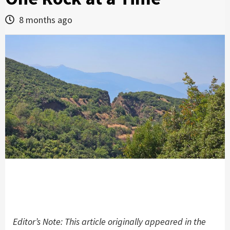
8 months ago
Editor’s Note: This article originally appeared in the