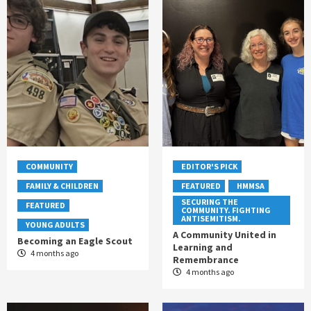
COMMUNITY
EDITOR'S PICK
FAMILY & CHILDREN
FEATURED
HMMSA
SECURING THE
FEATURED
COMMUNITY. FIGHTING
ANTISEMITISM.
YOUNG ADULTS
A Community United in
Becoming an Eagle Scout
Learning and
4 months ago
Remembrance
4 months ago