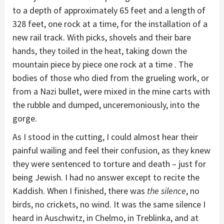
to a depth of approximately 65 feet and a length of
328 feet, one rock at a time, for the installation of a
new rail track. With picks, shovels and their bare
hands, they toiled in the heat, taking down the
mountain piece by piece one rock at a time . The
bodies of those who died from the grueling work, or
from a Nazi bullet, were mixed in the mine carts with
the rubble and dumped, unceremoniously, into the
gorge.
As I stood in the cutting, I could almost hear their
painful wailing and feel their confusion, as they knew
they were sentenced to torture and death – just for
being Jewish. I had no answer except to recite the
Kaddish. When I finished, there was
the silence
, no
birds, no crickets, no wind. It was the same silence I
heard in Auschwitz, in Chelmo, in Treblinka, and at