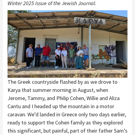
Winter 2025 Issue of the Jewish Journal.
The Greek countryside flashed by as we drove to
Karya that summer morning in August, when
Jerome, Tammy, and Philip Cohen, Willie and Aliza
Cantu and I headed up the mountain in a motor
caravan. We’d landed in Greece only two days earlier,
ready to support the Cohen family as they explored
this significant, but painful, part of their father Sam’s