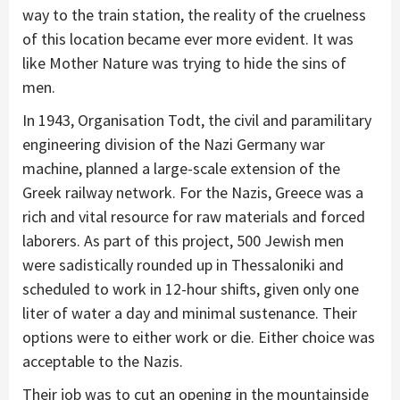
way to the train station, the reality of the cruelness
of this location became ever more evident. It was
like Mother Nature was trying to hide the sins of
men.
In 1943, Organisation Todt, the civil and paramilitary
engineering division of the Nazi Germany war
machine, planned a large-scale extension of the
Greek railway network. For the Nazis, Greece was a
rich and vital resource for raw materials and forced
laborers. As part of this project, 500 Jewish men
were sadistically rounded up in Thessaloniki and
scheduled to work in 12-hour shifts, given only one
liter of water a day and minimal sustenance. Their
options were to either work or die. Either choice was
acceptable to the Nazis.
Their job was to cut an opening in the mountainside