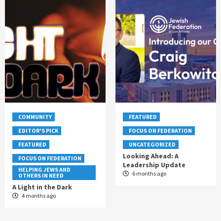
COMMUNITY
FEATURED
EDITOR'S PICK
FOCUS ON FEDERATION
FEATURED
UNCATEGORIZED
Looking Ahead: A
FOCUS ON FEDERATION
Leadership Update
HELPING JEWS AND
6 months ago
OTHERS IN NEED
A Light in the Dark
4 months ago