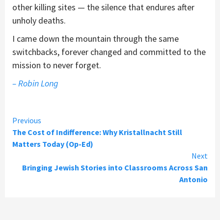
other killing sites — the silence that endures after
unholy deaths.
I came down the mountain through the same
switchbacks, forever changed and committed to the
mission to never forget.
– Robin Long
Continue
Previous
The Cost of Indifference: Why Kristallnacht Still
Reading
Matters Today (Op-Ed)
Next
Bringing Jewish Stories into Classrooms Across San
Antonio