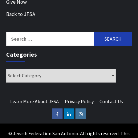
Give Now
Back to JFSA
Search
for:
Categories
Categories
Learn More About JFSA
Privacy Policy
Contact Us
Facebook
LinkedIn
Instagram
© Jewish Federation San Antonio. All rights reserved. This