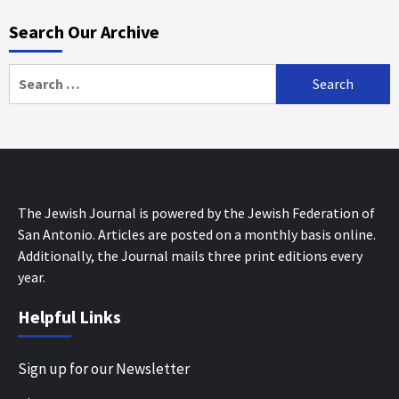
Search Our Archive
Search
for:
The Jewish Journal is powered by the Jewish Federation of
San Antonio. Articles are posted on a monthly basis online.
Additionally, the Journal mails three print editions every
year.
Helpful Links
Sign up for our Newsletter