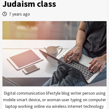
Judaism class
7 years ago
Digital communication lifestyle blog writer person using
mobile smart device, or woman user typing on computer
laptop working online via wireless internet technology