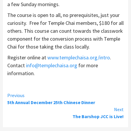
a few Sunday mornings.
The course is open to all, no prerequisites, just your
curiosity. Free for Temple Chai members, $180 for all
others. This course can count towards the classwork
component for the conversion process with Temple
Chai for those taking the class locally.
Register online at
www.templechaisa.org/intro
.
Contact
info@templechaisa.org
for more
information.
Continue
Previous
5th Annual December 25th Chinese Dinner
Reading
Next
The Barshop JCC is Live!