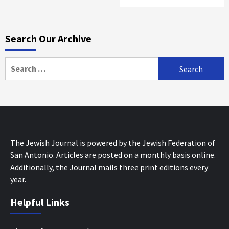
Search Our Archive
Search
for:
The Jewish Journal is powered by the Jewish Federation of
San Antonio. Articles are posted on a monthly basis online.
Additionally, the Journal mails three print editions every
year.
Helpful Links