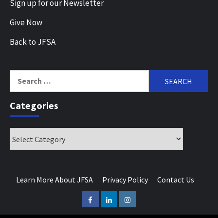
Sign up for our Newsletter
Give Now
Back to JFSA
Search
for:
Categories
Categories
Learn More About JFSA
Privacy Policy
Contact Us
Facebook
LinkedIn
Instagram