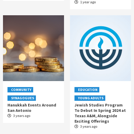
1 year ago
COMMUNITY
EDUCATION
SYNAGOGUES
YOUNG ADULTS
Hanukkah Events Around
Jewish Studies Program
San Antonio
To Debut In Spring 2024 at
Texas A&M, Alongside
3 years ago
Exciting Offerings
3 years ago