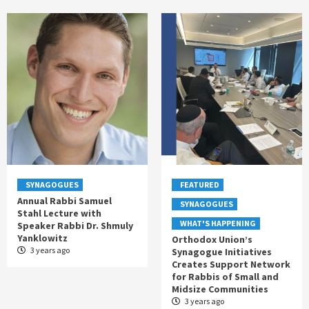
SYNAGOGUES
FEATURED
Annual Rabbi Samuel
SYNAGOGUES
Stahl Lecture with
WHAT'S HAPPENING
Speaker Rabbi Dr. Shmuly
Yanklowitz
Orthodox Union’s
3 years ago
Synagogue Initiatives
Creates Support Network
for Rabbis of Small and
Midsize Communities
3 years ago