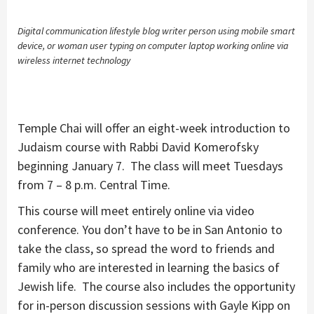
Digital communication lifestyle blog writer person using mobile smart
device, or woman user typing on computer laptop working online via
wireless internet technology
Temple Chai will offer an eight-week introduction to
Judaism course with Rabbi David Komerofsky
beginning January 7. The class will meet Tuesdays
from 7 – 8 p.m. Central Time.
This course will meet entirely online via video
conference. You don’t have to be in San Antonio to
take the class, so spread the word to friends and
family who are interested in learning the basics of
Jewish life. The course also includes the opportunity
for in-person discussion sessions with Gayle Kipp on