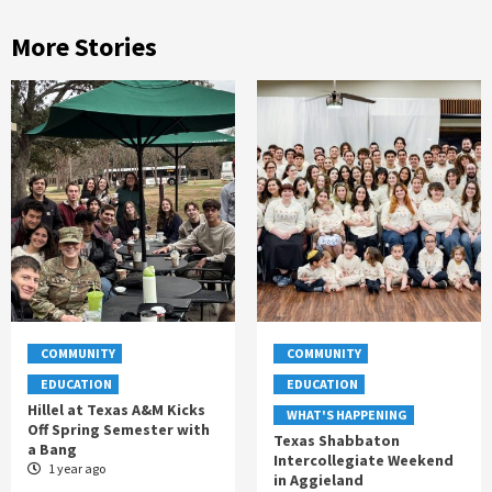
More Stories
COMMUNITY
COMMUNITY
EDUCATION
EDUCATION
Hillel at Texas A&M Kicks
WHAT'S HAPPENING
Off Spring Semester with
Texas Shabbaton
a Bang
Intercollegiate Weekend
1 year ago
in Aggieland