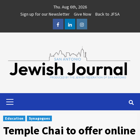
Skip
Thu. Aug 6th, 2026
to
Sign up for our Newsletter
Give Now
Back to JFSA
content
Facebook
LinkedIn
Instagram
Primary
Menu
Education
Synagogues
Temple Chai to offer online