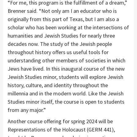
“For me, this program is the fulfillment of a dream,”
Brenner said. “Not only am I an educator who is
originally from this part of Texas, but I am also a
scholar who has been working at the intersections of
humanities and Jewish Studies for nearly three
decades now. The study of the Jewish people
throughout history offers us useful tools for
understanding other members of societies in which
Jews have lived. In this inaugural course of the new
Jewish Studies minor, students will explore Jewish
history, culture, and identity throughout the
millennia and in the modern world. Like the Jewish
Studies minor itself, the course is open to students
from any major.”
Another course offering for spring 2024 will be
Representations of the Holocaust (GERM 441),