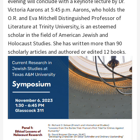
evening will conclude with a keynote lecture by Dr.
Victoria Aarons at 5:45 p.m. Aarons, who holds the
O.R. and Eva Mitchell Distinguished Professor of
Literature at Trinity University, is an esteemed
scholar in the field of American Jewish and
Holocaust Studies. She has written more than 90
scholarly articles and authored or edited 12 books.