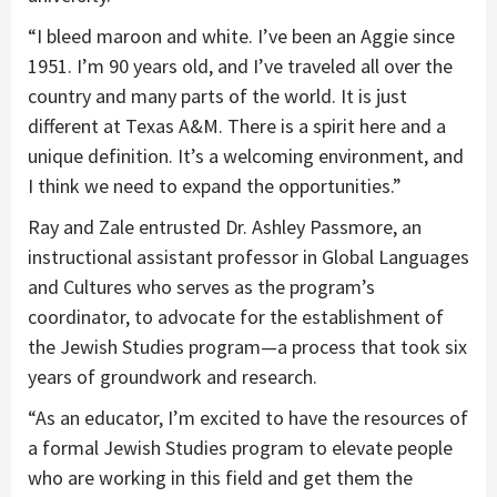
“I bleed maroon and white. I’ve been an Aggie since
1951. I’m 90 years old, and I’ve traveled all over the
country and many parts of the world. It is just
different at Texas A&M. There is a spirit here and a
unique definition. It’s a welcoming environment, and
I think we need to expand the opportunities.”
Ray and Zale entrusted Dr. Ashley Passmore, an
instructional assistant professor in Global Languages
and Cultures who serves as the program’s
coordinator, to advocate for the establishment of
the Jewish Studies program—a process that took six
years of groundwork and research.
“As an educator, I’m excited to have the resources of
a formal Jewish Studies program to elevate people
who are working in this field and get them the