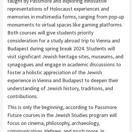
taught by Passmore and exploring innovative
representations of Holocaust experiences and
memories in multimedia forms, ranging from pop-up
monuments to virtual spaces like gaming platforms.
Both courses will give students priority
consideration for a study abroad trip to Vienna and
Budapest during spring break 2024. Students will
visit significant Jewish heritage sites, museums, and
synagogues and engage in academic discussions to
foster a holistic appreciation of the Jewish
experience in Vienna and Budapest to deepen their
understanding of Jewish history, traditions, and
contributions.
This is only the beginning, according to Passmore.
Future courses in the Jewish Studies program will
focus on cinema, philosophy, archaeology,
communication, Hebrew, and much more. In