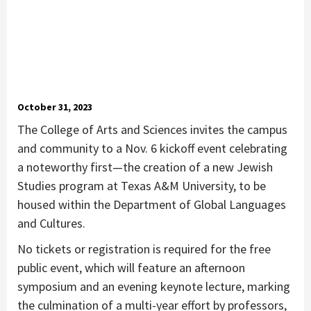
October 31, 2023
The College of Arts and Sciences invites the campus
and community to a Nov. 6 kickoff event celebrating
a noteworthy first—the creation of a new Jewish
Studies program at Texas A&M University, to be
housed within the Department of Global Languages
and Cultures.
No tickets or registration is required for the free
public event, which will feature an afternoon
symposium and an evening keynote lecture, marking
the culmination of a multi-year effort by professors,