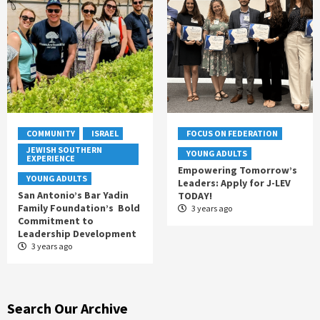
COMMUNITY
ISRAEL
FOCUS ON FEDERATION
JEWISH SOUTHERN
YOUNG ADULTS
EXPERIENCE
Empowering Tomorrow’s
YOUNG ADULTS
Leaders: Apply for J-LEV
San Antonio’s Bar Yadin
TODAY!
Family Foundation’s Bold
3 years ago
Commitment to
Leadership Development
3 years ago
Search Our Archive