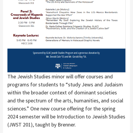
The Jewish Studies minor will offer courses and
programs for students to “study Jews and Judaism
within the broader context of dominant societies
and the spectrum of the arts, humanities, and social
sciences.” One new course offering for the spring
2024 semester will be Introduction to Jewish Studies
(JWST 201), taught by Brenner.