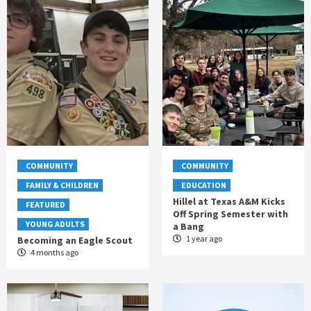
COMMUNITY
COMMUNITY
FAMILY & CHILDREN
EDUCATION
Hillel at Texas A&M Kicks
FEATURED
Off Spring Semester with
YOUNG ADULTS
a Bang
1 year ago
Becoming an Eagle Scout
4 months ago