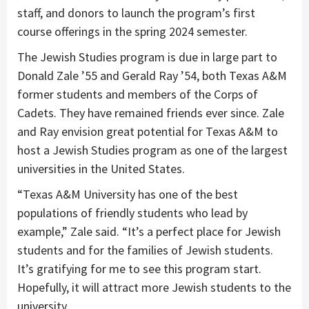
staff, and donors to launch the program’s first
course offerings in the spring 2024 semester.
The Jewish Studies program is due in large part to
Donald Zale ’55 and Gerald Ray ’54, both Texas A&M
former students and members of the Corps of
Cadets. They have remained friends ever since. Zale
and Ray envision great potential for Texas A&M to
host a Jewish Studies program as one of the largest
universities in the United States.
“Texas A&M University has one of the best
populations of friendly students who lead by
example,” Zale said. “It’s a perfect place for Jewish
students and for the families of Jewish students.
It’s gratifying for me to see this program start.
Hopefully, it will attract more Jewish students to the
university.