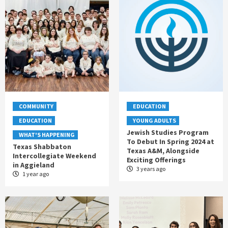
COMMUNITY
EDUCATION
EDUCATION
YOUNG ADULTS
Jewish Studies Program
WHAT'S HAPPENING
To Debut In Spring 2024 at
Texas Shabbaton
Texas A&M, Alongside
Intercollegiate Weekend
Exciting Offerings
in Aggieland
3 years ago
1 year ago