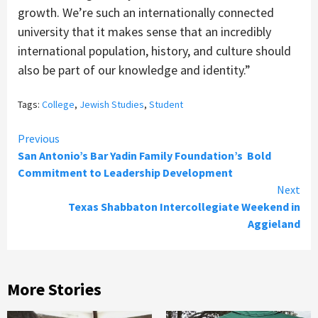
growth. We’re such an internationally connected
university that it makes sense that an incredibly
international population, history, and culture should
also be part of our knowledge and identity.”
Tags:
College
,
Jewish Studies
,
Student
Continue
Previous
San Antonio’s Bar Yadin Family Foundation’s Bold
Reading
Commitment to Leadership Development
Next
Texas Shabbaton Intercollegiate Weekend in
Aggieland
More Stories