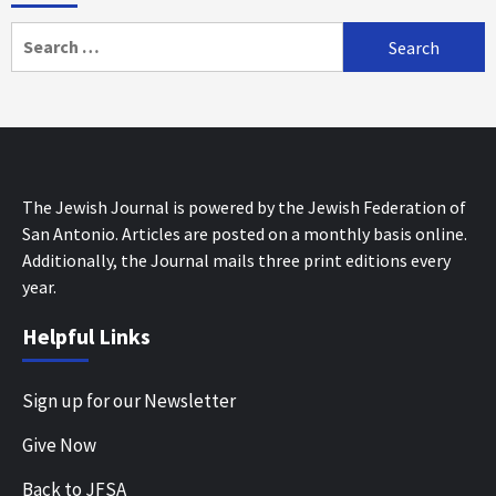
Search
for:
The Jewish Journal is powered by the Jewish Federation of
San Antonio. Articles are posted on a monthly basis online.
Additionally, the Journal mails three print editions every
year.
Helpful Links
Sign up for our Newsletter
Give Now
Back to JFSA