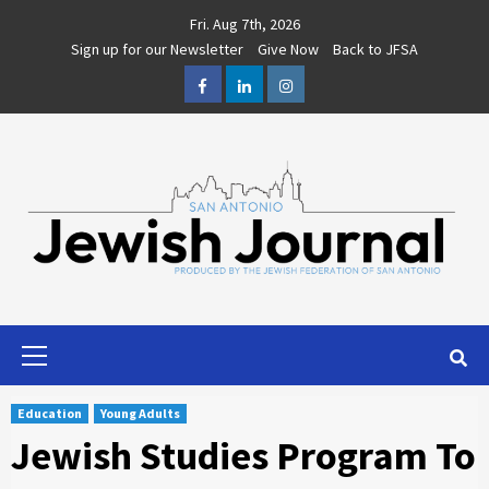
Skip
Fri. Aug 7th, 2026
to
Sign up for our Newsletter
Give Now
Back to JFSA
content
Facebook
LinkedIn
Instagram
Primary
Menu
Education
Young Adults
Jewish Studies Program To