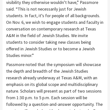
visibility they otherwise wouldn’t have,” Passmore
said. “This is not necessarily just for Jewish
students. In fact, it’s for people of all backgrounds.
On Nov. 6, we wish to engage students and faculty in
conversation on contemporary research at Texas
A&M in the field of Jewish Studies. We invite
students to consider taking new classes being
offered in Jewish Studies or to become a Jewish
Studies minor.”
Passmore noted that the symposium will showcase
the depth and breadth of the Jewish Studies
research already underway at Texas A&M, with an
emphasis on its global scope and multidisciplinary
nature. Scholars will present as part of two sessions
from 1:30 p.m. to 5 p.m. Each session will be
followed by a question-and-answer opportunity. The