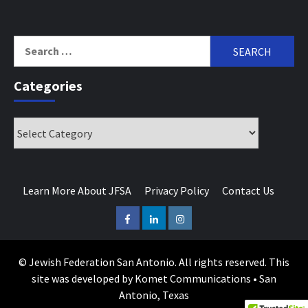
Search
for:
Categories
Categories
Learn More About JFSA
Privacy Policy
Contact Us
Facebook
LinkedIn
Instagram
© Jewish Federation San Antonio. All rights reserved. This
site was developed by Komet Communications • San
Antonio, Texas