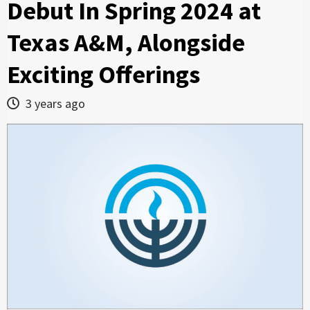
Debut In Spring 2024 at
Texas A&M, Alongside
Exciting Offerings
3 years ago