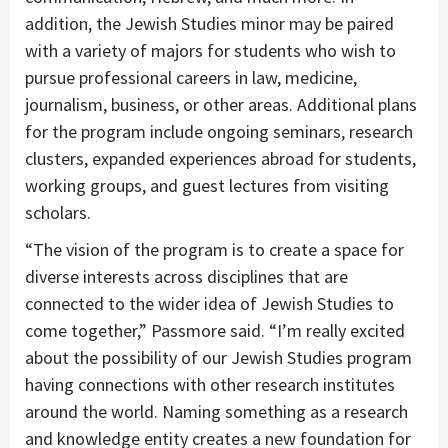
addition, the Jewish Studies minor may be paired
with a variety of majors for students who wish to
pursue professional careers in law, medicine,
journalism, business, or other areas. Additional plans
for the program include ongoing seminars, research
clusters, expanded experiences abroad for students,
working groups, and guest lectures from visiting
scholars.
“The vision of the program is to create a space for
diverse interests across disciplines that are
connected to the wider idea of Jewish Studies to
come together,” Passmore said. “I’m really excited
about the possibility of our Jewish Studies program
having connections with other research institutes
around the world. Naming something as a research
and knowledge entity creates a new foundation for