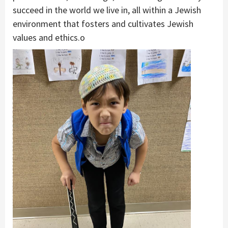
succeed in the world we live in, all within a Jewish
environment that fosters and cultivates Jewish
values and ethics.o