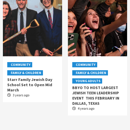
COMMUNITY
COMMUNITY
FAMILY & CHILDREN
FAMILY & CHILDREN
Starr Family Jewish Day
YOUNG ADULTS
School Set to Open Mid
BBYO TO HOST LARGEST
March
JEWISH TEEN LEADERSHIP
3 years ago
EVENT THIS FEBRUARY IN
DALLAS, TEXAS
4 years ago