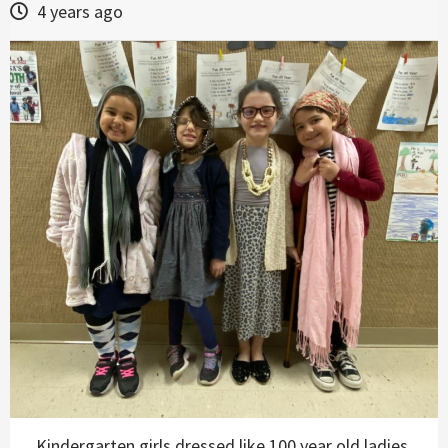
4 years ago
Kindergarten girls dressed like 100 year old ladies.