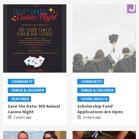
COMMUNITY
COMMUNITY
FAMILY & CHILDREN
FAMILY & CHILDREN
FEATURED
YOUNG ADULTS
Save the Date: 9th Annual
Scholarship Fund
Casino Night
Applications Are Open
3 years ago
3 years ago