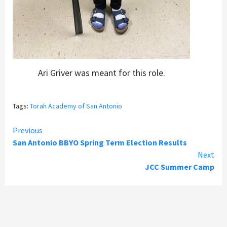
Ari Griver was meant for this role.
Tags:
Torah Academy of San Antonio
Continue
Previous
San Antonio BBYO Spring Term Election Results
Reading
Next
JCC Summer Camp