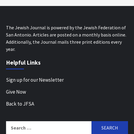
The Jewish Journal is powered by the Jewish Federation of
San Antonio. Articles are posted on a monthly basis online.
Additionally, the Journal mails three print editions every
year.
Helpful Links
Sign up for our Newsletter
Give Now
Back to JFSA
Search
for: