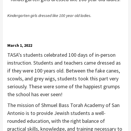
Kindergarten girls dressed like 100 year old ladies.
March 1, 2022
TASA’s students celebrated 100 days of in-person
instruction. Students and teachers came dressed as
if they were 100 years old. Between the fake canes,
scowls, and grey wigs, students took this part very
seriously. These were some of the happiest grumps
the school has ever seen!
The mission of Shmuel Bass Torah Academy of San
Antonio is to provide Jewish students a well-
rounded education, with the right balance of
practical skills, knowledge, and training necessary to