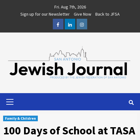
Skip
Fri. Aug 7th, 2026
to
Sign up for our Newsletter
Give Now
Back to JFSA
content
Facebook
LinkedIn
Instagram
Primary
Menu
Family & Children
100 Days of School at TASA