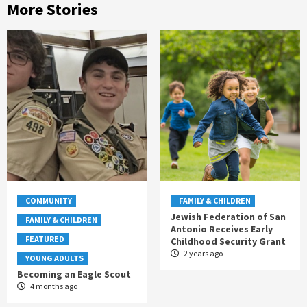
More Stories
COMMUNITY
FAMILY & CHILDREN
Jewish Federation of San
FAMILY & CHILDREN
Antonio Receives Early
FEATURED
Childhood Security Grant
2 years ago
YOUNG ADULTS
Becoming an Eagle Scout
4 months ago