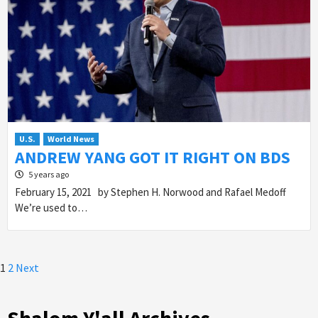
U.S.
World News
ANDREW YANG GOT IT RIGHT ON BDS
5 years ago
February 15, 2021 by Stephen H. Norwood and Rafael Medoff
We’re used to…
Posts
1
2
Next
pagination