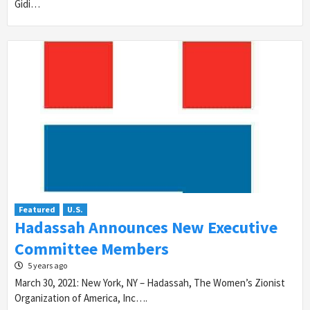
Gidi…
Featured
U.S.
Hadassah Announces New Executive
Committee Members
5 years ago
March 30, 2021: New York, NY – Hadassah, The Women’s Zionist
Organization of America, Inc….