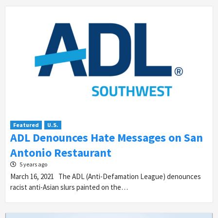
Featured
U.S.
ADL Denounces Hate Messages on San
Antonio Restaurant
5 years ago
March 16, 2021 The ADL (Anti-Defamation League) denounces
racist anti-Asian slurs painted on the…