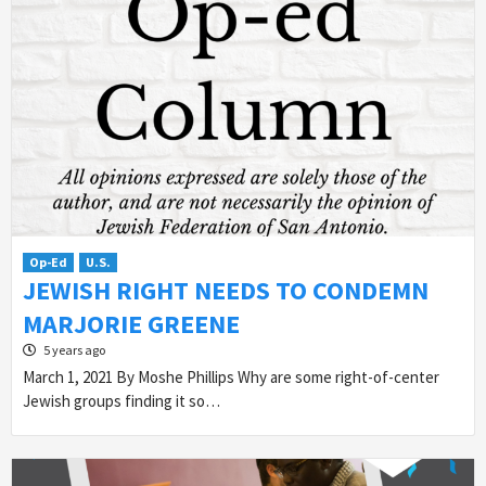
Op-Ed
U.S.
JEWISH RIGHT NEEDS TO CONDEMN
MARJORIE GREENE
5 years ago
March 1, 2021 By Moshe Phillips Why are some right-of-center
Jewish groups finding it so…