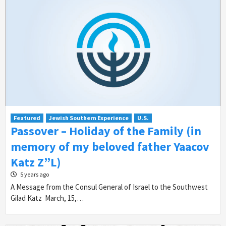
Featured
Jewish Southern Experience
U.S.
Passover – Holiday of the Family (in
memory of my beloved father Yaacov
Katz Z”L)
5 years ago
A Message from the Consul General of Israel to the Southwest
Gilad Katz March, 15,…