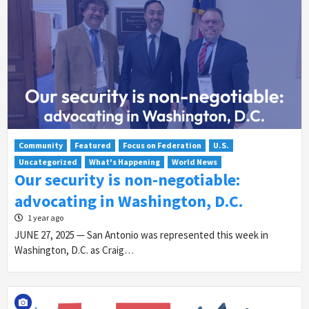
Community
Featured
Focus on Federation
U.S.
Uncategorized
What's Happening
World News
Our security is non-negotiable:
advocating in Washington, D.C.
1 year ago
JUNE 27, 2025 — San Antonio was represented this week in
Washington, D.C. as Craig…