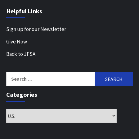
Helpful Links
Sign up for our Newsletter
Give Now
Back to JFSA
Search
for:
Categories
Categories