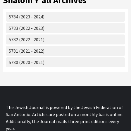
Shalom Y'all Archives
5784 (2023 - 2024)
5783 (2022 - 2023)
5782 (2022 - 2021)
5781 (2021 - 2022)
5780 (2020 - 2021)
The Jewish Journal is powered by the Jewish Federation of
San Antonio. Articles are posted on a monthly basis online.
Additionally, the Journal mails three print editions every
year.