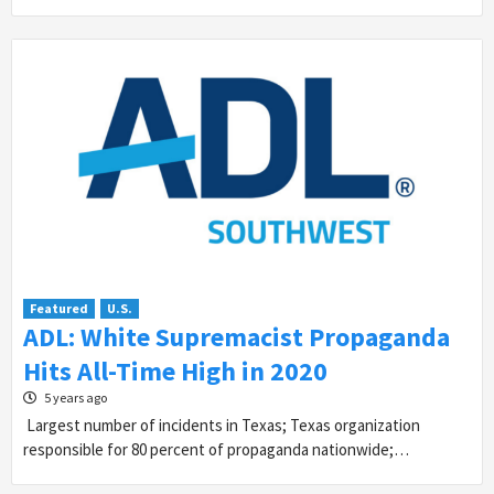
Featured
U.S.
ADL: White Supremacist Propaganda
Hits All-Time High in 2020
5 years ago
Largest number of incidents in Texas; Texas organization
responsible for 80 percent of propaganda nationwide;…