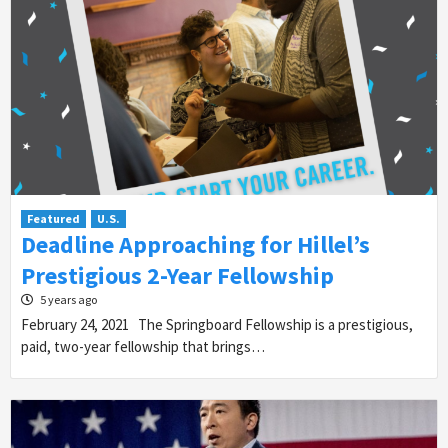
Featured
U.S.
Deadline Approaching for Hillel’s
Prestigious 2-Year Fellowship
5 years ago
February 24, 2021 The Springboard Fellowship is a prestigious,
paid, two-year fellowship that brings…