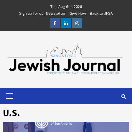
Skip
Thu. Aug 6th, 2026
to
Sign up for our Newsletter
Give Now
Back to JFSA
content
Facebook
LinkedIn
Instagram
Primary
Menu
U.S.