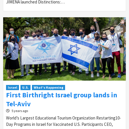
JIMENA launched Distinctions:…
Israel
U.S.
What's Happening
First Birthright Israel group lands in
Tel-Aviv
5 years ago
World’s Largest Educational Tourism Organization Restarting10-
Day Programs in Israel for Vaccinated U.S. Participants CEO,