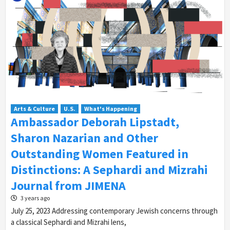
Arts & Culture
U.S.
What's Happening
Ambassador Deborah Lipstadt,
Sharon Nazarian and Other
Outstanding Women Featured in
Distinctions: A Sephardi and Mizrahi
Journal from JIMENA
3 years ago
July 25, 2023 Addressing contemporary Jewish concerns through
a classical Sephardi and Mizrahi lens,