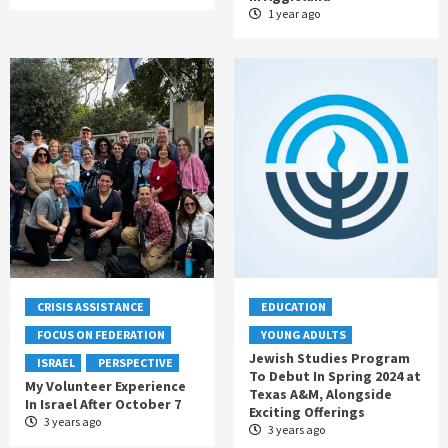
1 year ago
CRISIS ASSISTANCE
EDUCATION
FOCUS ON FEDERATION
YOUNG ADULTS
Jewish Studies Program
ISRAEL
PERSPECTIVE
To Debut In Spring 2024 at
My Volunteer Experience
Texas A&M, Alongside
In Israel After October 7
Exciting Offerings
3 years ago
3 years ago