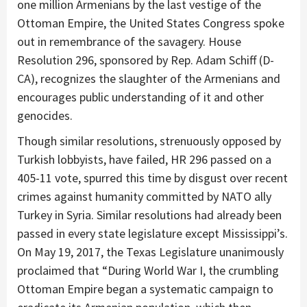
one million Armenians by the last vestige of the
Ottoman Empire, the United States Congress spoke
out in remembrance of the savagery. House
Resolution 296, sponsored by Rep. Adam Schiff (D-
CA), recognizes the slaughter of the Armenians and
encourages public understanding of it and other
genocides.
Though similar resolutions, strenuously opposed by
Turkish lobbyists, have failed, HR 296 passed on a
405-11 vote, spurred this time by disgust over recent
crimes against humanity committed by NATO ally
Turkey in Syria. Similar resolutions had already been
passed in every state legislature except Mississippi’s.
On May 19, 2017, the Texas Legislature unanimously
proclaimed that “During World War I, the crumbling
Ottoman Empire began a systematic campaign to