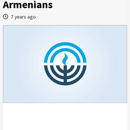
Armenians
7 years ago