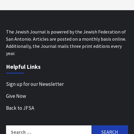
The Jewish Journal is powered by the Jewish Federation of
San Antonio. Articles are posted on a monthly basis online.
Additionally, the Journal mails three print editions every
year.
Helpful Links
Sign up for our Newsletter
Give Now
Back to JFSA
Search