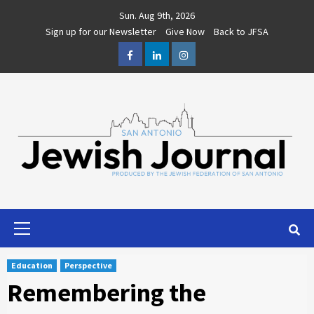
Skip
Sun. Aug 9th, 2026
to
Sign up for our Newsletter
Give Now
Back to JFSA
content
Facebook
LinkedIn
Instagram
Primary
Menu
Education
Perspective
Remembering the