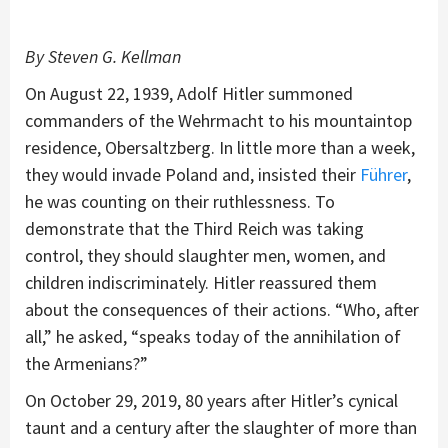
By Steven G. Kellman
On August 22, 1939, Adolf Hitler summoned
commanders of the Wehrmacht to his mountaintop
residence, Obersaltzberg. In little more than a week,
they would invade Poland and, insisted their
Führer
,
he was counting on their ruthlessness. To
demonstrate that the Third Reich was taking
control, they should slaughter men, women, and
children indiscriminately. Hitler reassured them
about the consequences of their actions. “Who, after
all,” he asked, “speaks today of the annihilation of
the Armenians?”
On October 29, 2019, 80 years after Hitler’s cynical
taunt and a century after the slaughter of more than