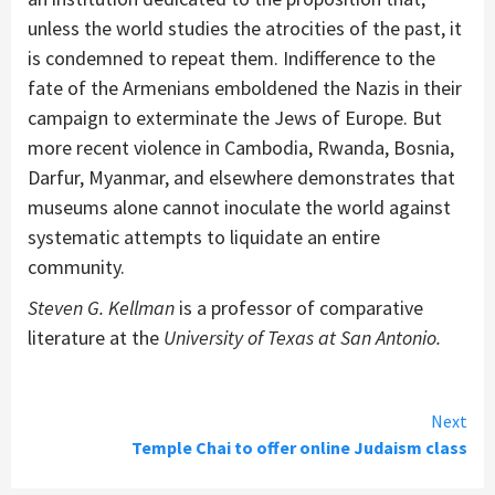
unless the world studies the atrocities of the past, it
is condemned to repeat them. Indifference to the
fate of the Armenians emboldened the Nazis in their
campaign to exterminate the Jews of Europe. But
more recent violence in Cambodia, Rwanda, Bosnia,
Darfur, Myanmar, and elsewhere demonstrates that
museums alone cannot inoculate the world against
systematic attempts to liquidate an entire
community.
Steven G. Kellman
is a professor of comparative
literature at the
University of Texas at San Antonio.
Continue
Next
Temple Chai to offer online Judaism class
Reading