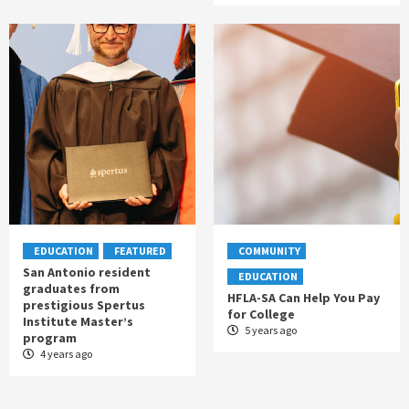
EDUCATION
FEATURED
COMMUNITY
San Antonio resident
EDUCATION
graduates from
HFLA-SA Can Help You Pay
prestigious Spertus
for College
Institute Master’s
5 years ago
program
4 years ago