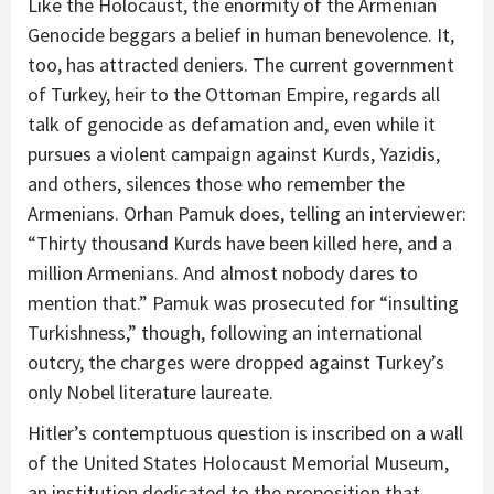
Like the Holocaust, the enormity of the Armenian
Genocide beggars a belief in human benevolence. It,
too, has attracted deniers. The current government
of Turkey, heir to the Ottoman Empire, regards all
talk of genocide as defamation and, even while it
pursues a violent campaign against Kurds, Yazidis,
and others, silences those who remember the
Armenians. Orhan Pamuk does, telling an interviewer:
“Thirty thousand Kurds have been killed here, and a
million Armenians. And almost nobody dares to
mention that.” Pamuk was prosecuted for “insulting
Turkishness,” though, following an international
outcry, the charges were dropped against Turkey’s
only Nobel literature laureate.
Hitler’s contemptuous question is inscribed on a wall
of the United States Holocaust Memorial Museum,
an institution dedicated to the proposition that,