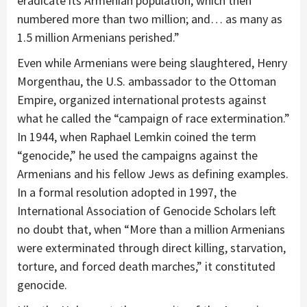
eradicate its Armenian population, which then
numbered more than two million; and… as many as
1.5 million Armenians perished.”
Even while Armenians were being slaughtered, Henry
Morgenthau, the U.S. ambassador to the Ottoman
Empire, organized international protests against
what he called the “campaign of race extermination.”
In 1944, when Raphael Lemkin coined the term
“genocide,” he used the campaigns against the
Armenians and his fellow Jews as defining examples.
In a formal resolution adopted in 1997, the
International Association of Genocide Scholars left
no doubt that, when “More than a million Armenians
were exterminated through direct killing, starvation,
torture, and forced death marches,” it constituted
genocide.