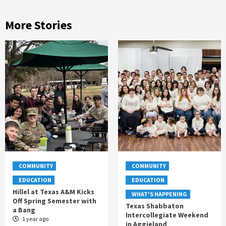
More Stories
COMMUNITY
COMMUNITY
EDUCATION
EDUCATION
Hillel at Texas A&M Kicks
WHAT'S HAPPENING
Off Spring Semester with
Texas Shabbaton
a Bang
Intercollegiate Weekend
1 year ago
in Aggieland