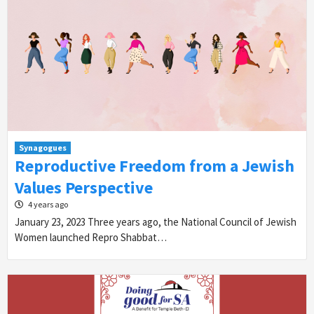
Synagogues
Reproductive Freedom from a Jewish
Values Perspective
4 years ago
January 23, 2023 Three years ago, the National Council of Jewish
Women launched Repro Shabbat…