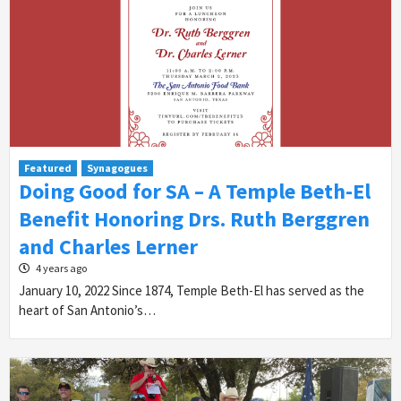
Featured
Synagogues
Doing Good for SA – A Temple Beth-El
Benefit Honoring Drs. Ruth Berggren
and Charles Lerner
4 years ago
January 10, 2022 Since 1874, Temple Beth-El has served as the
heart of San Antonio’s…