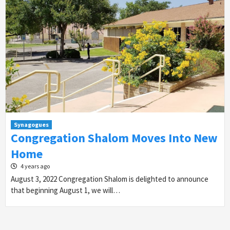
Synagogues
Congregation Shalom Moves Into New
Home
4 years ago
August 3, 2022 Congregation Shalom is delighted to announce
that beginning August 1, we will…