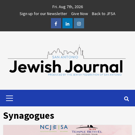
Skip
Fri. Aug 7th, 2026
to
Sign up for our Newsletter
Give Now
Back to JFSA
content
Facebook
LinkedIn
Instagram
Primary
Menu
Synagogues