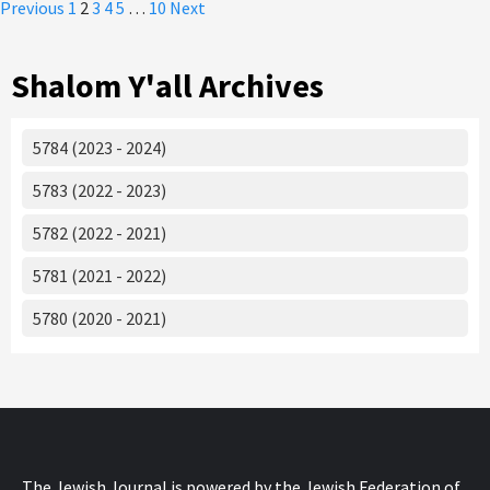
Posts
Previous
1
2
3
4
5
…
10
Next
pagination
Shalom Y'all Archives
5784 (2023 - 2024)
5783 (2022 - 2023)
5782 (2022 - 2021)
5781 (2021 - 2022)
5780 (2020 - 2021)
The Jewish Journal is powered by the Jewish Federation of