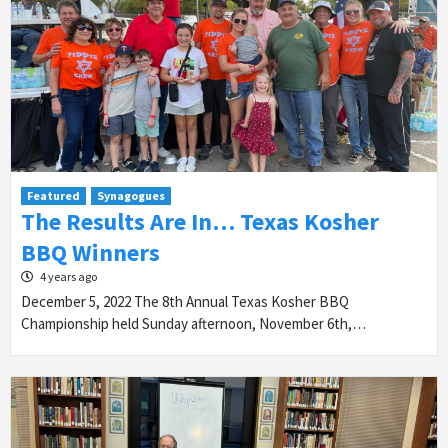
Featured
Synagogues
The Results Are In… Texas Kosher
BBQ Winners
4 years ago
December 5, 2022 The 8th Annual Texas Kosher BBQ
Championship held Sunday afternoon, November 6th,…