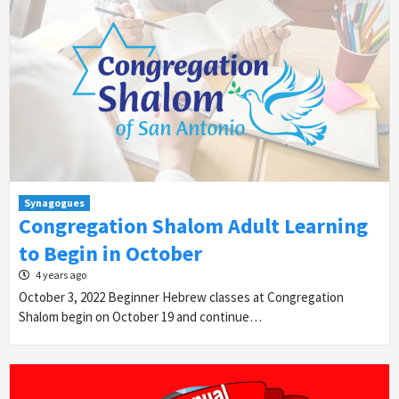
Synagogues
Congregation Shalom Adult Learning
to Begin in October
4 years ago
October 3, 2022 Beginner Hebrew classes at Congregation
Shalom begin on October 19 and continue…