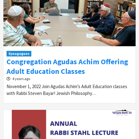
Synagogues
Congregation Agudas Achim Offering
Adult Education Classes
4 years ago
November 1, 2022 Join Agudas Achim’s Adult Education classes
with Rabbi Steven Bayar! Jewish Philosophy…