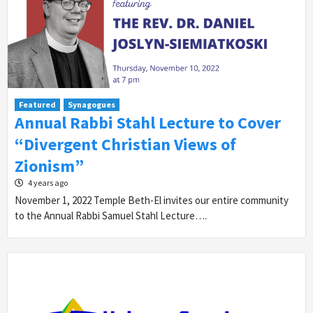
Featured
Synagogues
Annual Rabbi Stahl Lecture to Cover
“Divergent Christian Views of
Zionism”
4 years ago
November 1, 2022 Temple Beth-El invites our entire community
to the Annual Rabbi Samuel Stahl Lecture….