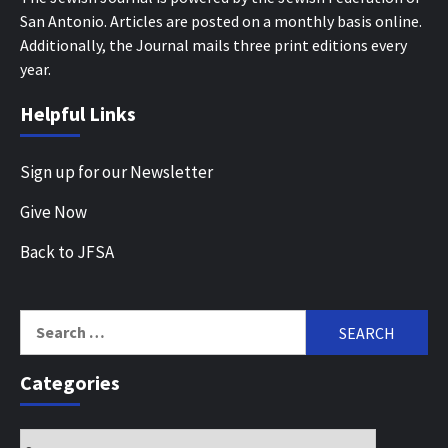
San Antonio. Articles are posted on a monthly basis online.
Additionally, the Journal mails three print editions every
year.
Helpful Links
Sign up for our Newsletter
Give Now
Back to JFSA
Search
for:
Categories
Categories