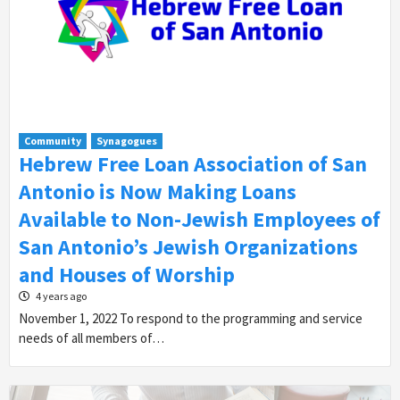
Community
Synagogues
Hebrew Free Loan Association of San
Antonio is Now Making Loans
Available to Non-Jewish Employees of
San Antonio’s Jewish Organizations
and Houses of Worship
4 years ago
November 1, 2022 To respond to the programming and service
needs of all members of…