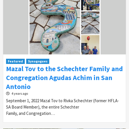
Featured
Synagogues
Mazal Tov to the Schechter Family and
Congregation Agudas Achim in San
Antonio
4 years ago
September 1, 2022 Mazal Tov to Rivka Schechter (former HFLA-
SA Board Member), the entire Schechter
Family, and Congregation…