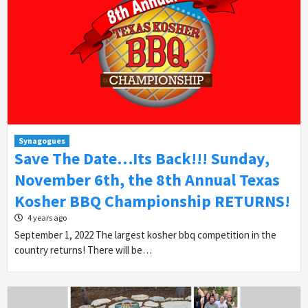
Synagogues
Save The Date…Its Back!!! Sunday,
November 6th, the 8th Annual Texas
Kosher BBQ Championship RETURNS!
4 years ago
September 1, 2022 The largest kosher bbq competition in the
country returns! There will be…