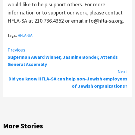
would like to help support others. For more
information or to support our work, please contact
HFLA-SA at 210.736.4352 or email info@hfla-sa.org.
Tags:
HFLA-SA
Continue
Previous
Sugerman Award Winner, Jasmine Bonder, Attends
Reading
General Assembly
Next
Did you know HFLA-SA can help non-Jewish employees
of Jewish organizations?
More Stories