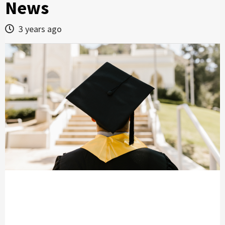
News
3 years ago