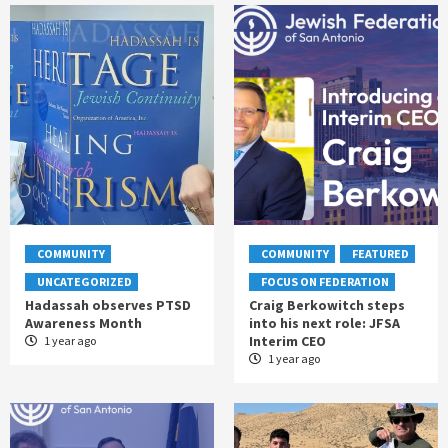
COMMUNITY
COMMUNITY
FEATURED
UNCATEGORIZED
FOCUS ON FEDERATION
Hadassah observes PTSD
Craig Berkowitch steps
Awareness Month
into his next role: JFSA
Interim CEO
1 year ago
1 year ago