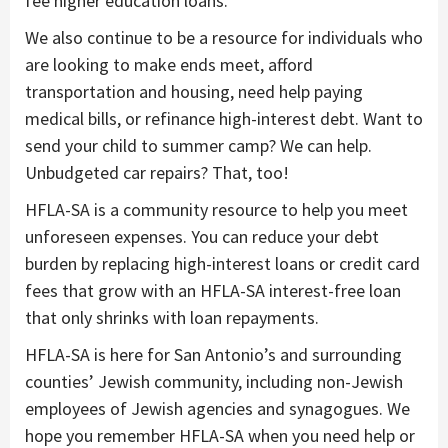
fee higher education loans.
We also continue to be a resource for individuals who
are looking to make ends meet, afford
transportation and housing, need help paying
medical bills, or refinance high-interest debt. Want to
send your child to summer camp? We can help.
Unbudgeted car repairs? That, too!
HFLA-SA is a community resource to help you meet
unforeseen expenses. You can reduce your debt
burden by replacing high-interest loans or credit card
fees that grow with an HFLA-SA interest-free loan
that only shrinks with loan repayments.
HFLA-SA is here for San Antonio’s and surrounding
counties’ Jewish community, including non-Jewish
employees of Jewish agencies and synagogues. We
hope you remember HFLA-SA when you need help or