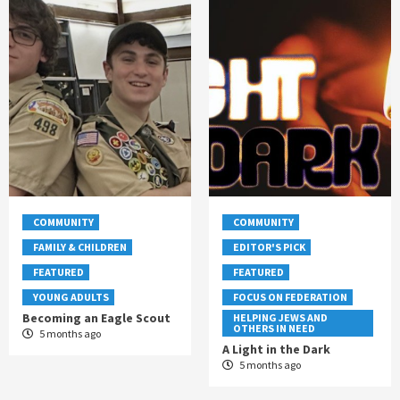
COMMUNITY
COMMUNITY
FAMILY & CHILDREN
EDITOR'S PICK
FEATURED
FEATURED
YOUNG ADULTS
FOCUS ON FEDERATION
Becoming an Eagle Scout
HELPING JEWS AND
OTHERS IN NEED
5 months ago
A Light in the Dark
5 months ago