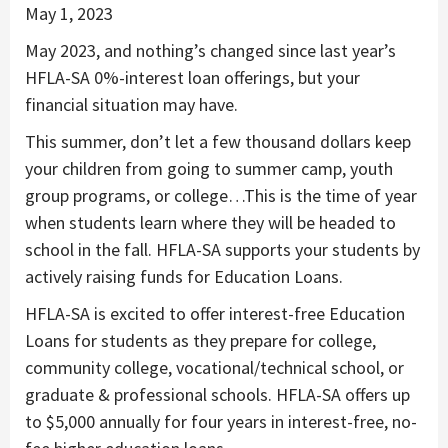
May 1, 2023
May 2023, and nothing’s changed since last year’s
HFLA-SA 0%-interest loan offerings, but your
financial situation may have.
This summer, don’t let a few thousand dollars keep
your children from going to summer camp, youth
group programs, or college…This is the time of year
when students learn where they will be headed to
school in the fall. HFLA-SA supports your students by
actively raising funds for Education Loans.
HFLA-SA is excited to offer interest-free Education
Loans for students as they prepare for college,
community college, vocational/technical school, or
graduate & professional schools. HFLA-SA offers up
to $5,000 annually for four years in interest-free, no-