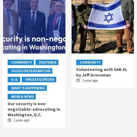
COMMUNITY
FEATURED
COMMUNITY
Volunteering with SAR-EL
FOCUS ON FEDERATION
by Jeff Grossman
U.S.
UNCATEGORIZED
1 year ago
WHAT'S HAPPENING
WORLD NEWS
Our security is non-
negotiable: advocating in
Washington, D.C.
1 year ago