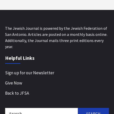
The Jewish Journal is powered by the Jewish Federation of
San Antonio. Articles are posted on a monthly basis online.
Additionally, the Journal mails three print editions every
year.
Helpful Links
Sign up for our Newsletter
Give Now
Back to JFSA
Search