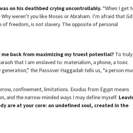
 was on his deathbed crying uncontrollably.
“When I get t
e Why weren’t you like Moses or Abraham. I’m afraid that Gd
 of freedom, is not slavery. The opposite of personal
g me back from maximizing my truest potential?
To truly
Pharaoh that I am enslaved to: materialism, a phone, a toxic
y generation,” the Passover Haggadah tells us, “a person mu
row, confinement, limitations. Exodus from Egypt means
ion, and the narrow-minded ways I may define myself.
Leavi
ady are at your core: an undefined soul, created in the