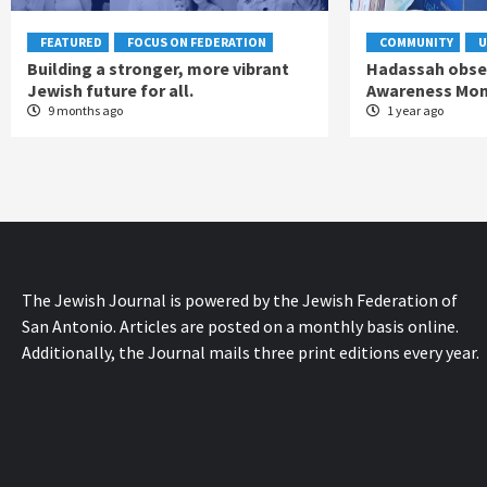
FEATURED
FOCUS ON FEDERATION
COMMUNITY
U
Building a stronger, more vibrant
Hadassah obse
Jewish future for all.
Awareness Mo
9 months ago
1 year ago
The Jewish Journal is powered by the Jewish Federation of
San Antonio. Articles are posted on a monthly basis online.
Additionally, the Journal mails three print editions every year.