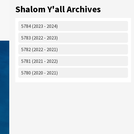
Shalom Y'all Archives
5784 (2023 - 2024)
5783 (2022 - 2023)
5782 (2022 - 2021)
5781 (2021 - 2022)
5780 (2020 - 2021)