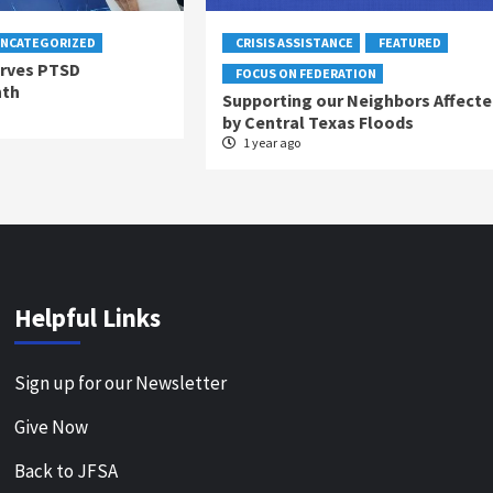
NCATEGORIZED
CRISIS ASSISTANCE
FEATURED
rves PTSD
FOCUS ON FEDERATION
nth
Supporting our Neighbors Affecte
by Central Texas Floods
1 year ago
Helpful Links
Sign up for our Newsletter
Give Now
Back to JFSA