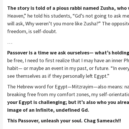
The story is told of a pious rabbi named Zusha, who
Heaven,” he told his students, “Gd’s not going to ask m
will ask, Why weren’t you more like Zusha?” The opposite
freedom, is self-doubt.
…
Passover is a time we ask ourselves— what’s holdin
be free, I need to first realize that I may have an inner 
habit— or maybe an event in my past, or future. “In ever
see themselves as if they personally left Egypt.”
The Hebrew word for Egypt—Mitzrayim—also means: nar
breaking free from my comfort zones, my self-orientat
your Egypt is challenging; but it’s also who you alre
image of an Infinite, undefined Gd.
This Passover, unleash your soul. Chag Sameach!!