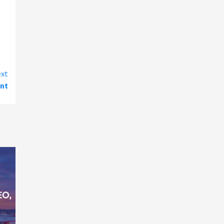
xt
ent