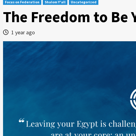
Focus on Federation
Shalom Y'all
Uncategorized
The Freedom to Be 
1 year ago