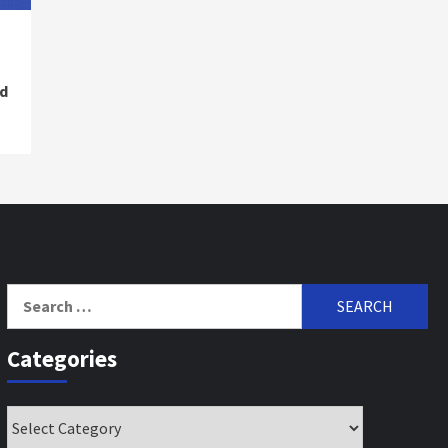
d
Search
for:
Categories
Categories