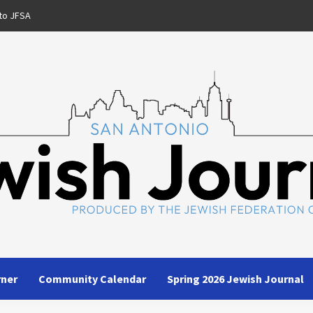
to JFSA
rner
Community Calendar
Spring 2026 Jewish Journal