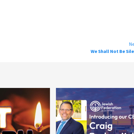
Ne
We Shall Not Be Sil