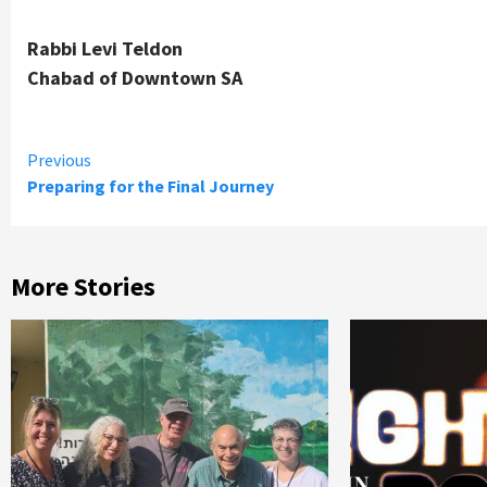
Rabbi Levi Teldon
Chabad of Downtown SA
Continue
Previous
Preparing for the Final Journey
Reading
More Stories