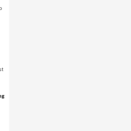
o
st
ng