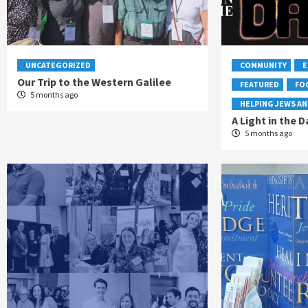
UNCATEGORIZED
COMMUNITY
E
Our Trip to the Western Galilee
FEATURED
FO
5 months ago
HELPING JEWS AN
A Light in the D
5 months ago