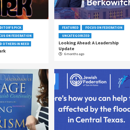
DITOR'S PICK
FEATURED
FOCUS ON FEDERATION
CUS ON FEDERATION
UNCATEGORIZED
Looking Ahead: A Leadership
D OTHERS IN NEED
Update
ark
6 months ago