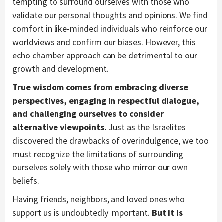
tempting to surround ourselves with those who
validate our personal thoughts and opinions. We find
comfort in like-minded individuals who reinforce our
worldviews and confirm our biases. However, this
echo chamber approach can be detrimental to our
growth and development.
True wisdom comes from embracing diverse
perspectives, engaging in respectful dialogue,
and challenging ourselves to consider
alternative viewpoints.
Just as the Israelites
discovered the drawbacks of overindulgence, we too
must recognize the limitations of surrounding
ourselves solely with those who mirror our own
beliefs.
Having friends, neighbors, and loved ones who
support us is undoubtedly important.
But it is