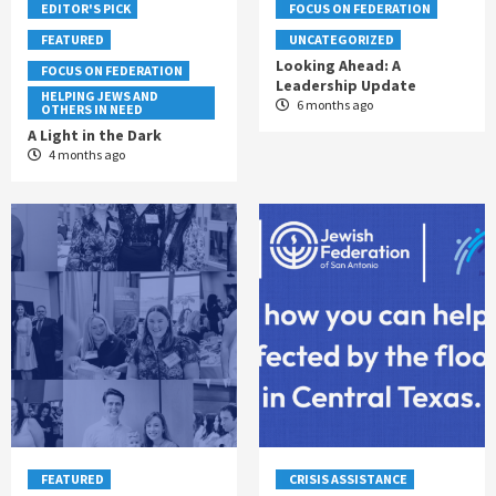
EDITOR'S PICK
FOCUS ON FEDERATION
FEATURED
UNCATEGORIZED
Looking Ahead: A
FOCUS ON FEDERATION
Leadership Update
HELPING JEWS AND
6 months ago
OTHERS IN NEED
A Light in the Dark
4 months ago
FEATURED
CRISIS ASSISTANCE