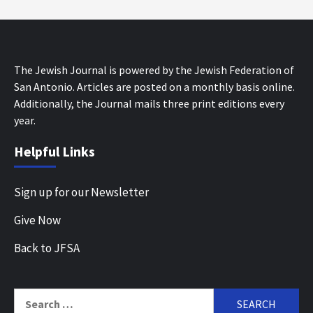
The Jewish Journal is powered by the Jewish Federation of
San Antonio. Articles are posted on a monthly basis online.
Additionally, the Journal mails three print editions every
year.
Helpful Links
Sign up for our Newsletter
Give Now
Back to JFSA
Search
for: