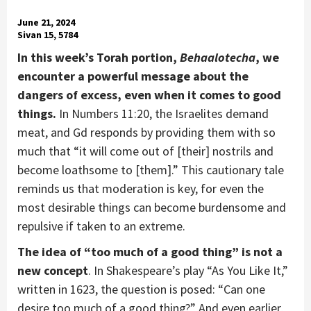
June 21, 2024
Sivan 15, 5784
In this week’s Torah portion,
Behaalotecha
, we
encounter a powerful message about the
dangers of excess, even when it comes to good
things.
In Numbers 11:20, the Israelites demand
meat, and Gd responds by providing them with so
much that “it will come out of [their] nostrils and
become loathsome to [them].” This cautionary tale
reminds us that moderation is key, for even the
most desirable things can become burdensome and
repulsive if taken to an extreme.
The idea of “too much of a good thing” is not a
new concept
. In Shakespeare’s play “As You Like It,”
written in 1623, the question is posed: “Can one
desire too much of a good thing?” And even earlier,