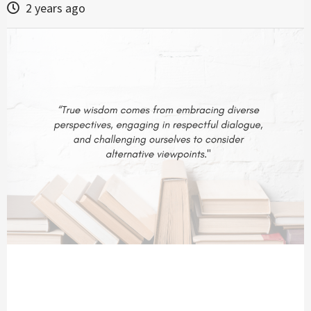
2 years ago