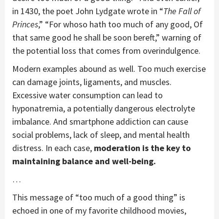
in 1430, the poet John Lydgate wrote in “
The Fall of
Princes
,” “For whoso hath too much of any good, Of
that same good he shall be soon bereft,” warning of
the potential loss that comes from overindulgence.
Modern examples abound as well. Too much exercise
can damage joints, ligaments, and muscles.
Excessive water consumption can lead to
hyponatremia, a potentially dangerous electrolyte
imbalance. And smartphone addiction can cause
social problems, lack of sleep, and mental health
distress. In each case,
moderation is the key to
maintaining balance and well-being.
…
This message of “too much of a good thing” is
echoed in one of my favorite childhood movies,