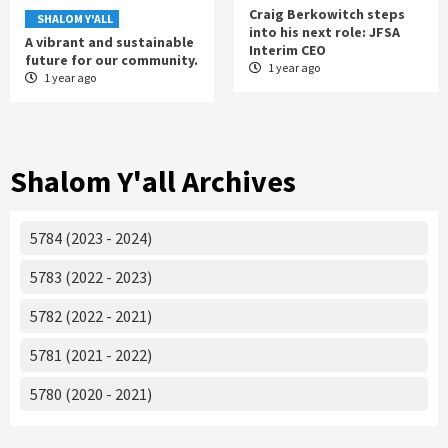
Craig Berkowitch steps
SHALOM Y'ALL
into his next role: JFSA
A vibrant and sustainable
Interim CEO
future for our community.
1 year ago
1 year ago
Shalom Y'all Archives
5784 (2023 - 2024)
5783 (2022 - 2023)
5782 (2022 - 2021)
5781 (2021 - 2022)
5780 (2020 - 2021)