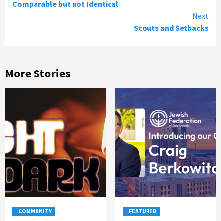
Comparable but not Identical
Reading
Next
Scouts and Setbacks
More Stories
COMMUNITY
FEATURED