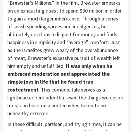
“Brewster’s Millions.” In the film, Brewster embarks
on an exhausting quest to spend $30 million in order
to gain a much larger inheritance. Through a series
of lavish spending sprees and indulgences, he
ultimately develops a disgust for money and finds
happiness in simplicity and “average” comfort. Just
as the Israelites grew weary of the overabundance
of meat, Brewster’s excessive pursuit of wealth left
him empty and unfulfilled.
It was only when he
embraced moderation and appreciated the
simple joys in life that he found true
contentment
. This comedic tale serves as a
lighthearted reminder that even the things we desire
most can become a burden when taken to an
unhealthy extreme.
In these difficult, partisan, and trying times, it can be