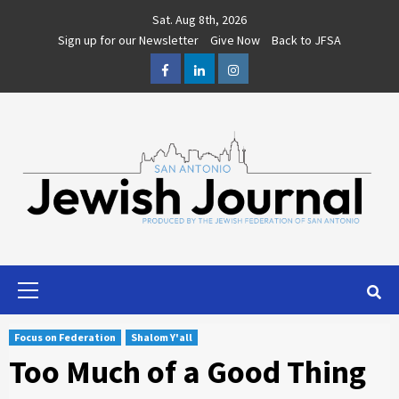
Skip
Sat. Aug 8th, 2026
to
Sign up for our Newsletter
Give Now
Back to JFSA
content
Facebook
LinkedIn
Instagram
Primary
Menu
Focus on Federation
Shalom Y'all
Too Much of a Good Thing