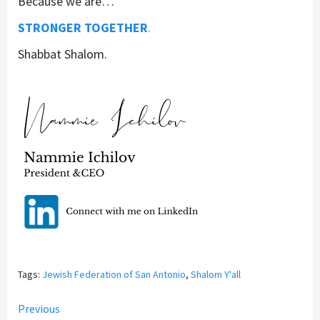
Because we are…
STRONGER TOGETHER
.
Shabbat Shalom.
Tags:
Jewish Federation of San Antonio
,
Shalom Y'all
Continue
Previous