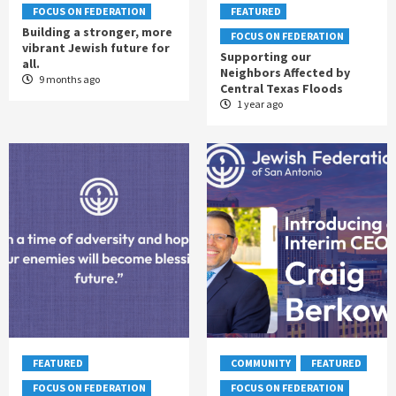
FOCUS ON FEDERATION
FEATURED
Building a stronger, more
FOCUS ON FEDERATION
vibrant Jewish future for
Supporting our
all.
Neighbors Affected by
9 months ago
Central Texas Floods
1 year ago
FEATURED
COMMUNITY
FEATURED
FOCUS ON FEDERATION
FOCUS ON FEDERATION