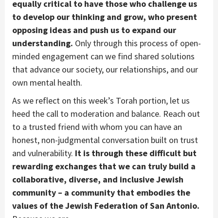
equally critical to have those who challenge us
to develop our thinking and grow, who present
opposing ideas and push us to expand our
understanding.
Only through this process of open-
minded engagement can we find shared solutions
that advance our society, our relationships, and our
own mental health.
As we reflect on this week’s Torah portion, let us
heed the call to moderation and balance. Reach out
to a trusted friend with whom you can have an
honest, non-judgmental conversation built on trust
and vulnerability.
It is through these difficult but
rewarding exchanges that we can truly build a
collaborative, diverse, and inclusive Jewish
community – a community that embodies the
values of the Jewish Federation of San Antonio.