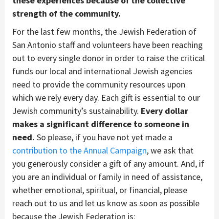
these experiences because of the collective
strength of the community.
For the last few months, the Jewish Federation of
San Antonio staff and volunteers have been reaching
out to every single donor in order to raise the critical
funds our local and international Jewish agencies
need to provide the community resources upon
which we rely every day. Each gift is essential to our
Jewish community’s sustainability.
Every dollar
makes a significant difference to someone in
need.
So please, if you have not yet made a
contribution to the Annual Campaign
, we ask that
you generously consider a gift of any amount. And, if
you are an individual or family in need of assistance,
whether emotional, spiritual, or financial, please
reach out to us and let us know as soon as possible
because the Jewish Federation is: