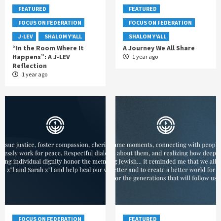
FEATURED
FEATURED
FOCUS ON FEDERATION
FOCUS ON FEDERATION
J-LEV
SHALOM Y'ALL
SHALOM Y'ALL
“In the Room Where It
A Journey We All Share
Happens”: A J-LEV
1 year ago
Reflection
1 year ago
FOCUS ON FEDERATION
FEATURED