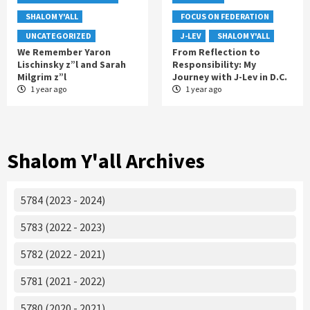
SHALOM Y'ALL
FOCUS ON FEDERATION
UNCATEGORIZED
J-LEV
SHALOM Y'ALL
We Remember Yaron
From Reflection to
Lischinsky z”l and Sarah
Responsibility: My
Milgrim z”l
Journey with J-Lev in D.C.
1 year ago
1 year ago
Shalom Y'all Archives
5784 (2023 - 2024)
5783 (2022 - 2023)
5782 (2022 - 2021)
5781 (2021 - 2022)
5780 (2020 - 2021)