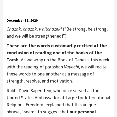
December 31, 2020
Chazak, chazak, v’nitchazek!
(“Be strong, be strong,
and we will be strengthened!”)
These are the words customarily recited at the
conclusion of reading one of the books of the
Torah.
As we wrap up the Book of Genesis this week
with the reading of parashah
Vayechi
, we will recite
these words to one another as a message of
strength, resolve, and motivation.
Rabbi David Saperstein, who once served as the
United States Ambassador at Large for International
Religious Freedom, explained that this unique
phrase, “seems to suggest that
our personal