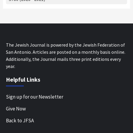
The Jewish Journal is powered by the Jewish Federation of
San Antonio. Articles are posted on a monthly basis online.
Additionally, the Journal mails three print editions every
year.
Helpful Links
Sign up for our Newsletter
Give Now
Back to JFSA