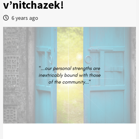
v’nitchazek!
6 years ago