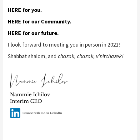
HERE for you.
HERE for our Community.
HERE for our future.
I look forward to meeting you in person in 2021!
Shabbat shalom, and c
hazak, chazak, v’nitchazek!