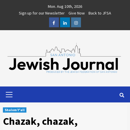
Skip
Mon. Aug 10th, 2026
to
Sign up for our Newsletter
Give Now
Back to JFSA
content
Facebook
LinkedIn
Instagram
Primary
Menu
Shalom Y'all
Chazak, chazak,