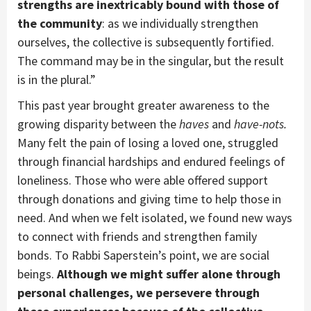
strengths are inextricably bound with those of
the community
: as we individually strengthen
ourselves, the collective is subsequently fortified.
The command may be in the singular, but the result
is in the plural.”
This past year brought greater awareness to the
growing disparity between the
haves
and
have-nots.
Many felt the pain of losing a loved one, struggled
through financial hardships and endured feelings of
loneliness. Those who were able offered support
through donations and giving time to help those in
need. And when we felt isolated, we found new ways
to connect with friends and strengthen family
bonds. To Rabbi Saperstein’s point, we are social
beings.
Although we might suffer alone through
personal challenges, we persevere through