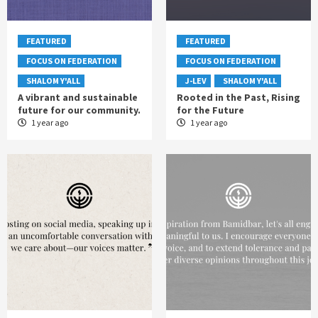
FEATURED
FEATURED
FOCUS ON FEDERATION
FOCUS ON FEDERATION
SHALOM Y'ALL
J-LEV
SHALOM Y'ALL
A vibrant and sustainable
Rooted in the Past, Rising
future for our community.
for the Future
1 year ago
1 year ago