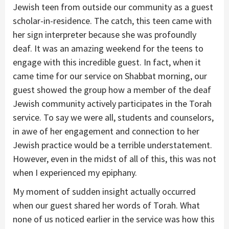
Jewish teen from outside our community as a guest
scholar-in-residence. The catch, this teen came with
her sign interpreter because she was profoundly
deaf. It was an amazing weekend for the teens to
engage with this incredible guest. In fact, when it
came time for our service on Shabbat morning, our
guest showed the group how a member of the deaf
Jewish community actively participates in the Torah
service. To say we were all, students and counselors,
in awe of her engagement and connection to her
Jewish practice would be a terrible understatement.
However, even in the midst of all of this, this was not
when I experienced my epiphany.
My moment of sudden insight actually occurred
when our guest shared her words of Torah. What
none of us noticed earlier in the service was how this