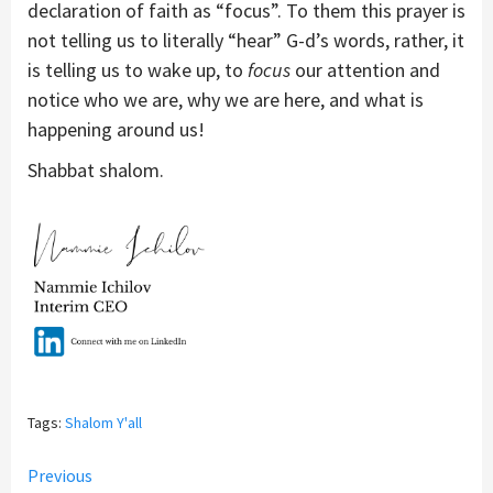
declaration of faith as “focus”. To them this prayer is
not telling us to literally “hear” G-d’s words, rather, it
is telling us to wake up, to
focus
our attention and
notice who we are, why we are here, and what is
happening around us!
Shabbat shalom.
Tags:
Shalom Y'all
Continue
Previous