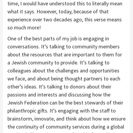
time, I would have understood this to literally mean
what it says. However, today, because of that
experience over two decades ago, this verse means
so much more!
One of the best parts of my job is engaging in
conversations. It’s talking to community members
about the resources that are important to them for
a Jewish community to provide. It’s talking to
colleagues about the challenges and opportunities
we face, and about being thought partners to each
other’s ideas. It’s talking to donors about their
passions and interests and discussing how the
Jewish Federation can be the best stewards of their
philanthropic gifts. It’s engaging with the staff to
brainstorm, innovate, and think about how we ensure
the continuity of community services during a global