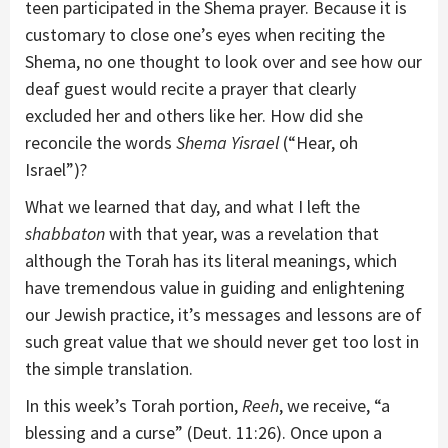
teen participated in the Shema prayer. Because it is
customary to close one’s eyes when reciting the
Shema, no one thought to look over and see how our
deaf guest would recite a prayer that clearly
excluded her and others like her. How did she
reconcile the words
Shema Yisrael
(“Hear, oh
Israel”)?
What we learned that day, and what I left the
shabbaton
with that year, was a revelation that
although the Torah has its literal meanings, which
have tremendous value in guiding and enlightening
our Jewish practice, it’s messages and lessons are of
such great value that we should never get too lost in
the simple translation.
In this week’s Torah portion,
Reeh
, we receive, “a
blessing and a curse” (Deut. 11:26). Once upon a