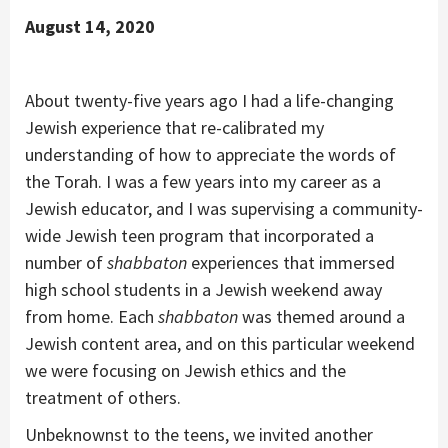
August 14, 2020
About twenty-five years ago I had a life-changing
Jewish experience that re-calibrated my
understanding of how to appreciate the words of
the Torah. I was a few years into my career as a
Jewish educator, and I was supervising a community-
wide Jewish teen program that incorporated a
number of
shabbaton
experiences that immersed
high school students in a Jewish weekend away
from home. Each
shabbaton
was themed around a
Jewish content area, and on this particular weekend
we were focusing on Jewish ethics and the
treatment of others.
Unbeknownst to the teens, we invited another