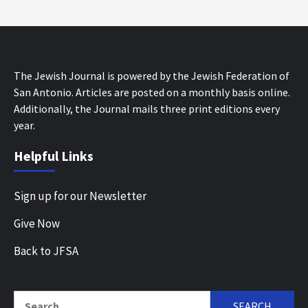
The Jewish Journal is powered by the Jewish Federation of
San Antonio. Articles are posted on a monthly basis online.
Additionally, the Journal mails three print editions every
year.
Helpful Links
Sign up for our Newsletter
Give Now
Back to JFSA
Search