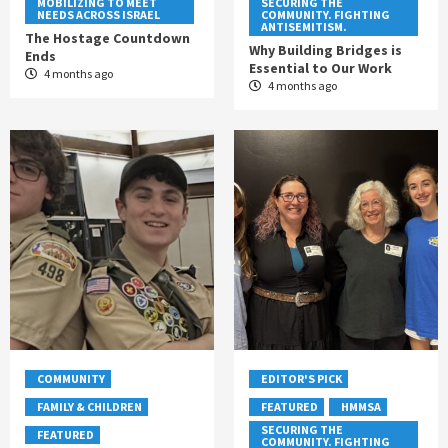
MOBILIZING TO MEET
SECURING THE
NEEDS ACROSS ISRAEL
COMMUNITY. FIGHTING
ANTISEMITISM.
The Hostage Countdown
Why Building Bridges is
Ends
Essential to Our Work
4 months ago
4 months ago
COMMUNITY
EDITOR'S PICK
FAMILY & CHILDREN
FEATURED
HMMSA
SECURING THE
FEATURED
COMMUNITY. FIGHTING