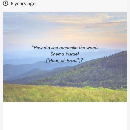
6 years ago