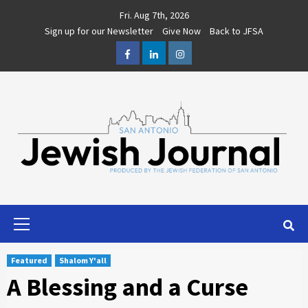
Skip
Fri. Aug 7th, 2026
to
Sign up for our Newsletter
Give Now
Back to JFSA
content
Facebook
LinkedIn
Instagram
Primary
Menu
Featured
Shalom Y'all
A Blessing and a Curse