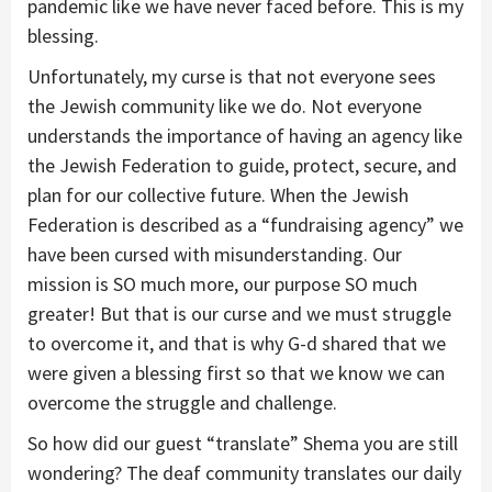
pandemic like we have never faced before. This is my
blessing.
Unfortunately, my curse is that not everyone sees
the Jewish community like we do. Not everyone
understands the importance of having an agency like
the Jewish Federation to guide, protect, secure, and
plan for our collective future. When the Jewish
Federation is described as a “fundraising agency” we
have been cursed with misunderstanding. Our
mission is SO much more, our purpose SO much
greater! But that is our curse and we must struggle
to overcome it, and that is why G-d shared that we
were given a blessing first so that we know we can
overcome the struggle and challenge.
So how did our guest “translate” Shema you are still
wondering? The deaf community translates our daily