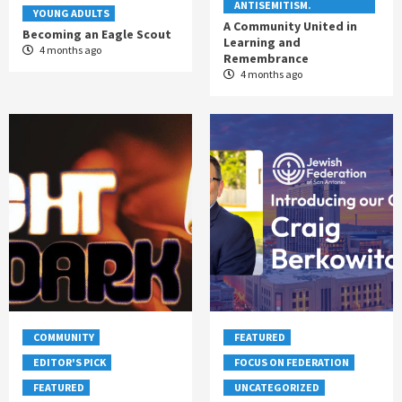
ANTISEMITISM.
YOUNG ADULTS
A Community United in
Becoming an Eagle Scout
Learning and
4 months ago
Remembrance
4 months ago
COMMUNITY
FEATURED
EDITOR'S PICK
FOCUS ON FEDERATION
FEATURED
UNCATEGORIZED