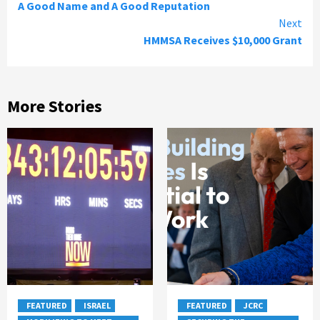
A Good Name and A Good Reputation
Reading
Next
HMMSA Receives $10,000 Grant
More Stories
FEATURED
ISRAEL
FEATURED
JCRC