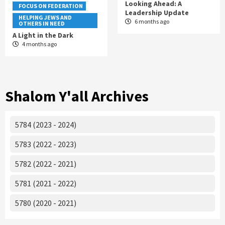
Looking Ahead: A
FOCUS ON FEDERATION
Leadership Update
HELPING JEWS AND
6 months ago
OTHERS IN NEED
A Light in the Dark
4 months ago
Shalom Y'all Archives
5784 (2023 - 2024)
5783 (2022 - 2023)
5782 (2022 - 2021)
5781 (2021 - 2022)
5780 (2020 - 2021)