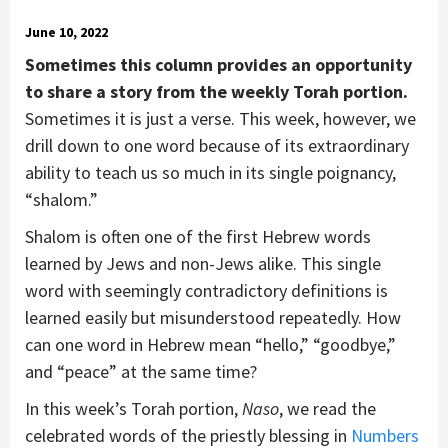
June 10, 2022
Sometimes this column provides an opportunity
to share a story from the weekly Torah portion.
Sometimes it is just a verse. This week, however, we
drill down to one word because of its extraordinary
ability to teach us so much in its single poignancy,
“shalom.”
Shalom is often one of the first Hebrew words
learned by Jews and non-Jews alike. This single
word with seemingly contradictory definitions is
learned easily but misunderstood repeatedly. How
can one word in Hebrew mean “hello,” “goodbye,”
and “peace” at the same time?
In this week’s Torah portion,
Naso
, we read the
celebrated words of the priestly blessing in
Numbers