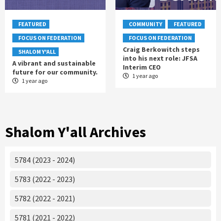
FEATURED
COMMUNITY
FEATURED
FOCUS ON FEDERATION
FOCUS ON FEDERATION
Craig Berkowitch steps
SHALOM Y'ALL
into his next role: JFSA
A vibrant and sustainable
Interim CEO
future for our community.
1 year ago
1 year ago
Shalom Y'all Archives
5784 (2023 - 2024)
5783 (2022 - 2023)
5782 (2022 - 2021)
5781 (2021 - 2022)