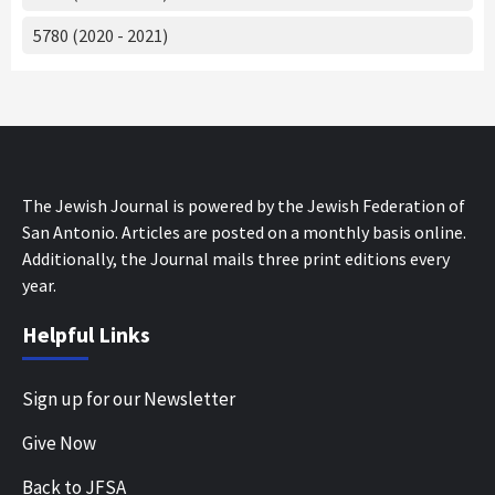
5780 (2020 - 2021)
The Jewish Journal is powered by the Jewish Federation of
San Antonio. Articles are posted on a monthly basis online.
Additionally, the Journal mails three print editions every
year.
Helpful Links
Sign up for our Newsletter
Give Now
Back to JFSA