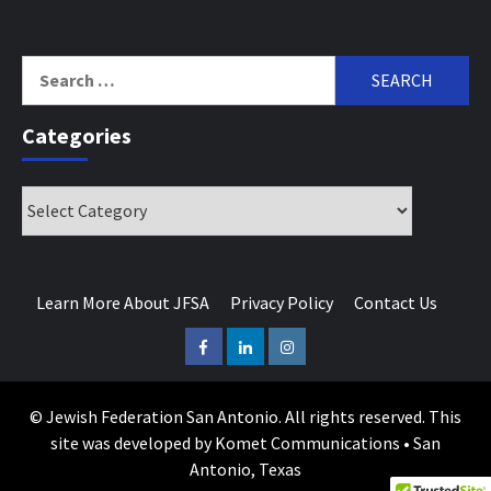
Search
for:
Categories
Categories
Learn More About JFSA
Privacy Policy
Contact Us
Facebook
LinkedIn
Instagram
© Jewish Federation San Antonio. All rights reserved. This
site was developed by Komet Communications • San
Antonio, Texas