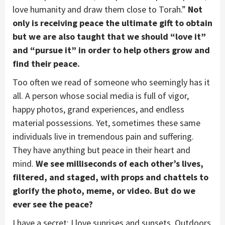
love humanity and draw them close to Torah.”
Not
only is receiving peace the ultimate gift to obtain
but we are also taught that we should “love it”
and “pursue it” in order to help others grow and
find their peace.
Too often we read of someone who seemingly has it
all. A person whose social media is full of vigor,
happy photos, grand experiences, and endless
material possessions. Yet, sometimes these same
individuals live in tremendous pain and suffering.
They have anything but peace in their heart and
mind.
We see milliseconds of each other’s lives,
filtered, and staged, with props and chattels to
glorify the photo, meme, or video. But do we
ever see the peace?
I have a secret; I love sunrises and sunsets. Outdoors