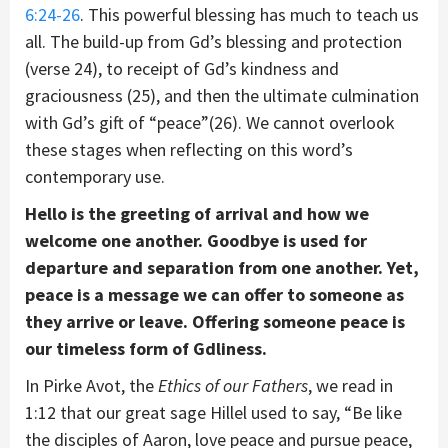
6:24-26
. This powerful blessing has much to teach us
all. The build-up from Gd’s blessing and protection
(verse 24), to receipt of Gd’s kindness and
graciousness (25), and then the ultimate culmination
with Gd’s gift of “peace”(26). We cannot overlook
these stages when reflecting on this word’s
contemporary use.
Hello is the greeting of arrival and how we
welcome one another. Goodbye is used for
departure and separation from one another. Yet,
peace is a message we can offer to someone as
they arrive or leave. Offering someone peace is
our timeless form of Gdliness.
In Pirke Avot, the
Ethics of our Fathers
, we read in
1:12 that our great sage Hillel used to say, “Be like
the disciples of Aaron, love peace and pursue peace,