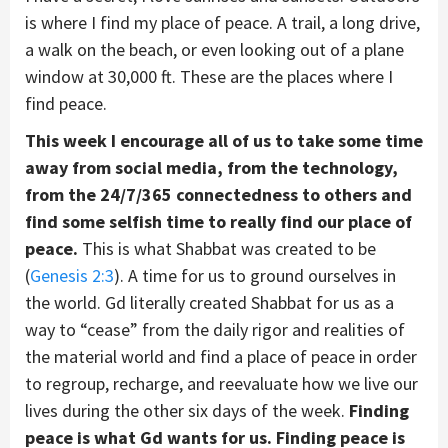
is where I find my place of peace. A trail, a long drive,
a walk on the beach, or even looking out of a plane
window at 30,000 ft. These are the places where I
find peace.
This week I encourage all of us to take some time
away from social media, from the technology,
from the 24/7/365 connectedness to others and
find some selfish time to really find our place of
peace.
This is what Shabbat was created to be
(
Genesis 2:3
). A time for us to ground ourselves in
the world. Gd literally created Shabbat for us as a
way to “cease” from the daily rigor and realities of
the material world and find a place of peace in order
to regroup, recharge, and reevaluate how we live our
lives during the other six days of the week.
Finding
peace is what Gd wants for us. Finding peace is