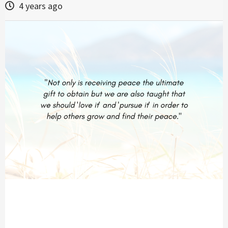
4 years ago