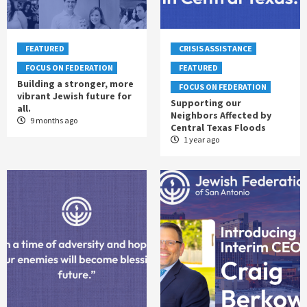
FEATURED
CRISIS ASSISTANCE
FOCUS ON FEDERATION
FEATURED
Building a stronger, more
FOCUS ON FEDERATION
vibrant Jewish future for
Supporting our
all.
Neighbors Affected by
9 months ago
Central Texas Floods
1 year ago