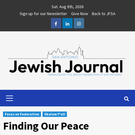
Skip
Sat. Aug 8th, 2026
to
Sign up for our Newsletter
Give Now
Back to JFSA
content
Facebook
LinkedIn
Instagram
Primary
Menu
Focus on Federation
Shalom Y'all
Finding Our Peace