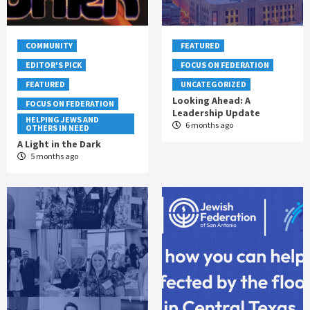
COMMUNITY
FEATURED
EDITOR'S PICK
FOCUS ON FEDERATION
FEATURED
UNCATEGORIZED
Looking Ahead: A
FOCUS ON FEDERATION
Leadership Update
HELPING JEWS AND
6 months ago
OTHERS IN NEED
A Light in the Dark
5 months ago