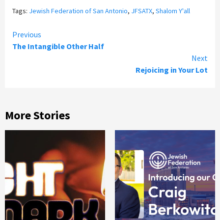
Tags:
Jewish Federation of San Antonio
,
JFSATX
,
Shalom Y'all
Continue
Previous
The Intangible Other Half
Reading
Next
Rejoicing in Your Lot
More Stories