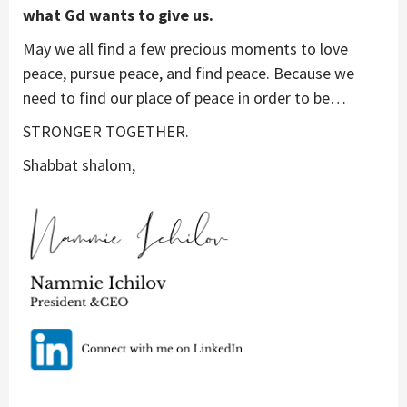
what Gd wants to give us.
May we all find a few precious moments to love
peace, pursue peace, and find peace. Because we
need to find our place of peace in order to be…
STRONGER TOGETHER.
Shabbat shalom,