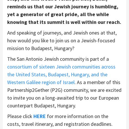
reminds us that our Jewish journey is humbling,
yet a generator of great pride, all the while
knowing that its summit is well within our reach.
And speaking of journeys, and Jewish ones at that,
how would you like to join us on a Jewish-focused
mission to Budapest, Hungary?
The San Antonio Jewish community is part of a
consortium of sixteen Jewish communities across
the United States, Budapest, Hungary, and the
Western Galilee region of Israel
. As a member of this
Partnership2Gether (P2G) community, we are excited
to invite you on a long-awaited trip to our European
counterpart Budapest, Hungary.
Please click
HERE
for more information on the
costs, travel itinerary, and registration deadlines.