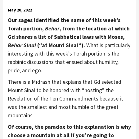
May 20, 2022
Our sages identified the name of this week’s
Torah portion,
Behar
, from the location at which
Gd shares a list of Sabbatical laws with Moses,
Behar Sinai
(“at Mount Sinai”).
What is particularly
interesting with this week’s Torah portion is the
rabbinic discussions that ensued about humility,
pride, and ego.
There is a Midrash that explains that Gd selected
Mount Sinai to be honored with “hosting” the
Revelation of the Ten Commandments because it
was the smallest and most humble of the great
mountains.
Of course, the paradox to this explanation is why
choose a mountain at all if you’re going to