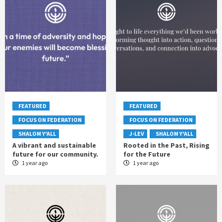
FEATURED
FEATURED
FOCUS ON FEDERATION
FOCUS ON FEDERATION
SHALOM Y'ALL
J-LEV
SHALOM Y'ALL
A vibrant and sustainable
Rooted in the Past, Rising
future for our community.
for the Future
1 year ago
1 year ago