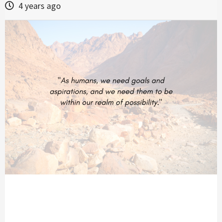
4 years ago