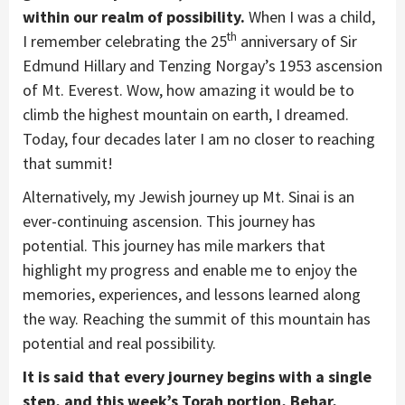
within our realm of possibility.
When I was a child,
th
I remember celebrating the 25
anniversary of Sir
Edmund Hillary and Tenzing Norgay’s 1953 ascension
of Mt. Everest. Wow, how amazing it would be to
climb the highest mountain on earth, I dreamed.
Today, four decades later I am no closer to reaching
that summit!
Alternatively, my Jewish journey up Mt. Sinai is an
ever-continuing ascension. This journey has
potential. This journey has mile markers that
highlight my progress and enable me to enjoy the
memories, experiences, and lessons learned along
the way. Reaching the summit of this mountain has
potential and real possibility.
It is said that every journey begins with a single
step, and this week’s Torah portion, Behar,