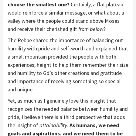
choose the smallest one?
Certainly, a flat plateau
would reinforce a similar message, or what about a
valley where the people could stand above Moses
and receive their cherished gift
from below
?
The Rebbe shared the importance of balancing out
humility with pride and self-worth and explained that
a small mountain provided the people with both
experiences; height to help them remember their size
and humility to Gd’s other creations and gratitude
and importance of receiving something so special
and unique.
Yet, as much as I genuinely love this insight that
recognizes the needed balance between humility and
pride, I believe there is a third perspective that adds
the insight of
attainability
.
As humans, we need
goals and aspirations, and we need them to be