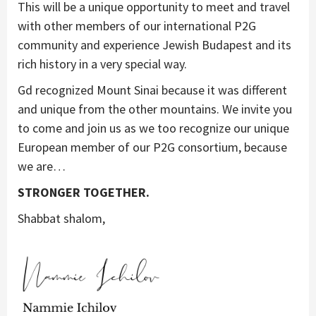
This will be a unique opportunity to meet and travel
with other members of our international P2G
community and experience Jewish Budapest and its
rich history in a very special way.
Gd recognized Mount Sinai because it was different
and unique from the other mountains. We invite you
to come and join us as we too recognize our unique
European member of our P2G consortium, because
we are…
STRONGER TOGETHER.
Shabbat shalom,