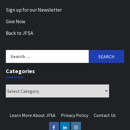
Sign up for our Newsletter
Give Now
Back to JFSA
Search
for:
Categories
Categories
Learn More About JFSA
Privacy Policy
Contact Us
Facebook
LinkedIn
Instagram