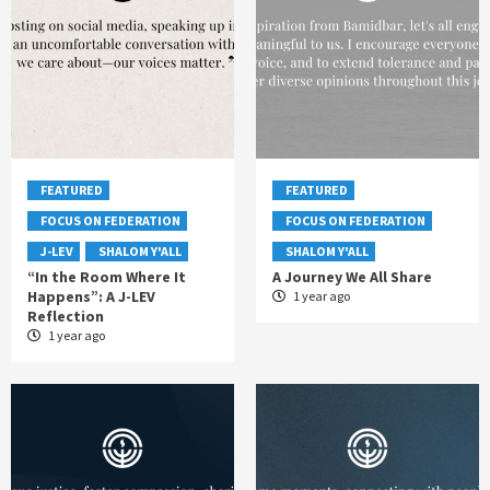
FEATURED
FEATURED
FOCUS ON FEDERATION
FOCUS ON FEDERATION
J-LEV
SHALOM Y'ALL
SHALOM Y'ALL
“In the Room Where It
A Journey We All Share
Happens”: A J-LEV
1 year ago
Reflection
1 year ago