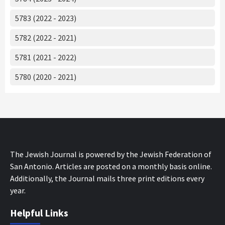
5783 (2022 - 2023)
5782 (2022 - 2021)
5781 (2021 - 2022)
5780 (2020 - 2021)
The Jewish Journal is powered by the Jewish Federation of
San Antonio. Articles are posted on a monthly basis online.
Additionally, the Journal mails three print editions every
year.
Helpful Links