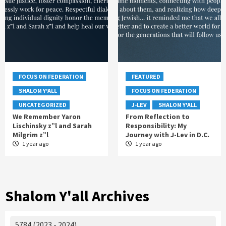
FOCUS ON FEDERATION
FEATURED
SHALOM Y'ALL
FOCUS ON FEDERATION
UNCATEGORIZED
J-LEV
SHALOM Y'ALL
We Remember Yaron
From Reflection to
Lischinsky z”l and Sarah
Responsibility: My
Milgrim z”l
Journey with J-Lev in D.C.
1 year ago
1 year ago
Shalom Y'all Archives
5784 (2023 - 2024)