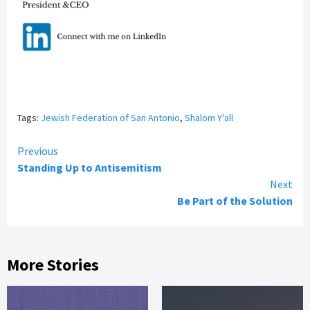
Tags:
Jewish Federation of San Antonio
,
Shalom Y'all
Continue
Previous
Standing Up to Antisemitism
Reading
Next
Be Part of the Solution
More Stories