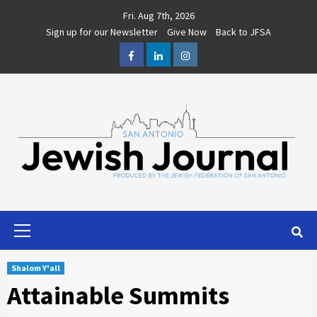
Skip
Fri. Aug 7th, 2026
to
Sign up for our Newsletter
Give Now
Back to JFSA
content
Facebook
LinkedIn
Instagram
Primary
Menu
Shalom Y'all
Attainable Summits