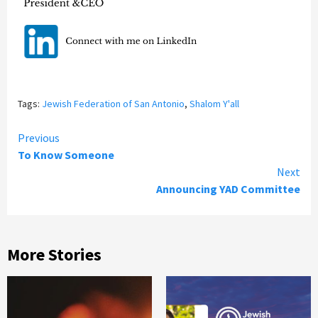
Tags:
Jewish Federation of San Antonio
,
Shalom Y'all
Continue
Previous
To Know Someone
Reading
Next
Announcing YAD Committee
More Stories