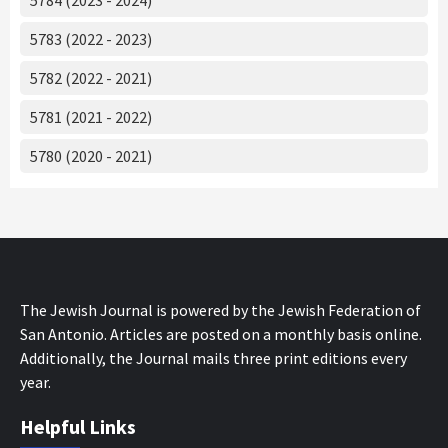
5783 (2022 - 2023)
5782 (2022 - 2021)
5781 (2021 - 2022)
5780 (2020 - 2021)
The Jewish Journal is powered by the Jewish Federation of
San Antonio. Articles are posted on a monthly basis online.
Additionally, the Journal mails three print editions every
year.
Helpful Links