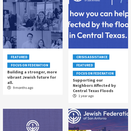
FEATURED
CRISIS ASSISTANCE
FOCUS ON FEDERATION
FEATURED
Building a stronger, more
FOCUS ON FEDERATION
vibrant Jewish future for
Supporting our
all.
Neighbors Affected by
9 months ago
Central Texas Floods
1 year ago