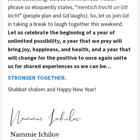
phrase so eloquently states, “
mentsch tracht un Gtt
lacht
” (people plan and Gd laughs). So, let us join Gd
in taking a break to laugh together this weekend.
Let us celebrate the beginning of a year of
unlimited possibility, a year that we pray will
bring joy, happiness, and health, and a year that
will change for the positive to once again unite
us for shared experiences so we can be…
STRONGER TOGETHER.
Shabbat shalom and Happy New Year!