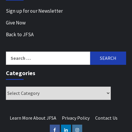
Sign up for our Newsletter
Give Now
Back to JFSA
Search
for:
Categories
Categories
Learn More About JFSA
Privacy Policy
Contact Us
Facebook
LinkedIn
Instagram