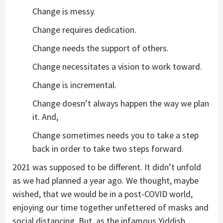
Change is messy.
Change requires dedication.
Change needs the support of others.
Change necessitates a vision to work toward.
Change is incremental.
Change doesn’t always happen the way we plan
it. And,
Change sometimes needs you to take a step
back in order to take two steps forward.
2021 was supposed to be different. It didn’t unfold
as we had planned a year ago. We thought, maybe
wished, that we would be in a post-COVID world,
enjoying our time together unfettered of masks and
social distancing. But, as the infamous Yiddish