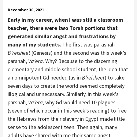
December 30, 2021
Early in my career, when I was still a classroom
teacher, there were two Torah portions that
generated similar angst and frustrations by
many of my students.
The first was parashah
B’reisheet
(Genesis) and the second was this week’s
parshah,
Va’era
. Why? Because to the discerning
elementary and middle school student, the idea that
an omnipotent Gd needed (as in
B’reisheet
) to take
seven days to create the world seemed completely
illogical and unnecessary. Similarly, in this week’s
parshah,
Va’era
, why Gd would need 10 plagues
(seven of which occur in this week’s reading) to free
the Hebrews from their slavery in Egypt made little
sense to the adolescent teen. Then again, many
adults have shared with me their same angst.