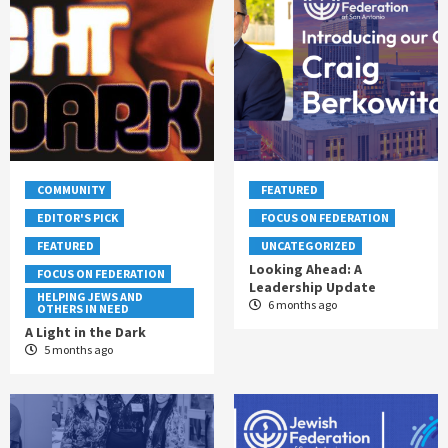
COMMUNITY
FEATURED
EDITOR'S PICK
FOCUS ON FEDERATION
FEATURED
UNCATEGORIZED
Looking Ahead: A
FOCUS ON FEDERATION
Leadership Update
HELPING JEWS AND
6 months ago
OTHERS IN NEED
A Light in the Dark
5 months ago