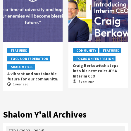
FEATURED
COMMUNITY
FEATURED
FOCUS ON FEDERATION
FOCUS ON FEDERATION
Craig Berkowitch steps
SHALOM Y'ALL
into his next role: JFSA
A vibrant and sustainable
Interim CEO
future for our community.
1 year ago
1 year ago
Shalom Y'all Archives
5784 (2023 - 2024)