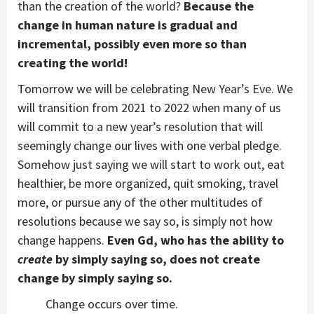
than the creation of the world?
Because the
change in human nature is gradual and
incremental, possibly even more so than
creating the world!
Tomorrow we will be celebrating New Year’s Eve. We
will transition from 2021 to 2022 when many of us
will commit to a new year’s resolution that will
seemingly change our lives with one verbal pledge.
Somehow just saying we will start to work out, eat
healthier, be more organized, quit smoking, travel
more, or pursue any of the other multitudes of
resolutions because we say so, is simply not how
change happens.
Even Gd, who has the ability to
create
by simply saying so, does not create
change by simply saying so.
Change occurs over time.