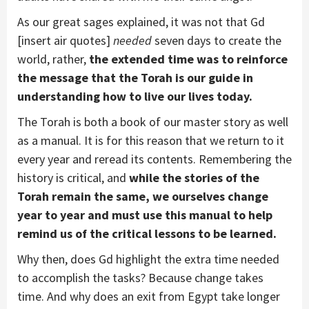
As our great sages explained, it was not that Gd
[insert air quotes]
needed
seven days to create the
world, rather,
the extended time was to reinforce
the message that the Torah is our guide in
understanding how to live our lives today.
The Torah is both a book of our master story as well
as a manual. It is for this reason that we return to it
every year and reread its contents. Remembering the
history is critical, and
while the stories of the
Torah remain the same, we ourselves change
year to year and must use this manual to help
remind us of the critical lessons to be learned.
Why then, does Gd highlight the extra time needed
to accomplish the tasks? Because change takes
time. And why does an exit from Egypt take longer