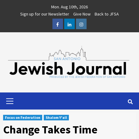
Skip
Mon. Aug 10th, 2026
to
Sign up for our Newsletter
Give Now
Back to JFSA
content
Facebook
LinkedIn
Instagram
Primary
Menu
Focus on Federation
Shalom Y'all
Change Takes Time