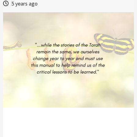
5 years ago