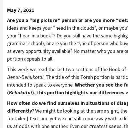
May 7, 2021
Are you a “big picture” person or are you more “det
ideas and keeps your “head in the clouds”, or maybe you’
your “head in a book”? Do you still have the same highl
grammar school), or are you the type of person who buy
at every opportunity available? No matter who you are or
portion appeals to all.
This week we read the last two sections of the Book of L
Behar-Behukotai
. The title of this Torah portion is part
intended to speak to everyone.
Whether you see the fu
(
Behukotai
), this portion highlights our differences 
How often do we find ourselves in situations of di
differently
? We might be looking at the same sight, th
[detailed] text, and yet we can still come away with a di
us at odds with one another. Even our greatest sages, th