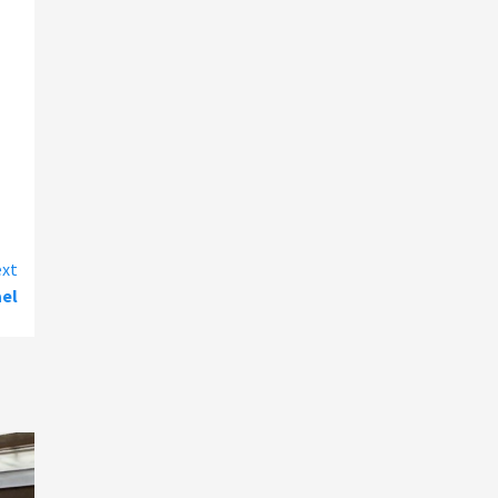
xt
ael