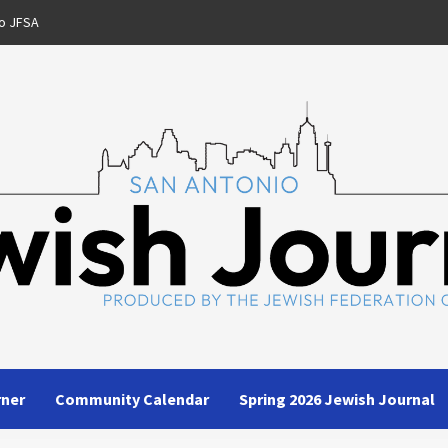
o JFSA
rner
Community Calendar
Spring 2026 Jewish Journal