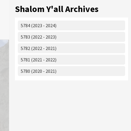
Shalom Y'all Archives
5784 (2023 - 2024)
5783 (2022 - 2023)
5782 (2022 - 2021)
5781 (2021 - 2022)
5780 (2020 - 2021)