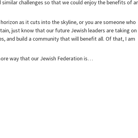
milar challenges so that we could enjoy the benefits of a
horizon as it cuts into the skyline, or you are someone who
ain, just know that our future Jewish leaders are taking on
, and build a community that will benefit all. Of that, I am
 more way that our Jewish Federation is…