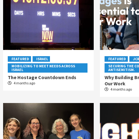
FEATURED
ISRAEL
FEATURED
JC
MOBILIZING TO MEET NEEDS ACROSS
SECURING THE C
ISRAEL
ANTISEMITISM.
The Hostage Countdown Ends
Why Building Br
Our Work
4 months ago
4 months ago