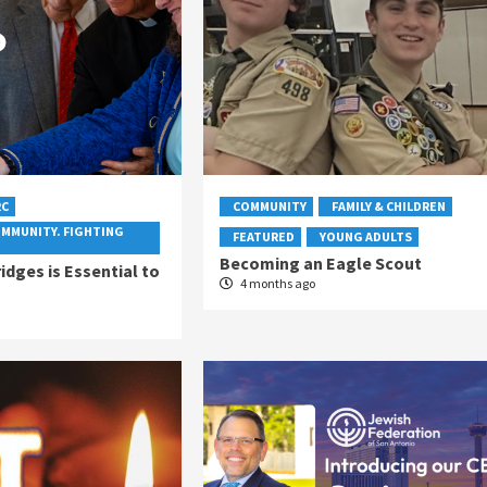
RC
COMMUNITY
FAMILY & CHILDREN
OMMUNITY. FIGHTING
FEATURED
YOUNG ADULTS
Becoming an Eagle Scout
idges is Essential to
4 months ago