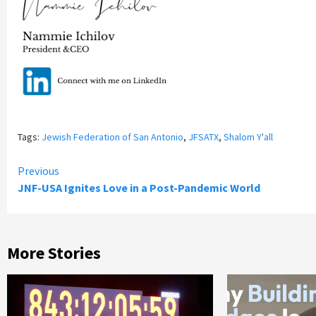
Tags:
Jewish Federation of San Antonio
,
JFSATX
,
Shalom Y'all
Continue
Previous
JNF-USA Ignites Love in a Post-Pandemic World
Reading
More Stories