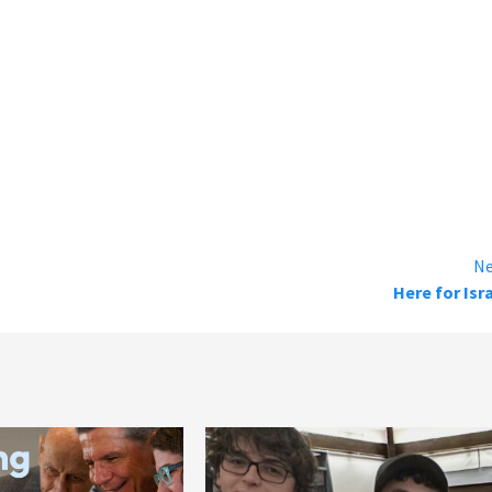
Ne
Here for Isr