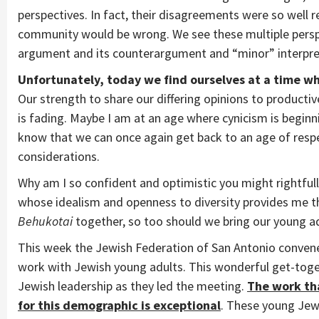
perspectives. In fact, their disagreements were so well
community would be wrong. We see these multiple perspe
argument and its counterargument and “minor” interpr
Unfortunately, today we find ourselves at a time wh
Our strength to share our differing opinions to productiv
is fading. Maybe I am at an age where cynicism is beginning
know that we can once again get back to an age of respe
considerations.
Why am I so confident and optimistic you might rightful
whose idealism and openness to diversity provides me t
Behukotai
together, so too should we bring our young a
This week the Jewish Federation of San Antonio convened
work with Jewish young adults. This wonderful get-toge
Jewish leadership as they led the meeting.
The work tha
for this demographic is exceptional
. These young Jewi