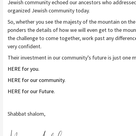
Jewish community echoed our ancestors who addressed si
organized Jewish community today.
So, whether you see the majesty of the mountain on the 
ponders the details of how we will even get to the mount
the challenge to come together, work past any differences
very confident.
Their investment in our community’s future is just one
HERE for you.
HERE for our community.
HERE for our Future.
Shabbat shalom,