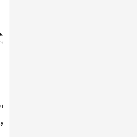
e
.
er
at
ty