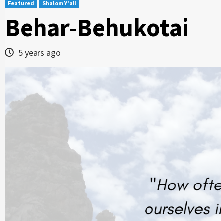
Featured
Shalom Y'all
Behar-Behukotai
5 years ago