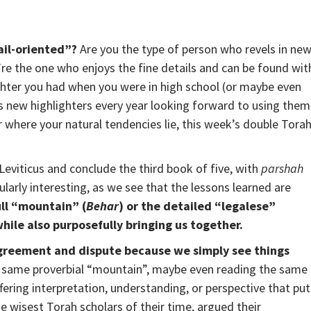
ail-oriented”?
Are you the type of person who revels in ne
re the one who enjoys the fine details and can be found wit
ighter you had when you were in high school (or maybe even
s new highlighters every year looking forward to using them
 where your natural tendencies lie, this week’s double Tora
eviticus and conclude the third book of five, with
parshah
icularly interesting, as we see that the lessons learned are
ll “mountain” (
Behar
) or the detailed “legalese”
while also purposefully bringing us together.
sagreement and dispute because we simply see things
e same proverbial “mountain”, maybe even reading the same
ffering interpretation, understanding, or perspective that put
e wisest Torah scholars of their time, argued their