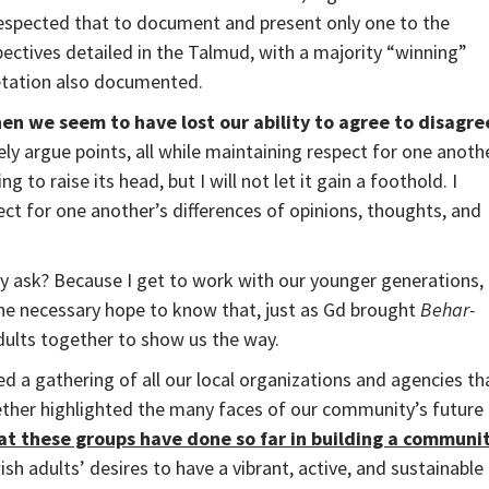
 respected that to document and present only one to the
ctives detailed in the Talmud, with a majority “winning”
etation also documented.
en we seem to have lost our ability to agree to disagre
ely argue points, all while maintaining respect for one anoth
 to raise its head, but I will not let it gain a foothold. I
ct for one another’s differences of opinions, thoughts, and
ly ask? Because I get to work with our younger generations,
he necessary hope to know that, just as Gd brought
Behar-
dults together to show us the way.
 a gathering of all our local organizations and agencies th
ther highlighted the many faces of our community’s future
t these groups have done so far in building a communi
sh adults’ desires to have a vibrant, active, and sustainable