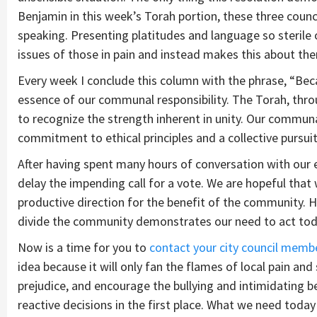
Benjamin in this week’s Torah portion, these three cou
speaking. Presenting platitudes and language so sterile 
issues of those in pain and instead makes this about th
Every week I conclude this column with the phrase, “Be
essence of our communal responsibility. The Torah, thro
to recognize the strength inherent in unity. Our commun
commitment to ethical principles and a collective pursuit 
After having spent many hours of conversation with our e
delay the impending call for a vote. We are hopeful tha
productive direction for the benefit of the community. 
divide the community demonstrates our need to act tod
Now is a time for you to
contact your city council memb
idea because it will only fan the flames of local pain and
prejudice, and encourage the bullying and intimidating
reactive decisions in the first place. What we need today