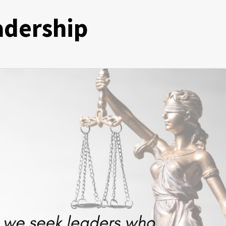
eadership