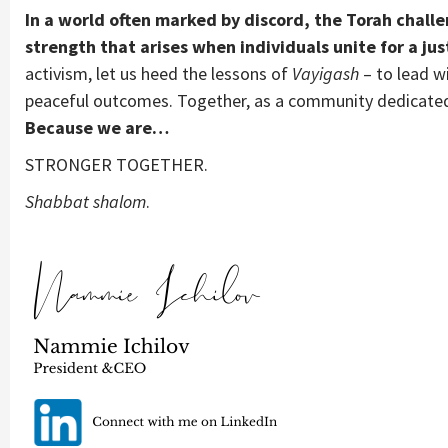
In a world often marked by discord, the Torah challe
strength that arises when individuals unite for a jus
activism, let us heed the lessons of
Vayigash
– to lead wi
peaceful outcomes. Together, as a community dedicated 
Because we are…
STRONGER TOGETHER.
Shabbat shalom
.