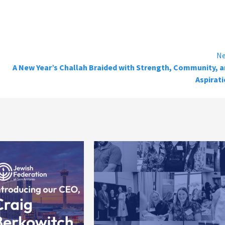
Ne
A New Year’s Challah Braided with Strength, Community, 
Aspirat