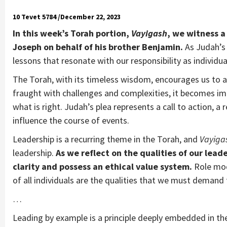
10 Tevet 5784 /December 22, 2023
In this week’s Torah portion,
Vayigash
, we witness 
Joseph on behalf of his brother Benjamin.
As Judah’s 
lessons that resonate with our responsibility as individ
The Torah, with its timeless wisdom, encourages us to ac
fraught with challenges and complexities, it becomes imp
what is right. Judah’s plea represents a call to action, 
influence the course of events.
Leadership is a recurring theme in the Torah, and
Vayiga
leadership.
As we reflect on the qualities of our lead
clarity and possess an ethical value system.
Role mod
of all individuals are the qualities that we must demand
…
Leading by example is a principle deeply embedded in th