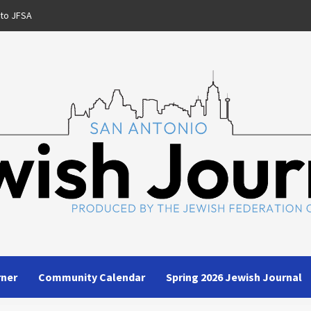
 to JFSA
rner
Community Calendar
Spring 2026 Jewish Journal