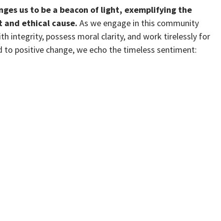
nges us to be a beacon of light, exemplifying the
t and ethical cause.
As we engage in this community
th integrity, possess moral clarity, and work tirelessly for
to positive change, we echo the timeless sentiment: