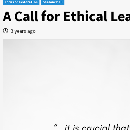
Focus on Federation
Shalom Y'all
A Call for Ethical L
3 years ago