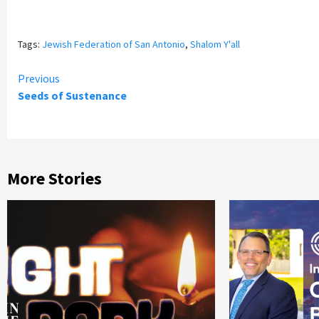
Tags:
Jewish Federation of San Antonio
,
Shalom Y'all
Continue
Previous
Seeds of Sustenance
Reading
More Stories