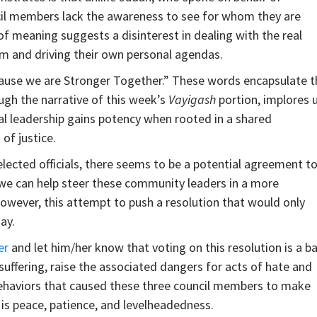
ncil members lack the awareness to see for whom they are
of meaning suggests a disinterest in dealing with the real
em and driving their own personal agendas.
cause we are Stronger Together.” These words encapsulate t
ugh the narrative of this week’s
Vayigash
portion, implores 
al leadership gains potency when rooted in a shared
of justice.
lected officials, there seems to be a potential agreement t
t we can help steer these community leaders in a more
However, this attempt to push a resolution that would only
ay.
er
and let him/her know that voting on this resolution is a b
 suffering, raise the associated dangers for acts of hate and
 behaviors that caused these three council members to make
 is peace, patience, and levelheadedness.