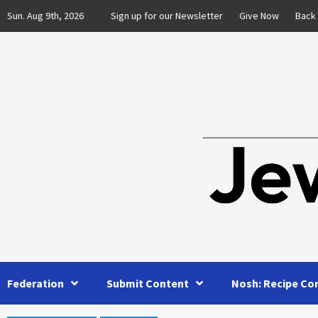
Skip
Sun. Aug 9th, 2026
Sign up for our Newsletter
Give Now
Back
to
content
Federation
Submit Content
Nosh: Recipe Co