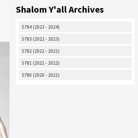
Shalom Y'all Archives
5784 (2023 - 2024)
5783 (2022 - 2023)
5782 (2022 - 2021)
5781 (2021 - 2022)
5780 (2020 - 2021)