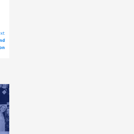
xt
and
ion