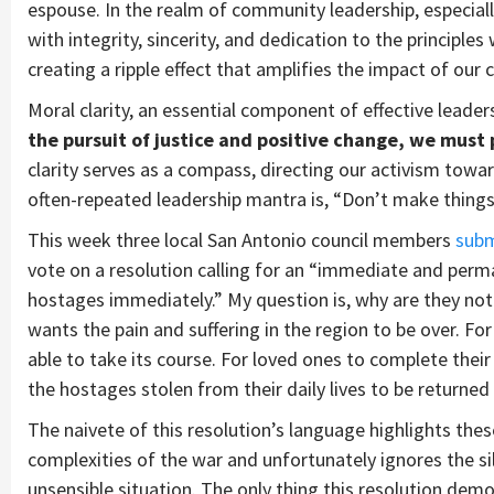
espouse. In the realm of community leadership, especiall
with integrity, sincerity, and dedication to the principles
creating a ripple effect that amplifies the impact of our c
Moral clarity, an essential component of effective leader
the pursuit of justice and positive change, we must
clarity serves as a compass, directing our activism tow
often-repeated leadership mantra is, “Don’t make thing
This week three local San Antonio council members
subm
vote on a resolution calling for an “immediate and perman
hostages immediately.” My question is, why are they not 
wants the pain and suffering in the region to be over. For
able to take its course. For loved ones to complete thei
the hostages stolen from their daily lives to be returned 
The naivete of this resolution’s language highlights th
complexities of the war and unfortunately ignores the si
unsensible situation. The only thing this resolution dem