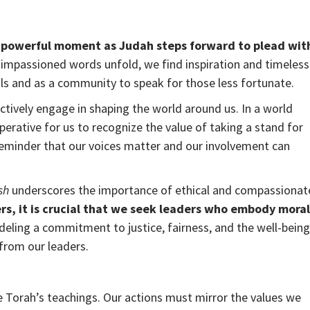
a powerful moment as Judah steps forward to plead wit
impassioned words unfold, we find inspiration and timeless
uals and as a community to speak for those less fortunate.
tively engage in shaping the world around us. In a world
erative for us to recognize the value of taking a stand for
a reminder that our voices matter and our involvement can
sh
underscores the importance of ethical and compassionat
ers, it is crucial that we seek leaders who embody moral
eling a commitment to justice, fairness, and the well-being
 from our leaders.
e Torah’s teachings. Our actions must mirror the values we