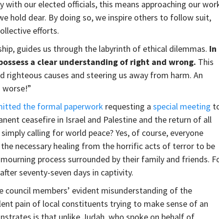
y with our elected officials, this means approaching our wor
 we hold dear. By doing so, we inspire others to follow suit,
ollective efforts.
ship, guides us through the labyrinth of ethical dilemmas.
In
 possess a clear understanding of right and wrong.
This
ard righteous causes and steering us away from harm. An
s worse!”
itted the formal paperwork
requesting a
special meeting
t
ent ceasefire in Israel and Palestine and the return of all
simply calling for world peace? Yes, of course, everyone
 the necessary healing from the horrific acts of terror to be
r mourning process surrounded by their family and friends. F
after seventy-seven days in captivity.
ese council members’ evident misunderstanding of the
lent pain of local constituents trying to make sense of an
onstrates is that unlike Judah, who spoke on behalf of