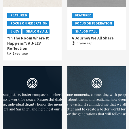
FEATURED
FEATURED
FOCUS ON FEDERATION
FOCUS ON FEDERATION
J-LEV
SHALOM Y'ALL
SHALOM Y'ALL
“In the Room Where It
A Journey We All Share
Happens”: A J-LEV
1 year ago
Reflection
1 year ago