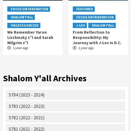
FOCUS ON FEDERATION
FEATURED
SHALOM Y'ALL
FOCUS ON FEDERATION
UNCATEGORIZED
J-LEV
SHALOM Y'ALL
We Remember Yaron
From Reflection to
Lischinsky z”l and Sarah
Responsibility: My
Milgrim z”l
Journey with J-Lev in D.C.
1 year ago
1 year ago
Shalom Y'all Archives
5784 (2023 - 2024)
5783 (2022 - 2023)
5782 (2022 - 2021)
5781 (2021 - 2022)