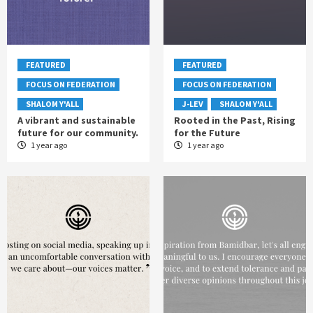
FEATURED
FEATURED
FOCUS ON FEDERATION
FOCUS ON FEDERATION
SHALOM Y'ALL
J-LEV
SHALOM Y'ALL
A vibrant and sustainable
Rooted in the Past, Rising
future for our community.
for the Future
1 year ago
1 year ago