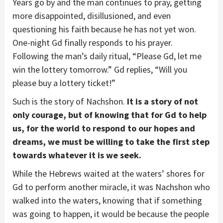
Years go by and the man continues to pray, getting
more disappointed, disillusioned, and even
questioning his faith because he has not yet won.
One-night Gd finally responds to his prayer.
Following the man’s daily ritual, “Please Gd, let me
win the lottery tomorrow.” Gd replies, “Will you
please buy a lottery ticket!”
Such is the story of Nachshon.
It is a story of not
only courage, but of knowing that for Gd to help
us, for the world to respond to our hopes and
dreams, we must be willing to take the first step
towards whatever it is we seek.
While the Hebrews waited at the waters’ shores for
Gd to perform another miracle, it was Nachshon who
walked into the waters, knowing that if something
was going to happen, it would be because the people