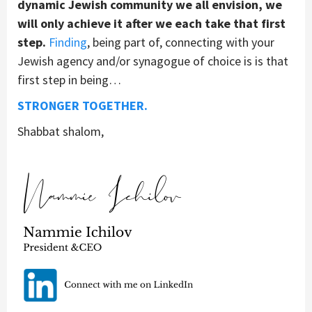
dynamic Jewish community we all envision, we
will only achieve it after we each take that first
step.
Finding
, being part of, connecting with your
Jewish agency and/or synagogue of choice is is that
first step in being…
STRONGER TOGETHER.
Shabbat shalom,