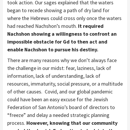
took action. Our sages explained that the waters
began to recede showing a path of dry land for
where the Hebrews could cross only once the waters
had reached Nachshon’s mouth.
It required
Nachshon showing a willingness to confront an
impossible obstacle for Gd to then act and
enable Nachshon to pursue his destiny.
There are many reasons why we don’t always face
the challenge in our midst: fear, laziness, lack of
information, lack of understanding, lack of
resources, immaturity, social pressure, or a multitude
of other causes. Covid, and our global pandemic
could have been an easy excuse for the Jewish
Federation of San Antonio’s board of directors to
“freeze” and delay a needed strategic planning
process.
However, knowing that our community