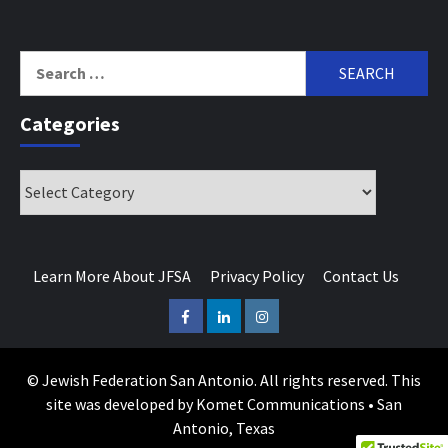
Search
for:
Categories
Categories
Learn More About JFSA
Privacy Policy
Contact Us
Facebook
LinkedIn
Instagram
© Jewish Federation San Antonio. All rights reserved. This
site was developed by Komet Communications • San
Antonio, Texas