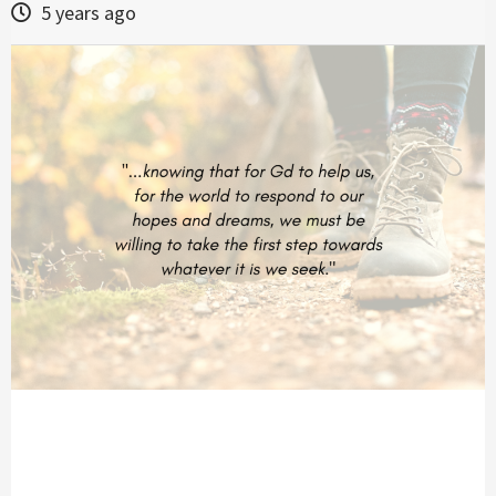
5 years ago