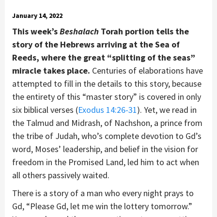
January 14, 2022
This week’s
Beshalach
Torah portion tells the
story of the Hebrews arriving at the Sea of
Reeds, where the great “splitting of the seas”
miracle takes place.
Centuries of elaborations have
attempted to fill in the details to this story, because
the entirety of this “master story” is covered in only
six biblical verses (
Exodus 14:26-31
). Yet, we read in
the Talmud and Midrash, of Nachshon, a prince from
the tribe of Judah, who’s complete devotion to Gd’s
word, Moses’ leadership, and belief in the vision for
freedom in the Promised Land, led him to act when
all others passively waited.
There is a story of a man who every night prays to
Gd, “Please Gd, let me win the lottery tomorrow.”