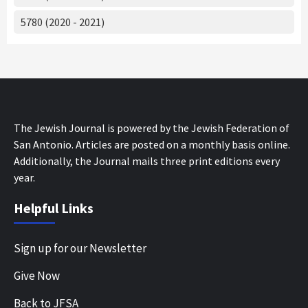
5780 (2020 - 2021)
The Jewish Journal is powered by the Jewish Federation of
San Antonio. Articles are posted on a monthly basis online.
Additionally, the Journal mails three print editions every
year.
Helpful Links
Sign up for our Newsletter
Give Now
Back to JFSA