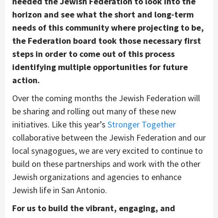
needed the Jewish Federation to look into the
horizon and see what the short and long-term
needs of this community where projecting to be,
the Federation board took those necessary first
steps in order to come out of this process
identifying multiple opportunities for future
action.
Over the coming months the Jewish Federation will
be sharing and rolling out many of these new
initiatives. Like this year’s
Stronger Together
collaborative between the Jewish Federation and our
local synagogues, we are very excited to continue to
build on these partnerships and work with the other
Jewish organizations and agencies to enhance
Jewish life in San Antonio.
For us to build the vibrant, engaging, and