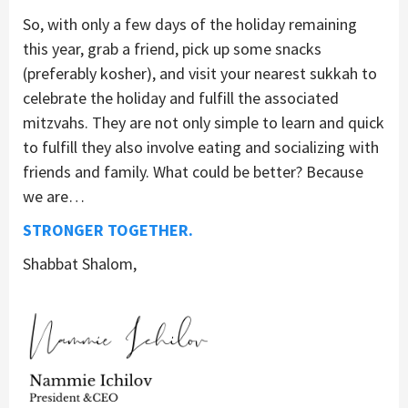
So, with only a few days of the holiday remaining
this year, grab a friend, pick up some snacks
(preferably kosher), and visit your nearest sukkah to
celebrate the holiday and fulfill the associated
mitzvahs. They are not only simple to learn and quick
to fulfill they also involve eating and socializing with
friends and family. What could be better? Because
we are…
STRONGER TOGETHER.
Shabbat Shalom,