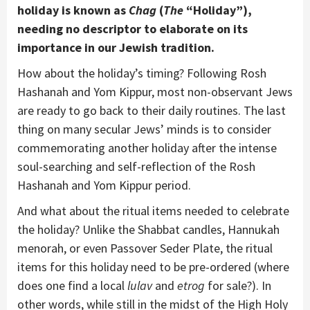
holiday is known as
Chag
(
The
“Holiday”),
needing no descriptor to elaborate on its
importance in our Jewish tradition.
How about the holiday’s timing? Following Rosh
Hashanah and Yom Kippur, most non-observant Jews
are ready to go back to their daily routines. The last
thing on many secular Jews’ minds is to consider
commemorating another holiday after the intense
soul-searching and self-reflection of the Rosh
Hashanah and Yom Kippur period.
And what about the ritual items needed to celebrate
the holiday? Unlike the Shabbat candles, Hannukah
menorah, or even Passover Seder Plate, the ritual
items for this holiday need to be pre-ordered (where
does one find a local
lulav
and
etrog
for sale?). In
other words, while still in the midst of the High Holy