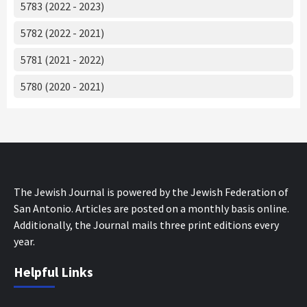
5783 (2022 - 2023)
5782 (2022 - 2021)
5781 (2021 - 2022)
5780 (2020 - 2021)
The Jewish Journal is powered by the Jewish Federation of
San Antonio. Articles are posted on a monthly basis online.
Additionally, the Journal mails three print editions every
year.
Helpful Links