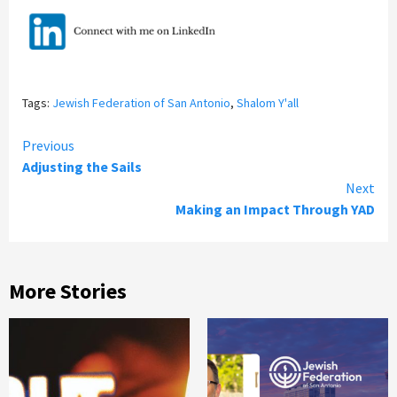
Tags:
Jewish Federation of San Antonio
,
Shalom Y'all
Continue
Previous
Adjusting the Sails
Reading
Next
Making an Impact Through YAD
More Stories