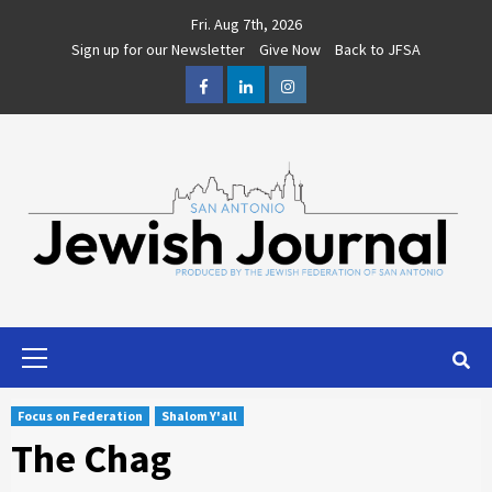
Skip
Fri. Aug 7th, 2026
to
Sign up for our Newsletter
Give Now
Back to JFSA
content
Facebook
LinkedIn
Instagram
Primary
Menu
Focus on Federation
Shalom Y'all
The Chag