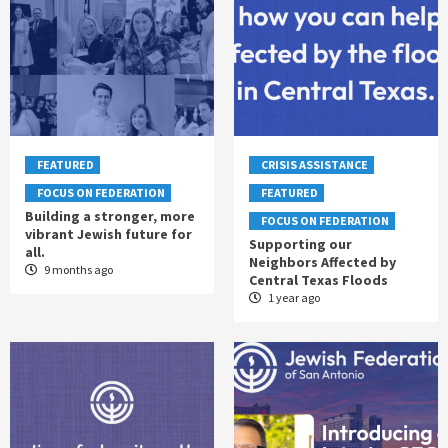
FEATURED
CRISIS ASSISTANCE
FOCUS ON FEDERATION
FEATURED
Building a stronger, more
FOCUS ON FEDERATION
vibrant Jewish future for
Supporting our
all.
Neighbors Affected by
9 months ago
Central Texas Floods
1 year ago