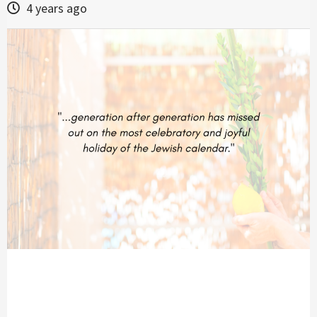
4 years ago