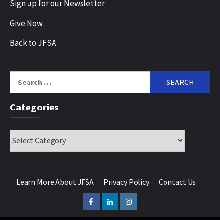
Sign up for our Newsletter
Give Now
Back to JFSA
Search
for:
Categories
Categories
Learn More About JFSA
Privacy Policy
Contact Us
Facebook
LinkedIn
Instagram