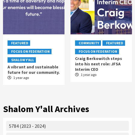
FEATURED
COMMUNITY
FEATURED
FOCUS ON FEDERATION
FOCUS ON FEDERATION
Craig Berkowitch steps
SHALOM Y'ALL
into his next role: JFSA
A vibrant and sustainable
Interim CEO
future for our community.
1 year ago
1 year ago
Shalom Y'all Archives
5784 (2023 - 2024)