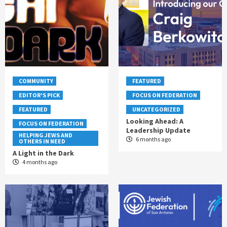
COMMUNITY
FEATURED
EDITOR'S PICK
FOCUS ON FEDERATION
FEATURED
UNCATEGORIZED
Looking Ahead: A
FOCUS ON FEDERATION
Leadership Update
HELPING JEWS AND
6 months ago
OTHERS IN NEED
A Light in the Dark
4 months ago