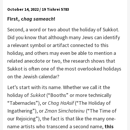
October 14, 2022 / 19 Tishrei 5783
First, c
hag sameach
!
Second, a word or two about the holiday of Sukkot.
Did you know that although many Jews can identify
a relevant symbol or artifact connected to this
holiday, and others may even be able to mention a
related anecdote or two, the research shows that
Sukkot is often one of the most overlooked holidays
on the Jewish calendar?
Let’s start with its name. Whether we call it the
holiday of
Sukkot
(“Booths” or more technically
“Tabernacles”), or
Chag HaAsif
(“The Holiday of
Ingathering”), or
Zman Simchateinu
(“The Time of
our Rejoicing”), the fact is that like the many one-
name artists who transcend a second name,
this