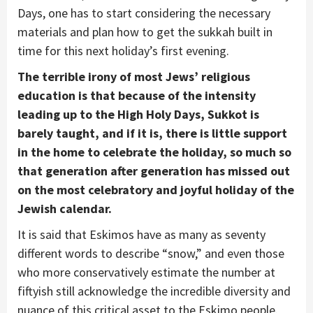
Days, one has to start considering the necessary
materials and plan how to get the sukkah built in
time for this next holiday’s first evening.
The terrible irony of most Jews’ religious
education is that because of the intensity
leading up to the High Holy Days, Sukkot is
barely taught, and if it is, there is little support
in the home to celebrate the holiday, so much so
that generation after generation has missed out
on the most celebratory and joyful holiday of the
Jewish calendar.
It is said that Eskimos have as many as seventy
different words to describe “snow,” and even those
who more conservatively estimate the number at
fiftyish still acknowledge the incredible diversity and
nuance of this critical asset to the Eskimo people.