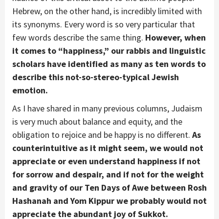
Hebrew, on the other hand, is incredibly limited with
its synonyms. Every word is so very particular that
few words describe the same thing.
However, when
it comes to “happiness,” our rabbis and linguistic
scholars have identified as many as ten words to
describe this not-so-stereo-typical Jewish
emotion.
As I have shared in many previous columns, Judaism
is very much about balance and equity, and the
obligation to rejoice and be happy is no different.
As
counterintuitive as it might seem, we would not
appreciate or even understand happiness if not
for sorrow and despair, and if not for the weight
and gravity of our Ten Days of Awe between Rosh
Hashanah and Yom Kippur we probably would not
appreciate the abundant joy of Sukkot.