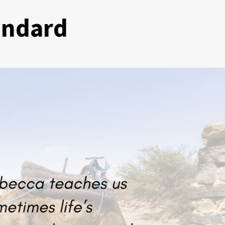
andard