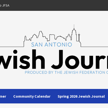
o JFSA
rner
Community Calendar
Spring 2026 Jewish Journal