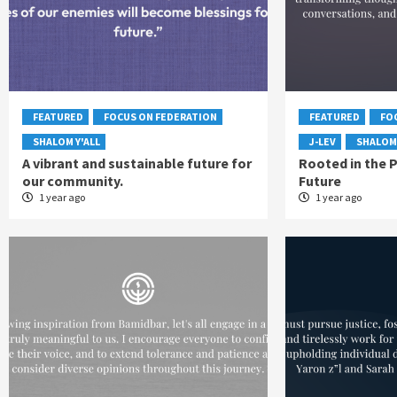
FEATURED
FOCUS ON FEDERATION
FEATURED
FO
SHALOM Y'ALL
J-LEV
SHALOM 
A vibrant and sustainable future for
Rooted in the P
our community.
Future
1 year ago
1 year ago