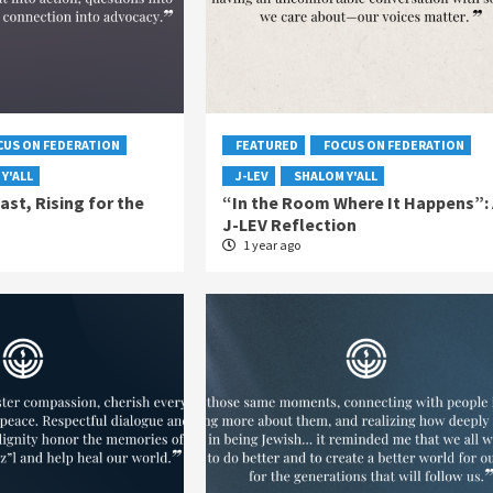
CUS ON FEDERATION
FEATURED
FOCUS ON FEDERATION
Y'ALL
J-LEV
SHALOM Y'ALL
ast, Rising for the
“In the Room Where It Happens”: 
J-LEV Reflection
1 year ago