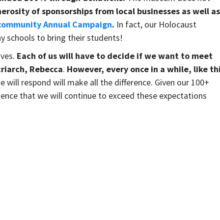
rosity of sponsorships from local businesses as well as
 community Annual Campaign
.
In fact, our Holocaust
y schools to bring their students!
ives.
Each of us will have to decide if we want to meet
riarch, Rebecca
.
However,
every once in a while, like th
will respond will make all the difference. Given our 100+
idence that we will continue to exceed these expectations