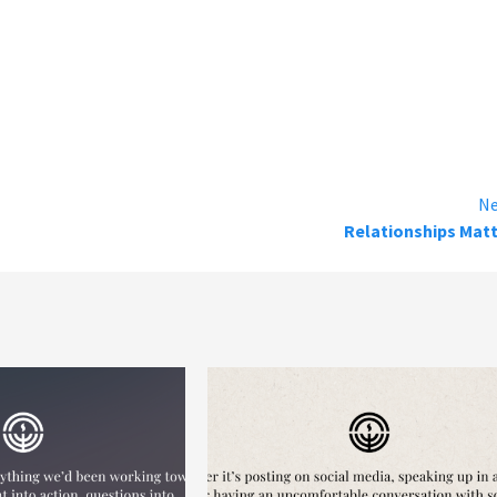
Ne
Relationships Mat