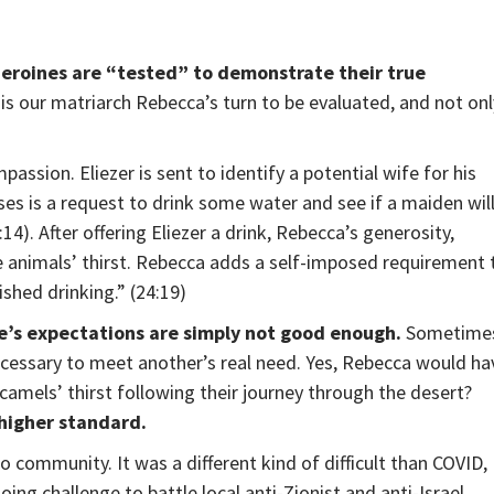
heroines are “tested” to demonstrate their true
t is our matriarch Rebecca’s turn to be evaluated, and not onl
ssion. Eliezer is sent to identify a potential wife for his
ses is a request to drink some water and see if a maiden wil
14). After offering Eliezer a drink, Rebecca’s generosity,
e animals’ thirst. Rebecca adds a self-imposed requirement 
ished drinking.” (24:19)
e’s expectations are simply not good enough.
Sometime
ecessary to meet another’s real need. Yes, Rebecca would ha
camels’ thirst following their journey through the desert?
higher standard.
 community. It was a different kind of difficult than COVID,
oing challenge to battle local anti-Zionist and anti-Israel