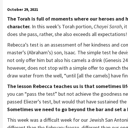
October 29, 2021
The Torah is full of moments where our heroes and 
character.
In this week’s Torah portion,
Chayei Sarah
, i
does she pass, rather, she also exceeds all expectations!
Rebecca’s test is an assessment of her kindness and compa
master’s (Abraham’s) son, Isaac. The simple test he devi
not only offer him but also his camels a drink (Genesis 24:
however, does not stop with a simple offer to quench th
draw water from the well, “until [all the camels] have fin
The lesson Rebecca teaches us is that sometimes lif
you can “pass the test” but not achieve the goodness n
passed Eliezer’s test, but would that have sustained the 
Sometimes we need to go beyond the bar and set a 
This week was a difficult week for our Jewish San Antonio
different than the February freeze, different than our ong