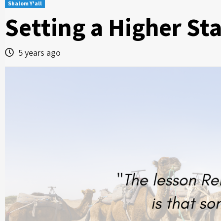
Shalom Y'all
Setting a Higher St
5 years ago