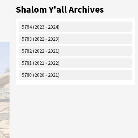
Shalom Y'all Archives
5784 (2023 - 2024)
5783 (2022 - 2023)
5782 (2022 - 2021)
5781 (2021 - 2022)
5780 (2020 - 2021)