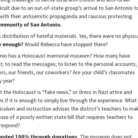
cult due to an out-of-state group’s arrival to San Antonio t
 with their antisemitic propaganda and raucous protesting.
community of San Antonio.
 distribution of hateful materials. Yes, there were no physic
ly enough?
Would Rebecca have stopped there?
onio has a Holocaust memorial museum? How many have
it; to read the messages; to listen to the personal accounts;
s, our friends, our coworkers? Are your child’s classmates
y year?
t the Holocaust is “fake news,” or dress in Nazi attire and
 if it is enough to simply live through the experience. What
riculum and instruction advises the district’s teachers to ma
use of a poorly written state bill that requires teachers to
 respond?
funded 100% through donations.
The museum does not