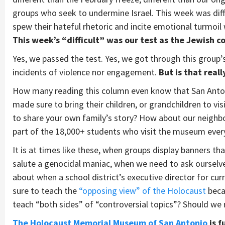
groups who seek to undermine Israel. This week was diffi
spew their hateful rhetoric and incite emotional turmoil
This week’s “difficult” was our test as the Jewish 
Yes, we passed the test. Yes, we got through this group’s
incidents of violence nor engagement.
But is that real
How many reading this column even know that San Ant
made sure to bring their children, or grandchildren to vis
to share your own family’s story? How about our neighbor
part of the 18,000+ students who visit the museum ever
It is at times like these, when groups display banners tha
salute a genocidal maniac, when we need to ask ourselves
about when a school district’s executive director for cur
sure to teach the
“opposing view” of the Holocaust
beca
teach “both sides” of “controversial topics”? Should we
The Holocaust Memorial Museum of San Antonio
is 