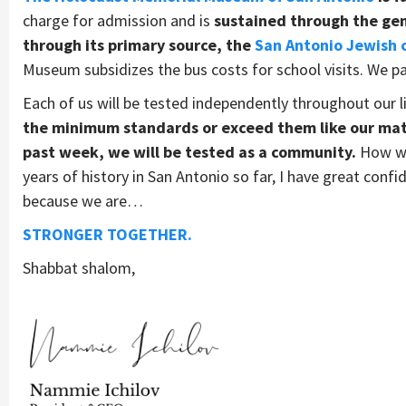
charge for admission and is
sustained through the gene
through its primary source, the
San Antonio Jewish
Museum subsidizes the bus costs for school visits. We pa
Each of us will be tested independently throughout our l
the minimum standards or exceed them like our mat
past week, we will be tested as a community.
How we 
years of history in San Antonio so far, I have great conf
because we are…
STRONGER TOGETHER.
Shabbat shalom,