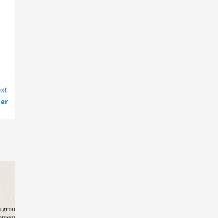
xt
ter