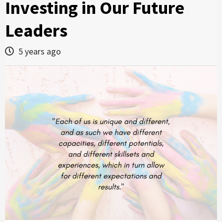
Investing in Our Future
Leaders
5 years ago