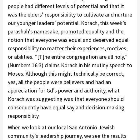
people had different levels of potential and that it
was the elders’ responsibility to cultivate and nurture
our younger leaders’ potential. Korach, this week’s
parashah’s namesake, promoted equality and the
notion that everyone was equal and deserved equal
responsibility no matter their experiences, motives,
or abilities. “[T]he entire congregation are all holy,”
(Numbers 16:3) claims Korach in his mutiny speech to
Moses. Although this might technically be correct,
yes, all the people were believers and had an
appreciation for Gd’s power and authority, what
Korach was suggesting was that everyone should
consequently have equal say and decision-making
responsibility.
When we look at our local San Antonio Jewish
community’s leadership journey, we see the results