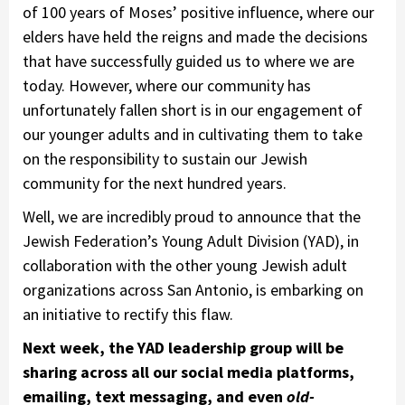
of 100 years of Moses’ positive influence, where our
elders have held the reigns and made the decisions
that have successfully guided us to where we are
today. However, where our community has
unfortunately fallen short is in our engagement of
our younger adults and in cultivating them to take
on the responsibility to sustain our Jewish
community for the next hundred years.
Well, we are incredibly proud to announce that the
Jewish Federation’s Young Adult Division (YAD), in
collaboration with the other young Jewish adult
organizations across San Antonio, is embarking on
an initiative to rectify this flaw.
Next week, the YAD leadership group will be
sharing across all our social media platforms,
emailing, text messaging, and even
old-