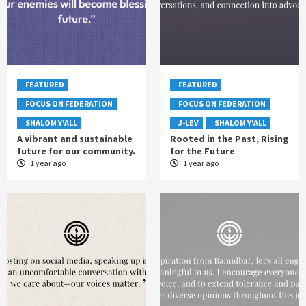
FEATURED
FEATURED
FOCUS ON FEDERATION
FOCUS ON FEDERATION
SHALOM Y'ALL
J-LEV
SHALOM Y'ALL
A vibrant and sustainable
Rooted in the Past, Rising
future for our community.
for the Future
1 year ago
1 year ago