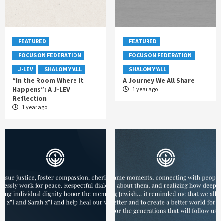
FEATURED
FEATURED
FOCUS ON FEDERATION
FOCUS ON FEDERATION
J-LEV
SHALOM Y'ALL
SHALOM Y'ALL
“In the Room Where It
A Journey We All Share
Happens”: A J-LEV
1 year ago
Reflection
1 year ago