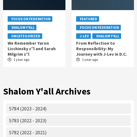
FOCUS ON FEDERATION
FEATURED
SHALOM Y'ALL
FOCUS ON FEDERATION
UNCATEGORIZED
J-LEV
SHALOM Y'ALL
We Remember Yaron
From Reflection to
Lischinsky z”l and Sarah
Responsibility: My
Milgrim z”l
Journey with J-Lev in D.C.
1 year ago
1 year ago
Shalom Y'all Archives
5784 (2023 - 2024)
5783 (2022 - 2023)
5782 (2022 - 2021)