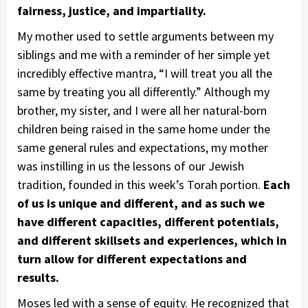
fairness, justice, and impartiality.
My mother used to settle arguments between my
siblings and me with a reminder of her simple yet
incredibly effective mantra, “I will treat you all the
same by treating you all differently.” Although my
brother, my sister, and I were all her natural-born
children being raised in the same home under the
same general rules and expectations, my mother
was instilling in us the lessons of our Jewish
tradition, founded in this week’s Torah portion.
Each
of us is unique and different, and as such we
have different capacities, different potentials,
and different skillsets and experiences, which in
turn allow for different expectations and
results.
Moses led with a sense of equity. He recognized that