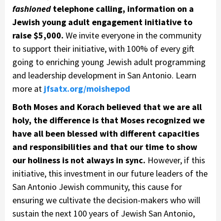
fashioned
telephone calling, information on a
Jewish young adult engagement initiative to
raise $5,000.
We invite everyone in the community
to support their initiative, with 100% of every gift
going to enriching young Jewish adult programming
and leadership development in San Antonio. Learn
more at
jfsatx.org/moishepod
Both Moses and Korach believed that we are all
holy, the difference is that Moses recognized we
have all been blessed with different capacities
and responsibilities and that our time to show
our holiness is not always in sync.
However, if this
initiative, this investment in our future leaders of the
San Antonio Jewish community, this cause for
ensuring we cultivate the decision-makers who will
sustain the next 100 years of Jewish San Antonio,