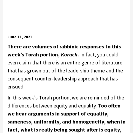
June 11, 2021
There are volumes of rabbinic responses to this
week’s Torah portion,
Korach
.
In fact, you could
even claim that there is an entire genre of literature
that has grown out of the leadership theme and the
consequent counter-leadership approach that has
ensued.
In this week’s Torah portion, we are reminded of the
differences between equity and equality.
Too often
we hear arguments in support of equality,
sameness, uniformity, and homogeneity, when in
fact, what is really being sought after is equity,