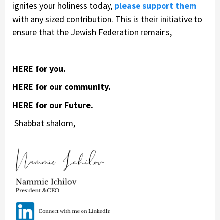
ignites your holiness today,
please support them
with any sized contribution. This is their initiative to
ensure that the Jewish Federation remains,
HERE for you.
HERE for our community.
HERE for our Future.
Shabbat shalom,