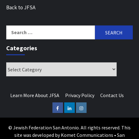
Back to JFSA
Search
for:
Categories
Categories
Learn More About JFSA
Privacy Policy
Contact Us
Facebook
LinkedIn
Instagram
© Jewish Federation San Antonio. All rights reserved. This
site was developed by Komet Communications • San