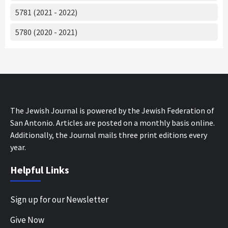
5781 (2021 - 2022)
5780 (2020 - 2021)
The Jewish Journal is powered by the Jewish Federation of
San Antonio. Articles are posted on a monthly basis online.
Additionally, the Journal mails three print editions every
year.
Helpful Links
Sign up for our Newsletter
Give Now