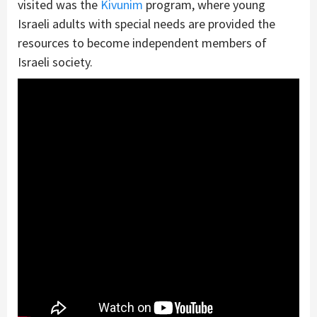
visited was the
Kivunim
program, where young
Israeli adults with special needs are provided the
resources to become independent members of
Israeli society.