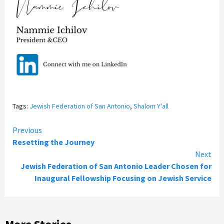
Tags:
Jewish Federation of San Antonio
,
Shalom Y'all
Continue
Previous
Resetting the Journey
Reading
Next
Jewish Federation of San Antonio Leader Chosen for
Inaugural Fellowship Focusing on Jewish Service