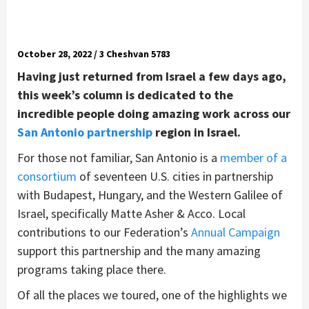
October 28, 2022 / 3 Cheshvan 5783
Having just returned from Israel a few days ago,
this week’s column is dedicated to the
incredible people doing amazing work across our
San Antonio partnership
region in Israel.
For those not familiar, San Antonio is a
member of a
consortium
of seventeen U.S. cities in partnership
with Budapest, Hungary, and the Western Galilee of
Israel, specifically Matte Asher & Acco. Local
contributions to our Federation’s
Annual Campaign
support this partnership and the many amazing
programs taking place there.
Of all the places we toured, one of the highlights we