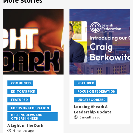
More Stories
COMMUNITY
FEATURED
EDITOR'S PICK
FOCUS ON FEDERATION
FEATURED
UNCATEGORIZED
Looking Ahead: A
FOCUS ON FEDERATION
Leadership Update
HELPING JEWS AND
6 months ago
OTHERS IN NEED
A Light in the Dark
4 months ago