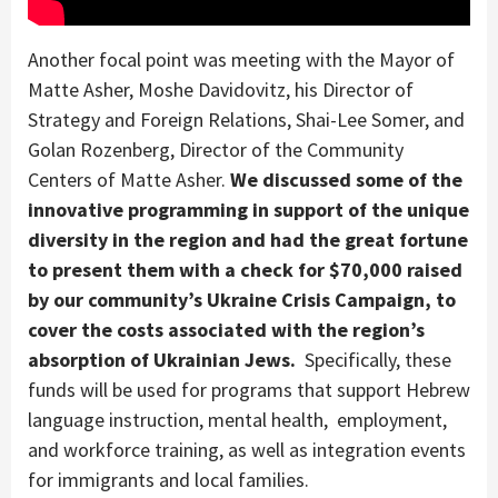
Another focal point was meeting with the Mayor of
Matte Asher, Moshe Davidovitz, his Director of
Strategy and Foreign Relations, Shai-Lee Somer, and
Golan Rozenberg, Director of the Community
Centers of Matte Asher.
We discussed some of the
innovative programming in support of the unique
diversity in the region and had the great fortune
to present them with a check for $70,000 raised
by our community’s Ukraine Crisis Campaign, to
cover the costs associated with the region’s
absorption of Ukrainian Jews.
Specifically, these
funds will be used for programs that support Hebrew
language instruction, mental health, employment,
and workforce training, as well as integration events
for immigrants and local families.