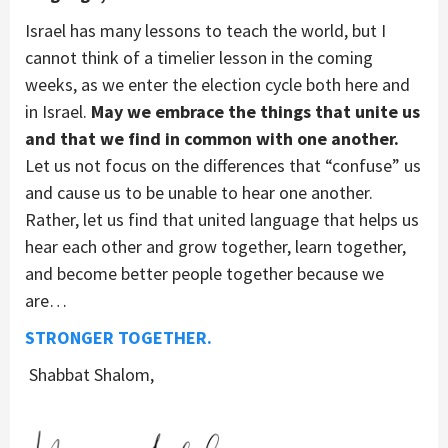
Israel has many lessons to teach the world, but I
cannot think of a timelier lesson in the coming
weeks, as we enter the election cycle both here and
in Israel.
May we embrace the things that unite us
and that we find in common with one another.
Let us not focus on the differences that “confuse” us
and cause us to be unable to hear one another.
Rather, let us find that united language that helps us
hear each other and grow together, learn together,
and become better people together because we
are…
STRONGER TOGETHER.
Shabbat Shalom,