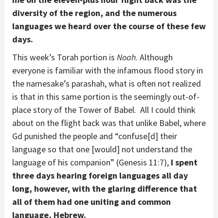
diversity of the region, and the numerous
languages we heard over the course of these few
days.
This week’s Torah portion is
Noah
. Although
everyone is familiar with the infamous flood story in
the namesake’s parashah, what is often not realized
is that in this same portion is the seemingly out-of-
place story of the Tower of Babel. All I could think
about on the flight back was that unlike Babel, where
Gd punished the people and “confuse[d] their
language so that one [would] not understand the
language of his companion” (Genesis 11:7),
I spent
three days hearing foreign languages all day
long, however, with the glaring difference that
all of them had one uniting and common
language, Hebrew.