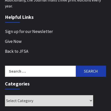
year.
Helpful Links
Sign up for our Newsletter
Give Now
Back to JFSA
Search
for:
Categories
Categories