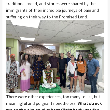
traditional bread, and stories were shared by the
immigrants of their incredible journeys of pain and
suffering on their way to the Promised Land.
There were other experiences, too many to list, but
meaningful and poignant nonetheless.
What struck
me on the eleven-plus hour flight back was the