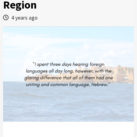
Region
4 years ago