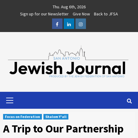
Skip
Thu. Aug 6th, 2026
to
Sign up for our Newsletter
Give Now
Back to JFSA
content
Facebook
LinkedIn
Instagram
Primary
Menu
Focus on Federation
Shalom Y'all
A Trip to Our Partnership