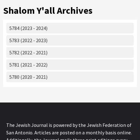
Shalom Y'all Archives
5784 (2023 - 2024)
5783 (2022 - 2023)
5782 (2022 - 2021)
5781 (2021 - 2022)
5780 (2020 - 2021)
The Jewish Journal is powered by the Jewish Federation of
San Antonio. Articles are posted on a monthly basis online.
Additionally, the Journal mails three print editions every