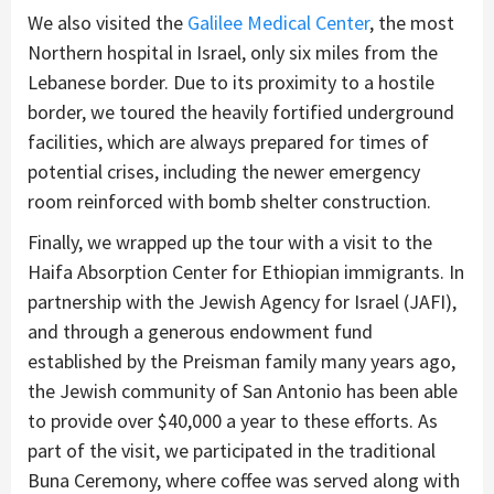
We also visited the
Galilee Medical Center
, the most
Northern hospital in Israel, only six miles from the
Lebanese border. Due to its proximity to a hostile
border, we toured the heavily fortified underground
facilities, which are always prepared for times of
potential crises, including the newer emergency
room reinforced with bomb shelter construction.
Finally, we wrapped up the tour with a visit to the
Haifa Absorption Center for Ethiopian immigrants. In
partnership with the Jewish Agency for Israel (JAFI),
and through a generous endowment fund
established by the Preisman family many years ago,
the Jewish community of San Antonio has been able
to provide over $40,000 a year to these efforts. As
part of the visit, we participated in the traditional
Buna Ceremony, where coffee was served along with