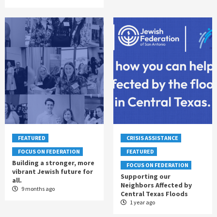
FEATURED
CRISIS ASSISTANCE
FOCUS ON FEDERATION
FEATURED
Building a stronger, more
FOCUS ON FEDERATION
vibrant Jewish future for
Supporting our
all.
Neighbors Affected by
9 months ago
Central Texas Floods
1 year ago