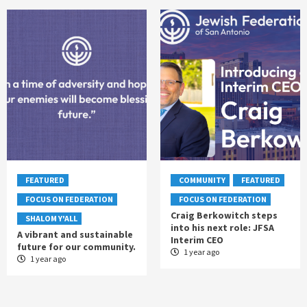
FEATURED
COMMUNITY
FEATURED
FOCUS ON FEDERATION
FOCUS ON FEDERATION
Craig Berkowitch steps
SHALOM Y'ALL
into his next role: JFSA
A vibrant and sustainable
Interim CEO
future for our community.
1 year ago
1 year ago