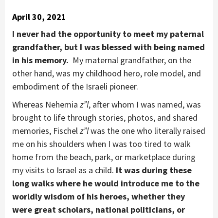
April 30, 2021
I never had the opportunity to meet my paternal
grandfather, but I was blessed with being named
in his memory.
My maternal grandfather, on the
other hand, was my childhood hero, role model, and
embodiment of the Israeli pioneer.
Whereas Nehemia
z”l
, after whom I was named, was
brought to life through stories, photos, and shared
memories, Fischel
z”l
was the one who literally raised
me on his shoulders when I was too tired to walk
home from the beach, park, or marketplace during
my visits to Israel as a child.
It was during these
long walks where he would introduce me to the
worldly wisdom of his heroes, whether they
were great scholars, national politicians, or