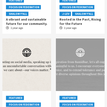
FEATURED
FEATURED
FOCUS ON FEDERATION
FOCUS ON FEDERATION
SHALOM Y'ALL
J-LEV
SHALOM Y'ALL
A vibrant and sustainable
Rooted in the Past, Rising
future for our community.
for the Future
1 year ago
1 year ago
FEATURED
FEATURED
FOCUS ON FEDERATION
FOCUS ON FEDERATION