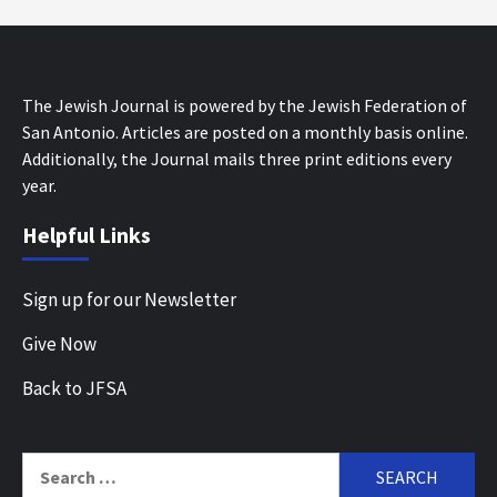
The Jewish Journal is powered by the Jewish Federation of
San Antonio. Articles are posted on a monthly basis online.
Additionally, the Journal mails three print editions every
year.
Helpful Links
Sign up for our Newsletter
Give Now
Back to JFSA
Search
for: