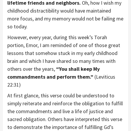
lifetime friends and neighbors.
Oh, how I wish my
childhood distractibility would have maintained
more focus, and my memory would not be failing me
so today.
However, every year, during this week’s Torah
portion, Emor, I am reminded of one of those great
lessons that somehow stuck in my early childhood
brain and which I have shared so many times with
others over the years,
“You shall keep My
commandments and perform them.”
(Leviticus
22:31)
At first glance, this verse could be understood to
simply reiterate and reinforce the obligation to fulfill
the commandments and live a life of justice and
sacred obligation. Others have interpreted this verse
to demonstrate the importance of fulfilling Gd’s