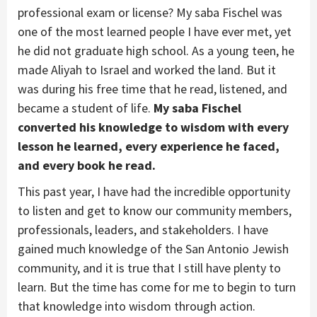
professional exam or license? My saba Fischel was
one of the most learned people I have ever met, yet
he did not graduate high school. As a young teen, he
made Aliyah to Israel and worked the land. But it
was during his free time that he read, listened, and
became a student of life.
My saba Fischel
converted his knowledge to wisdom with every
lesson he learned, every experience he faced,
and every book he read.
This past year, I have had the incredible opportunity
to listen and get to know our community members,
professionals, leaders, and stakeholders. I have
gained much knowledge of the San Antonio Jewish
community, and it is true that I still have plenty to
learn. But the time has come for me to begin to turn
that knowledge into wisdom through action.