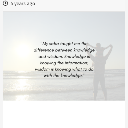
5 years ago