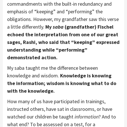
commandments with the built-in redundancy and
emphasis of “keeping” and “performing” the
obligations. However, my grandfather saw this verse
a little differently.
My
saba
(grandfather) Fischel
echoed the interpretation from one of our great
sages, Rashi, who said that “keeping” expressed
understanding while “performing”
demonstrated action.
My saba taught me the difference between
knowledge and wisdom.
Knowledge is knowing
the information; wisdom is knowing what to do
with the knowledge.
How many of us have participated in trainings,
instructed others, have sat in classrooms, or have
watched our children be taught
information
? And to
what end? To be assessed on a test, for a