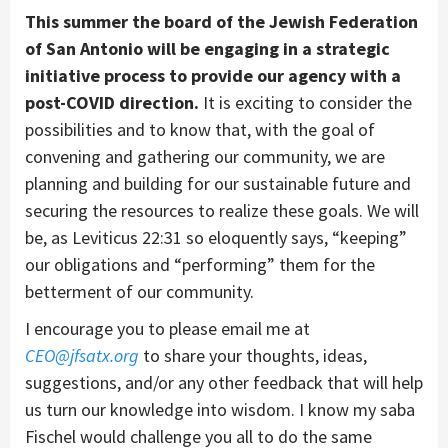
This summer the board of the Jewish Federation
of San Antonio will be engaging in a strategic
initiative process to provide our agency with a
post-COVID direction.
It is exciting to consider the
possibilities and to know that, with the goal of
convening and gathering our community, we are
planning and building for our sustainable future and
securing the resources to realize these goals. We will
be, as Leviticus 22:31 so eloquently says, “keeping”
our obligations and “performing” them for the
betterment of our community.
I encourage you to please email me at
CEO@jfsatx.org
to share your thoughts, ideas,
suggestions, and/or any other feedback that will help
us turn our knowledge into wisdom. I know my saba
Fischel would challenge you all to do the same