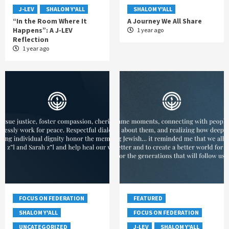
J-LEV
SHALOM Y'ALL
SHALOM Y'ALL
“In the Room Where It
A Journey We All Share
Happens”: A J-LEV
1 year ago
Reflection
1 year ago
FOCUS ON FEDERATION
FEATURED
SHALOM Y'ALL
FOCUS ON FEDERATION
UNCATEGORIZED
J-LEV
SHALOM Y'ALL