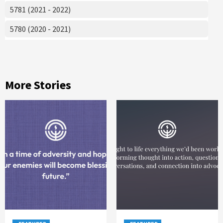
5781 (2021 - 2022)
5780 (2020 - 2021)
More Stories