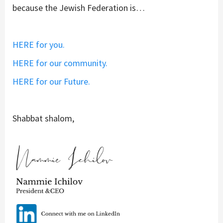
because the Jewish Federation is…
HERE for you.
HERE for our community.
HERE for our Future.
Shabbat shalom,