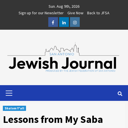
Skip
Sun. Aug 9th, 2026
to
Sign up for our Newsletter
Give Now
Back to JFSA
content
Facebook
LinkedIn
Instagram
Primary
Menu
Shalom Y'all
Lessons from My Saba