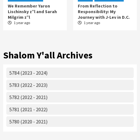
We Remember Yaron
From Reflection to
Lischinsky z”l and Sarah
Responsibility: My
Milgrim z”l
Journey with J-Lev in D.C.
1 year ago
1 year ago
Shalom Y'all Archives
5784 (2023 - 2024)
5783 (2022 - 2023)
5782 (2022 - 2021)
5781 (2021 - 2022)
5780 (2020 - 2021)