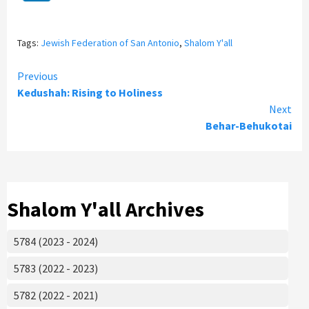
Tags:
Jewish Federation of San Antonio
,
Shalom Y'all
Continue
Previous
Kedushah: Rising to Holiness
Reading
Next
Behar-Behukotai
Shalom Y'all Archives
5784 (2023 - 2024)
5783 (2022 - 2023)
5782 (2022 - 2021)