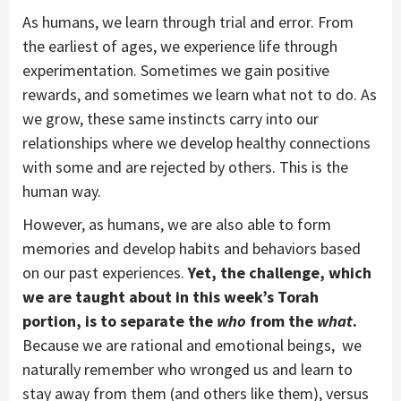
As humans, we learn through trial and error. From
the earliest of ages, we experience life through
experimentation. Sometimes we gain positive
rewards, and sometimes we learn what not to do. As
we grow, these same instincts carry into our
relationships where we develop healthy connections
with some and are rejected by others. This is the
human way.
However, as humans, we are also able to form
memories and develop habits and behaviors based
on our past experiences.
Yet, the challenge, which
we are taught about in this week’s Torah
portion, is to separate the
who
from the
what
.
Because we are rational and emotional beings, we
naturally remember who wronged us and learn to
stay away from them (and others like them), versus