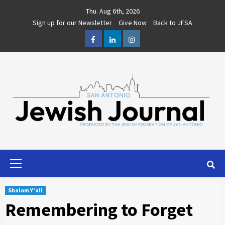
Skip
Thu. Aug 6th, 2026
to
Sign up for our Newsletter
Give Now
Back to JFSA
content
Facebook
LinkedIn
Instagram
Primary
Menu
Shalom Y'all
Remembering to Forget