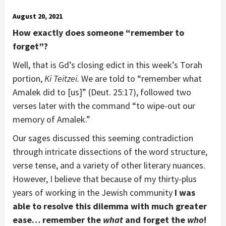
August 20, 2021
How exactly does someone “remember to
forget”?
Well, that is Gd’s closing edict in this week’s Torah
portion,
Ki Teitzei.
We are told to “remember what
Amalek did to [us]” (Deut. 25:17), followed two
verses later with the command “to wipe-out our
memory of Amalek.”
Our sages discussed this seeming contradiction
through intricate dissections of the word structure,
verse tense, and a variety of other literary nuances.
However, I believe that because of my thirty-plus
years of working in the Jewish community
I was
able to resolve this dilemma with much greater
ease… remember the
what
and forget the
who
!