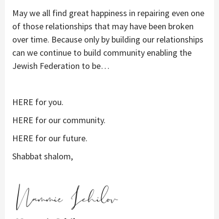
May we all find great happiness in repairing even one
of those relationships that may have been broken
over time. Because only by building our relationships
can we continue to build community enabling the
Jewish Federation to be…
HERE for you.
HERE for our community.
HERE for our future.
Shabbat shalom,