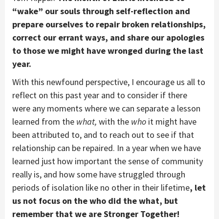
“wake” our souls through self-reflection and
prepare ourselves to repair broken relationships,
correct our errant ways, and share our apologies
to those we might have wronged during the last
year.
With this newfound perspective, I encourage us all to
reflect on this past year and to consider if there
were any moments where we can separate a lesson
learned from the
what,
with the
who
it might have
been attributed to, and to reach out to see if that
relationship can be repaired. In a year when we have
learned just how important the sense of community
really is, and how some have struggled through
periods of isolation like no other in their lifetime
, let
us not focus on the who did the what, but
remember that we are Stronger Together!