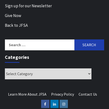
Sign up for our Newsletter
Give Now
Back to JFSA
Search
for:
Categories
Categories
Learn More About JFSA
Privacy Policy
Contact Us
Facebook
LinkedIn
Instagram