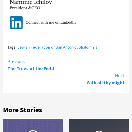
Tags:
Jewish Federation of San Antonio
,
Shalom Y'all
Continue
Previous
The Trees of the Field
Reading
Next
With all thy might
More Stories