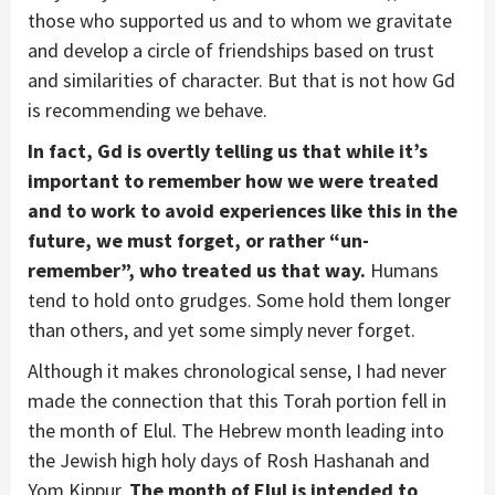
those who supported us and to whom we gravitate
and develop a circle of friendships based on trust
and similarities of character. But that is not how Gd
is recommending we behave.
In fact, Gd is overtly telling us that while it’s
important to remember how we were treated
and to work to avoid experiences like this in the
future, we must forget, or rather “un-
remember”, who treated us that way.
Humans
tend to hold onto grudges. Some hold them longer
than others, and yet some simply never forget.
Although it makes chronological sense, I had never
made the connection that this Torah portion fell in
the month of Elul. The Hebrew month leading into
the Jewish high holy days of Rosh Hashanah and
Yom Kippur.
The month of Elul is intended to