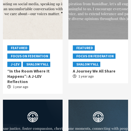
FEATURED
FEATURED
FOCUS ON FEDERATION
FOCUS ON FEDERATION
J-LEV
SHALOM Y'ALL
SHALOM Y'ALL
“In the Room Where It
A Journey We All Share
Happens”: A J-LEV
1 year ago
Reflection
1 year ago