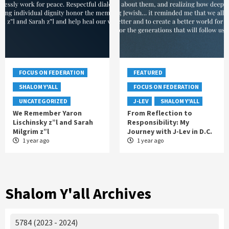
FOCUS ON FEDERATION
FEATURED
SHALOM Y'ALL
FOCUS ON FEDERATION
UNCATEGORIZED
J-LEV
SHALOM Y'ALL
We Remember Yaron
From Reflection to
Lischinsky z”l and Sarah
Responsibility: My
Milgrim z”l
Journey with J-Lev in D.C.
1 year ago
1 year ago
Shalom Y'all Archives
5784 (2023 - 2024)