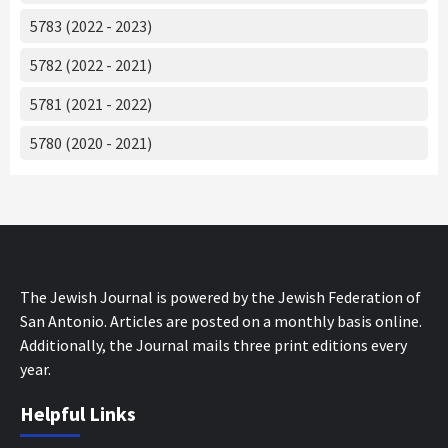
5783 (2022 - 2023)
5782 (2022 - 2021)
5781 (2021 - 2022)
5780 (2020 - 2021)
The Jewish Journal is powered by the Jewish Federation of
San Antonio. Articles are posted on a monthly basis online.
Additionally, the Journal mails three print editions every
year.
Helpful Links