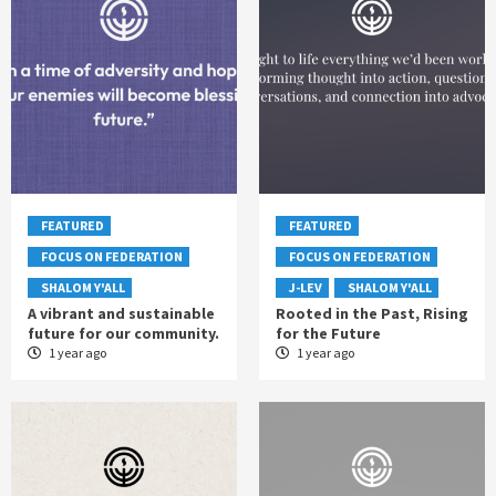
FEATURED
FEATURED
FOCUS ON FEDERATION
FOCUS ON FEDERATION
SHALOM Y'ALL
J-LEV
SHALOM Y'ALL
A vibrant and sustainable
Rooted in the Past, Rising
future for our community.
for the Future
1 year ago
1 year ago