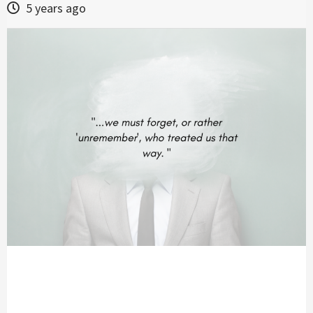
5 years ago