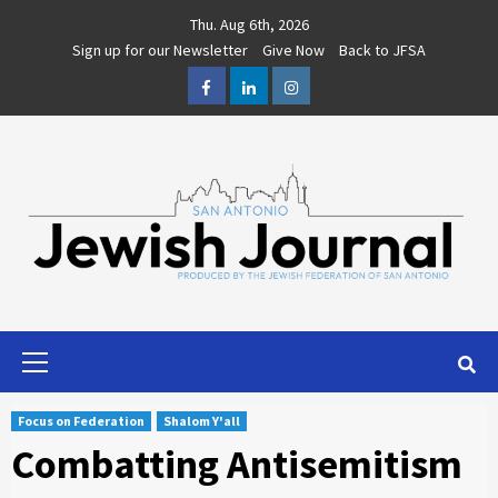
Skip
Thu. Aug 6th, 2026
to
Sign up for our Newsletter
Give Now
Back to JFSA
content
Facebook
LinkedIn
Instagram
Primary
Menu
Focus on Federation
Shalom Y'all
Combatting Antisemitism