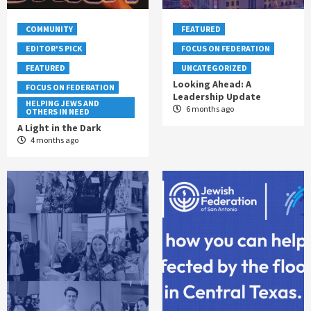
COMMUNITY
FEATURED
EDITOR'S PICK
FOCUS ON FEDERATION
FEATURED
UNCATEGORIZED
Looking Ahead: A
FOCUS ON FEDERATION
Leadership Update
HELPING JEWS AND
6 months ago
OTHERS IN NEED
A Light in the Dark
4 months ago