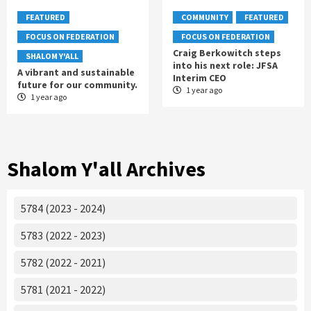
FEATURED
COMMUNITY
FEATURED
FOCUS ON FEDERATION
FOCUS ON FEDERATION
Craig Berkowitch steps
SHALOM Y'ALL
into his next role: JFSA
A vibrant and sustainable
Interim CEO
future for our community.
1 year ago
1 year ago
Shalom Y'all Archives
5784 (2023 - 2024)
5783 (2022 - 2023)
5782 (2022 - 2021)
5781 (2021 - 2022)