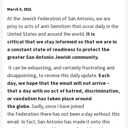
March 5, 2021
At the Jewish Federation of
San Antonio,
we are
privy to acts of
a
nti-Semitism that occur daily in the
United States and
a
round
the world.
It is
critical
that we
stay informed
so that we are
in
a
constant
state of readiness
to protect
the
greater
San Antonio Jewish community.
It can be exhausting
, and certainly frustrating and
disappointing, to receive th
is
daily update
.
Each
day, we hope that the email will not arrive –
that a day with no act of hatred, discrimination,
or vandalism has taken place around
the globe.
Sadly
,
since I have joined
the
Federation
there has
not
been
a
day
without this
email
. In fact,
San Antonio has made it onto th
is