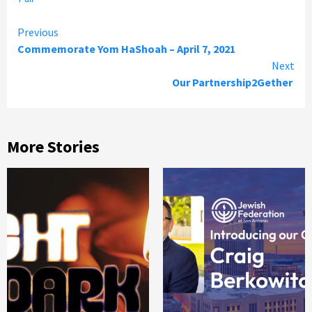
Continue
Previous
Commemorate Yom HaShoah – April 7, 2021
Reading
Next
Our Partnership2Gether
More Stories