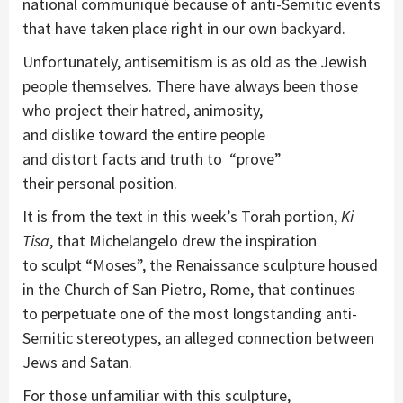
national
communiqué
because of
a
nti-Semitic events
that have taken place right in our own backyard.
Unfortunately,
a
ntisemitism is as old
as the Jewish
people themselves. There ha
ve
always been
those
who
project
their hatred, animosity,
and
dislike
toward the entire people
and
distort
facts and
truth
to
“prove”
their
personal
position.
I
t is
from the text
in this week’s Torah portion,
Ki
Tisa
,
th
at
Michelangelo
drew the inspiration
to
sculpt
“Moses”
, the Renaissance sculpture
housed
in the Church of San Pietro, Rome,
that
continues
to
perpetuate one of the
most
longstanding
anti
-
S
emitic stereotypes
,
a
n alleged
connection between
Jews and
Satan.
For those unfamiliar with this sculpture,