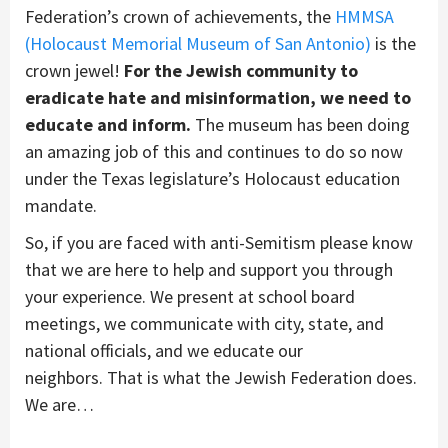
Federation’s crown of achievements, the
HMMSA
(Holocaust Memorial Museum of San Antonio)
is the
crown jewel!
For the Jewish community to
eradicate hate and misinformation, we need to
educate and inform.
T
he
museum
has been doing
an amazing job of
this and
continues to do so now
under the Texas legislature’s
Holocaust education
mandate.
So, if you are faced with anti-Semitism please know
that we are here to help
and support you through
your experience
. We present
at school board
meetings, we communicate with city, state, and
national officials
, and we
educate
our
neighbors.
That is what
t
he Jewish Federation does.
We are
…