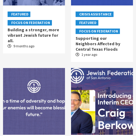
FEATURED
CRISIS ASSISTANCE
FOCUS ON FEDERATION
FEATURED
Building a stronger, more
FOCUS ON FEDERATION
vibrant Jewish future for
Supporting our
all.
Neighbors Affected by
9 months ago
Central Texas Floods
1 year ago