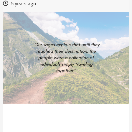
5 years ago