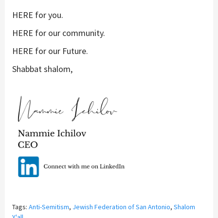
HERE
for you
.
HERE
for our community
.
HERE
for our Future
.
Shabbat shalom,
Tags:
Anti-Semitism
,
Jewish Federation of San Antonio
,
Shalom
Y'all