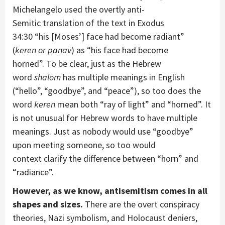
Michelangelo
used the
overtly anti-
Semitic
translation of
the text
in Exodus
34:30
“
his
[Moses’]
face
had become radiant
”
(
keren
or
panav
)
as
“
his face
had become
horned”
.
To be clear,
just as the Hebrew
word
shalom
has multiple meanings in English
(“hello”, “goodbye”, and “peace”)
, so too does the
word
keren
mean both “ray of light” and “horned”
.
It
is not unusual for
Hebrew words
to have
multiple
meanings
. J
ust as
nobody would
use
“goodbye”
upon meeting
someone
, so too would
context
clarify
the difference between “horn” and
“ra
diance”.
However, as we know, antisemitism
comes in all
shapes and sizes.
There
are
the overt
conspiracy
theories, Nazi symbolism, and Holocaust deniers
,