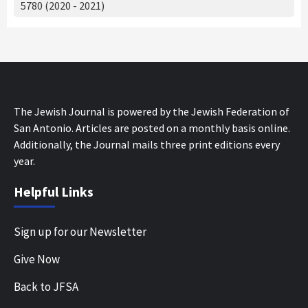
5780 (2020 - 2021)
The Jewish Journal is powered by the Jewish Federation of
San Antonio. Articles are posted on a monthly basis online.
Additionally, the Journal mails three print editions every
year.
Helpful Links
Sign up for our Newsletter
Give Now
Back to JFSA