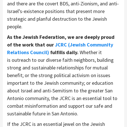
and there
are
the covert
BDS, anti-Zionism
, and anti-
Israel’s-existence
positions that
present more
strategic and planful
destruction to the Jewish
people.
As the Jewish Federation, we are deeply proud
of the work that our
JCRC (Jewish Community
Relations Council)
fulfill
s daily.
Whether it
is
outreach to our diverse faith neighbors
, building
strong and sustainable relationships for mutual
benefit
; or the strong political activism on issues
important to the Jewish community
; or
education
about
Israel and anti-Semitism
to the greater San
Antonio community
, t
he JCRC is an essential
tool to
combat misinformation
and
support our safe and
sustainable future in San Antonio
.
I
f the JCRC is an essential jewel
on the Jewish