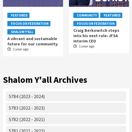
FEATURED
COMMUNITY
FEATURED
FOCUS ON FEDERATION
FOCUS ON FEDERATION
Craig Berkowitch steps
SHALOM Y'ALL
into his next role: JFSA
A vibrant and sustainable
Interim CEO
future for our community.
1 year ago
1 year ago
Shalom Y'all Archives
5784 (2023 - 2024)
5783 (2022 - 2023)
5782 (2022 - 2021)
5781 (2021 - 2022)