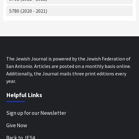
5780 (2020 - 2021)
The Jewish Journal is powered by the Jewish Federation of
San Antonio. Articles are posted on a monthly basis online.
Additionally, the Journal mails three print editions every
year.
Helpful Links
Sign up for our Newsletter
Give Now
Back to JFSA