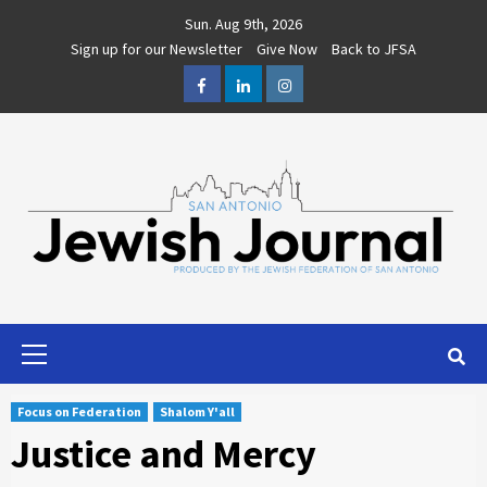
Skip
Sun. Aug 9th, 2026
to
Sign up for our Newsletter
Give Now
Back to JFSA
content
Facebook
LinkedIn
Instagram
Primary
Menu
Focus on Federation
Shalom Y'all
Justice and Mercy