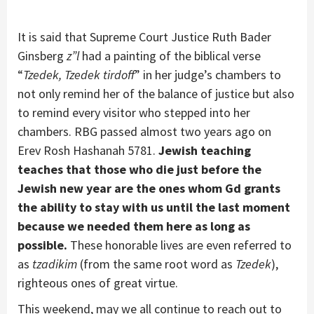
It is said that Supreme Court Justice Ruth Bader
Ginsberg
z”l
had a painting of the biblical verse
“
Tzedek, Tzedek
tirdoff
” in her judge’s chambers to
not only remind her of the balance of justice but also
to remind every visitor who stepped into her
chambers. RBG passed almost two years ago on
Erev Rosh Hashanah 5781.
Jewish teaching
teaches that those who die just before the
Jewish new year are the ones whom Gd grants
the ability to stay with us until the last moment
because we needed them here as long as
possible.
These honorable lives are even referred to
as
tzadikim
(from the same root word as
Tzedek
),
righteous ones of great virtue.
This weekend, may we all continue to reach out to