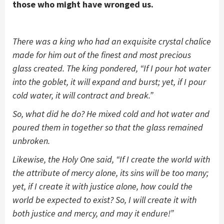
those who might have wronged us.
There was a king who had an exquisite crystal chalice
made for him out of the finest and most precious
glass created. The king pondered, “If I pour hot water
into the goblet, it will expand and burst; yet, if I pour
cold water, it will contract and break.”
So, what did he do? He mixed cold and hot water and
poured them in together so that the glass remained
unbroken.
Likewise, the Holy One said, “If I create the world with
the attribute of mercy alone, its sins will be too many;
yet, if I create it with justice alone, how could the
world be expected to exist? So, I will create it with
both justice and mercy, and may it endure!”