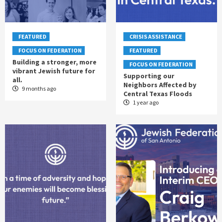
FEATURED
CRISIS ASSISTANCE
FOCUS ON FEDERATION
FEATURED
Building a stronger, more
FOCUS ON FEDERATION
vibrant Jewish future for
Supporting our
all.
Neighbors Affected by
9 months ago
Central Texas Floods
1 year ago