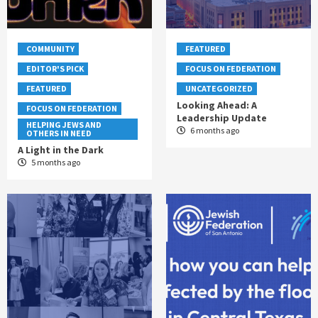
COMMUNITY
FEATURED
EDITOR'S PICK
FOCUS ON FEDERATION
FEATURED
UNCATEGORIZED
Looking Ahead: A
FOCUS ON FEDERATION
Leadership Update
HELPING JEWS AND
6 months ago
OTHERS IN NEED
A Light in the Dark
5 months ago