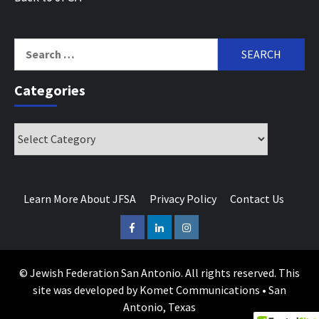
Search
for:
Categories
Categories
Learn More About JFSA
Privacy Policy
Contact Us
Facebook
LinkedIn
Instagram
© Jewish Federation San Antonio. All rights reserved. This
site was developed by Komet Communications • San
Antonio, Texas