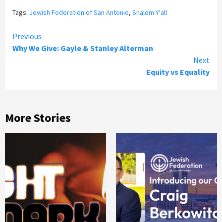
Tags:
Jewish Federation of San Antonio
,
Shalom Y'all
Continue
Previous
Why We Give: Gayle & Stanley Alterman
Reading
Next
Equity vs Equality
More Stories