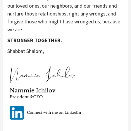
our loved ones, our neighbors, and our friends and
nurture those relationships, right any wrongs, and
forgive those who might have wronged us; because
we are…
STRONGER TOGETHER.
Shabbat Shalom,