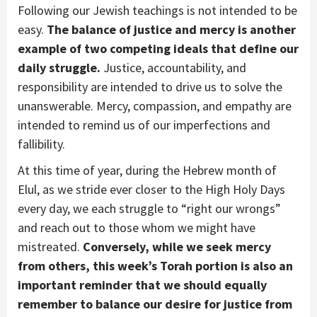
Following our Jewish teachings is not intended to be
easy.
The balance of justice and mercy is another
example of two competing ideals that define our
daily struggle.
Justice, accountability, and
responsibility are intended to drive us to solve the
unanswerable. Mercy, compassion, and empathy are
intended to remind us of our imperfections and
fallibility.
At this time of year, during the Hebrew month of
Elul, as we stride ever closer to the High Holy Days
every day, we each struggle to “right our wrongs”
and reach out to those whom we might have
mistreated.
Conversely, while we seek mercy
from others, this week’s Torah portion is also an
important reminder that we should equally
remember to balance our desire for justice from