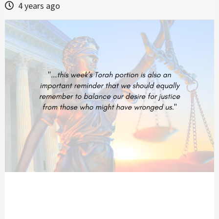
4 years ago