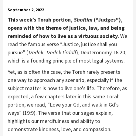
September 2, 2022
This week’s Torah portion,
Shoftim
(“Judges”),
opens with the theme of justice, law, and being
reminded of how to live as a virtuous society.
We
read the famous verse “Justice, justice shall you
pursue” (
Tzedek, Tzedek tirdoff
), Deuteronomy 16:20,
which is a founding principle of most legal systems.
Yet, as is often the case, the Torah rarely presents
one way to approach any scenario, especially if the
subject matter is how to live one’s life. Therefore, as
expected, a few chapters later in this same Torah
portion, we read, “Love your Gd, and walk in Gd’s
ways” (19:9). The verse that our sages explain,
highlights our mercifulness and ability to
demonstrate kindness, love, and compassion.