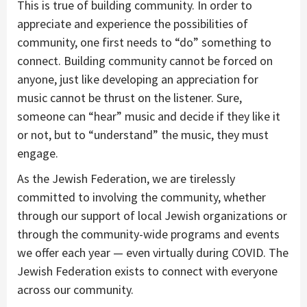
This is true of building community. In order to
appreciate and experience the possibilities of
community, one first needs to “do” something to
connect. Building community cannot be forced on
anyone, just like developing an appreciation for
music cannot be thrust on the listener. Sure,
someone can “hear” music and decide if they like it
or not, but to “understand” the music, they must
engage.
As the Jewish Federation, we are tirelessly
committed to involving the community, whether
through our support of local Jewish organizations or
through the community-wide programs and events
we offer each year — even virtually during COVID. The
Jewish Federation exists to connect with everyone
across our community.