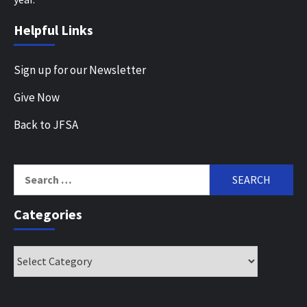
Helpful Links
Sign up for our Newsletter
Give Now
Back to JFSA
Search
for:
Categories
Categories