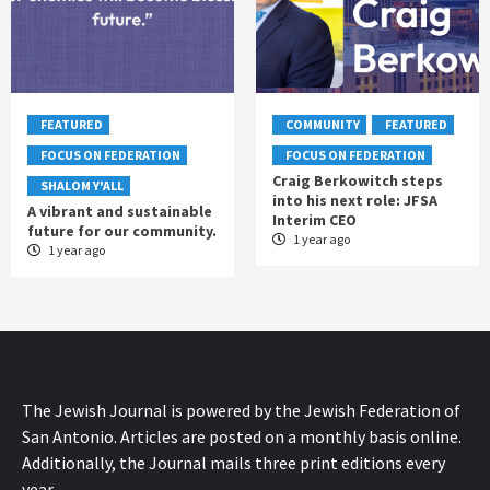
FEATURED
COMMUNITY
FEATURED
FOCUS ON FEDERATION
FOCUS ON FEDERATION
Craig Berkowitch steps
SHALOM Y'ALL
into his next role: JFSA
A vibrant and sustainable
Interim CEO
future for our community.
1 year ago
1 year ago
The Jewish Journal is powered by the Jewish Federation of
San Antonio. Articles are posted on a monthly basis online.
Additionally, the Journal mails three print editions every
year.