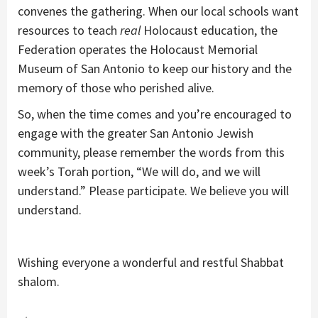
convenes the gathering. When our local schools want
resources to teach
real
Holocaust education, the
Federation operates the Holocaust Memorial
Museum of San Antonio to keep our history and the
memory of those who perished alive.
So, when the time comes and you’re encouraged to
engage with the greater San Antonio Jewish
community, please remember the words from this
week’s Torah portion, “We will do, and we will
understand.” Please participate. We believe you will
understand.
Wishing everyone a wonderful and restful Shabbat
shalom.