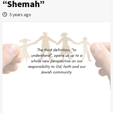
“Shemah”
5 years ago