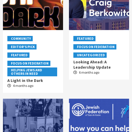
COMMUNITY
FEATURED
EDITOR'S PICK
FOCUS ON FEDERATION
FEATURED
UNCATEGORIZED
Looking Ahead: A
FOCUS ON FEDERATION
Leadership Update
HELPING JEWS AND
6 months ago
OTHERS IN NEED
A Light in the Dark
4 months ago