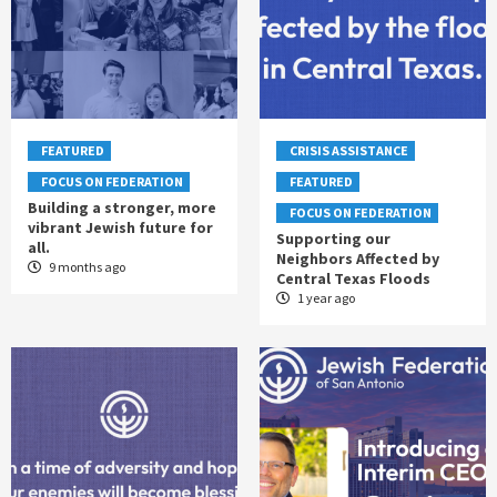
FEATURED
CRISIS ASSISTANCE
FOCUS ON FEDERATION
FEATURED
Building a stronger, more
FOCUS ON FEDERATION
vibrant Jewish future for
Supporting our
all.
Neighbors Affected by
9 months ago
Central Texas Floods
1 year ago