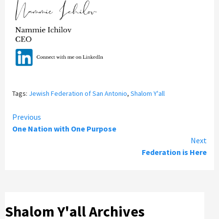
Tags:
Jewish Federation of San Antonio
,
Shalom Y'all
Continue
Previous
One Nation with One Purpose
Reading
Next
Federation is Here
Shalom Y'all Archives