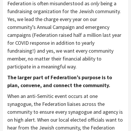
Federation is often misunderstood as
only
being a
fundraising organization for the Jewish community.
Yes, we lead the charge every year on our
community’s Annual Campaign and emergency
campaigns (Federation raised half a million last year
for COVID response in addition to yearly
fundraising!) and yes, we want every community
member, no matter their financial ability to
participate in a meaningful way.
The larger part of Federation’s purpose is to
plan, convene, and connect the community.
When an anti-Semitic event occurs at one
synagogue, the Federation liaises across the
community to ensure every synagogue and agency is
on high alert. When our local elected officials want to
hear from the Jewish community, the Federation