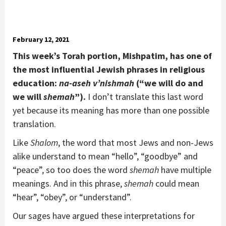
February 12, 2021
This week
’
s Torah portion, Mishpatim, has one of
the most influential Jewish phrases in religious
education:
na-aseh v
’
nishmah
(
“
we will do and
we will
shemah
”).
I don’t translate this last word
yet because its meaning has more than one possible
translation.
Like
Shalom
, the word that most Jews and non-Jews
alike understand to mean “hello”, “goodbye” and
“peace”, so too does the word
shemah
have multiple
meanings. And in this phrase,
shemah
could mean
“hear”, “obey”, or “understand”.
Our sages have argued these interpretations for