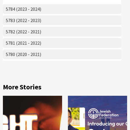
5784 (2023 - 2024)
5783 (2022 - 2023)
5782 (2022 - 2021)
5781 (2021 - 2022)
5780 (2020 - 2021)
More Stories