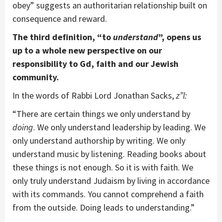
obey” suggests an authoritarian relationship built on
consequence and reward.
The third definition,
“
to
understand
”, opens us
up to a whole new perspective on our
responsibility to Gd, faith and our Jewish
community.
In the words of Rabbi Lord Jonathan Sacks,
z”l:
“There are certain things we only understand by
doing
. We only understand leadership by leading. We
only understand authorship by writing. We only
understand music by listening. Reading books about
these things is not enough. So it is with faith. We
only truly understand Judaism by living in accordance
with its commands. You cannot comprehend a faith
from the outside. Doing leads to understanding.”