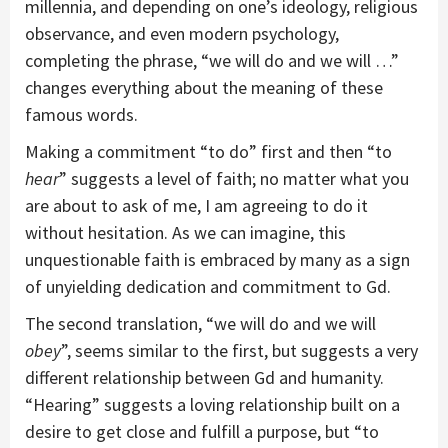
millennia, and depending on one’s ideology, religious
observance, and even modern psychology,
completing the phrase, “we will do and we will …”
changes everything about the meaning of these
famous words.
Making a commitment “to do” first and then “to
hear
” suggests a level of faith; no matter what you
are about to ask of me, I am agreeing to do it
without hesitation. As we can imagine, this
unquestionable faith is embraced by many as a sign
of unyielding dedication and commitment to Gd.
The second translation, “we will do and we will
obey
”, seems similar to the first, but suggests a very
different relationship between Gd and humanity.
“Hearing” suggests a loving relationship built on a
desire to get close and fulfill a purpose, but “to