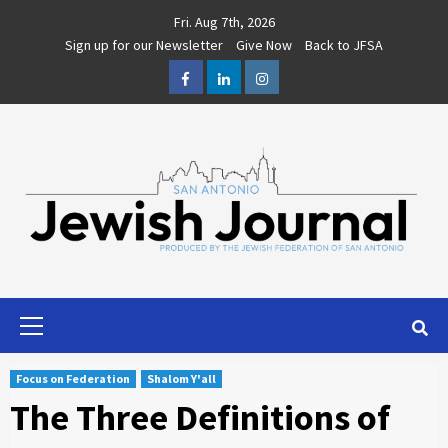
Skip
Fri. Aug 7th, 2026
to
Sign up for our Newsletter
Give Now
Back to JFSA
content
Facebook
LinkedIn
Instagram
Primary
Menu
Focus on Federation
Shalom Y'all
The Three Definitions of