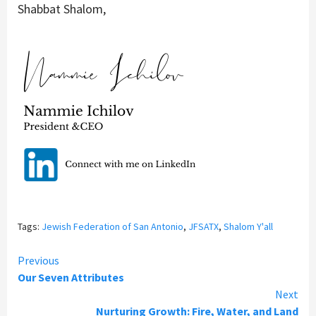
Shabbat Shalom,
Tags:
Jewish Federation of San Antonio
,
JFSATX
,
Shalom Y'all
Continue
Previous
Our Seven Attributes
Reading
Next
Nurturing Growth: Fire, Water, and Land