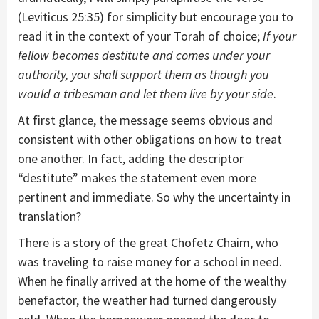
(Leviticus 25:35) for simplicity but encourage you to
read it in the context of your Torah of choice;
If your
fellow becomes destitute and comes under your
authority, you shall support them as though you
would a tribesman and let them live by your side
.
At first glance, the message seems obvious and
consistent with other obligations on how to treat
one another. In fact, adding the descriptor
“destitute” makes the statement even more
pertinent and immediate. So why the uncertainty in
translation?
There is a story of the great Chofetz Chaim, who
was traveling to raise money for a school in need.
When he finally arrived at the home of the wealthy
benefactor, the weather had turned dangerously