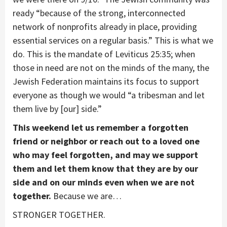
ready “because of the strong, interconnected
network of nonprofits already in place, providing
essential services on a regular basis.” This is what we
do. This is the mandate of Leviticus 25:35; when
those in need are not on the minds of the many, the
Jewish Federation maintains its focus to support
everyone as though we would “a tribesman and let
them live by [our] side.”
This weekend let us remember a forgotten
friend or neighbor or reach out to a loved one
who may feel forgotten, and may we support
them and let them know that they are by our
side and on our minds even when we are not
together.
Because we are…
STRONGER TOGETHER.