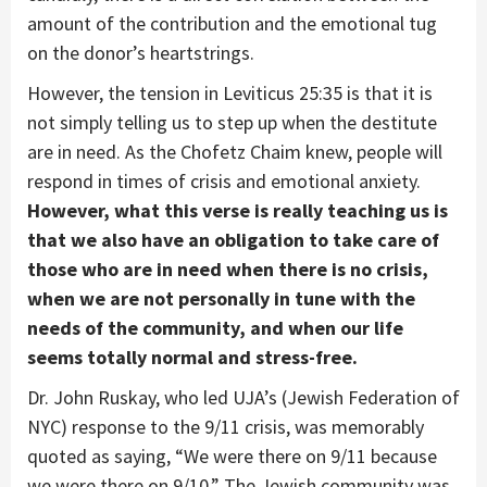
amount of the contribution and the emotional tug
on the donor’s heartstrings.
However, the tension in Leviticus 25:35 is that it is
not simply telling us to step up when the destitute
are in need. As the Chofetz Chaim knew, people will
respond in times of crisis and emotional anxiety.
However, what this verse is really teaching us is
that we also have an obligation to take care of
those who are in need when there is no crisis,
when we are not personally in tune with the
needs of the community, and when our life
seems totally normal and stress-free.
Dr. John Ruskay, who led UJA’s (Jewish Federation of
NYC) response to the 9/11 crisis, was memorably
quoted as saying, “We were there on 9/11 because
we were there on 9/10.” The Jewish community was