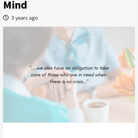
Mind
3 years ago