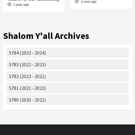
1 year ago
1 year ago
Shalom Y'all Archives
5784 (2023 - 2024)
5783 (2022 - 2023)
5782 (2022 - 2021)
5781 (2021 - 2022)
5780 (2020 - 2021)