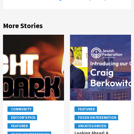
More Stories
COMMUNITY
FEATURED
EDITOR'S PICK
FOCUS ON FEDERATION
FEATURED
UNCATEGORIZED
Looking Ahead: A