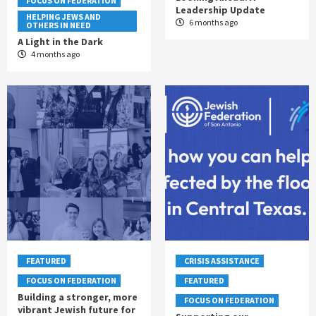
FOCUS ON FEDERATION
Leadership Update
HELPING JEWS AND
6 months ago
OTHERS IN NEED
A Light in the Dark
4 months ago
FEATURED
CRISIS ASSISTANCE
FOCUS ON FEDERATION
FEATURED
Building a stronger, more
FOCUS ON FEDERATION
vibrant Jewish future for