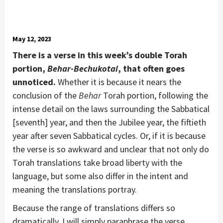
May 12, 2023
There is a verse in this week’s double Torah
portion,
Behar-Bechukotai
, that often goes
unnoticed.
Whether it is because it nears the
conclusion of the
Behar
Torah portion, following the
intense detail on the laws surrounding the Sabbatical
[seventh] year, and then the Jubilee year, the fiftieth
year after seven Sabbatical cycles. Or, if it is because
the verse is so awkward and unclear that not only do
Torah translations take broad liberty with the
language, but some also differ in the intent and
meaning the translations portray.
Because the range of translations differs so
dramatically, I will simply paraphrase the verse