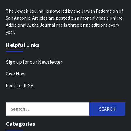
The Jewish Journal is powered by the Jewish Federation of
San Antonio. Articles are posted on a monthly basis online.
Additionally, the Journal mails three print editions every
year.
Helpful Links
Sign up for our Newsletter
Give Now
Back to JFSA
Search
for:
Categories