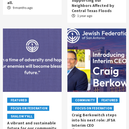
Supporting our
all.
Neighbors Affected by
9 months ago
Central Texas Floods
1 year ago
FEATURED
COMMUNITY
FEATURED
FOCUS ON FEDERATION
FOCUS ON FEDERATION
Craig Berkowitch steps
SHALOM Y'ALL
into his next role: JFSA
A vibrant and sustainable
Interim CEO
future for our community.