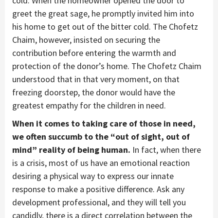
cold. When the homeowner opened the door to
greet the great sage, he promptly invited him into
his home to get out of the bitter cold. The Chofetz
Chaim, however, insisted on securing the
contribution before entering the warmth and
protection of the donor’s home. The Chofetz Chaim
understood that in that very moment, on that
freezing doorstep, the donor would have the
greatest empathy for the children in need.
When it comes to taking care of those in need,
we often succumb to the “out of sight, out of
mind” reality of being human.
In fact, when there
is a crisis, most of us have an emotional reaction
desiring a physical way to express our innate
response to make a positive difference. Ask any
development professional, and they will tell you
candidly, there is a direct correlation between the