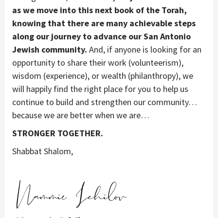
as we move into this next book of the Torah,
knowing that there are many achievable steps
along our journey to advance our San Antonio
Jewish community.
And, if anyone is looking for an
opportunity to share their work (volunteerism),
wisdom (experience), or wealth (philanthropy), we
will happily find the right place for you to help us
continue to build and strengthen our community…
because we are better when we are…
STRONGER TOGETHER.
Shabbat Shalom,