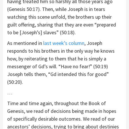
having treated him so harshly all those years ago
(Genesis 50:17). Then, while Joseph is in tears
watching this scene unfold, the brothers up their
guilt offering, sharing that they are even “prepared
to be [Joseph’s] slaves” (50:18).
As mentioned in
last week’s column
, Joseph
responds to his brothers in the only way he knows
how, by reiterating to them that he is simply a
messenger of Gd’s will. “Have no fear!” (50:19)
Joseph tells them, “Gd intended this for good”
(50:20).
…
Time and time again, throughout the Book of
Genesis, we read of decisions being made in hopes
of specifically desirable outcomes. We read of our
ancestors’ decisions, trying to bring about destinies