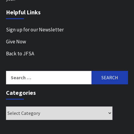
Helpful Links
Sign up for our Newsletter
Give Now
Back to JFSA
Search
for:
Categories
Categories