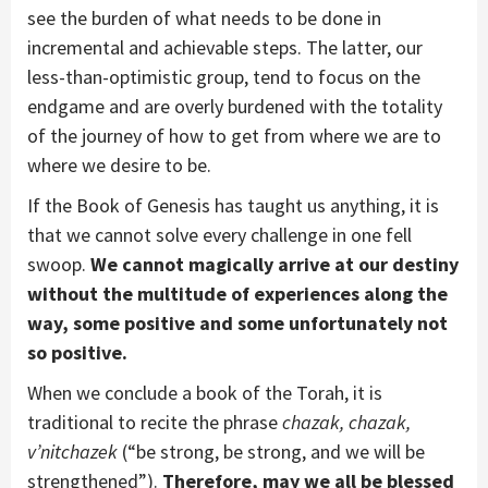
see the burden of what needs to be done in
incremental and achievable steps. The latter, our
less-than-optimistic group, tend to focus on the
endgame and are overly burdened with the totality
of the journey of how to get from where we are to
where we desire to be.
If the Book of Genesis has taught us anything, it is
that we cannot solve every challenge in one fell
swoop.
We cannot magically arrive at our destiny
without the multitude of experiences along the
way, some positive and some unfortunately not
so positive.
When we conclude a book of the Torah, it is
traditional to recite the phrase
chazak, chazak,
v’nitchazek
(“be strong, be strong, and we will be
strengthened”).
Therefore, may we all be blessed