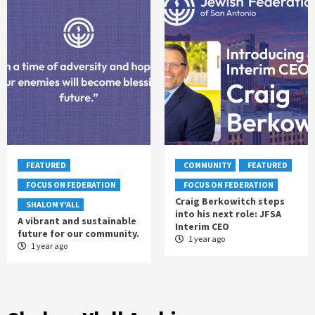
FEATURED
COMMUNITY
FEATURED
FOCUS ON FEDERATION
FOCUS ON FEDERATION
Craig Berkowitch steps
SHALOM Y'ALL
into his next role: JFSA
A vibrant and sustainable
Interim CEO
future for our community.
1 year ago
1 year ago