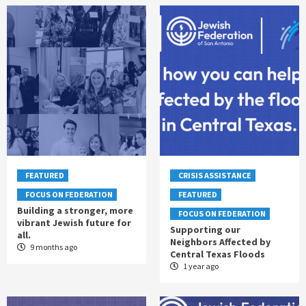
FEATURED
CRISIS ASSISTANCE
FOCUS ON FEDERATION
FEATURED
Building a stronger, more
FOCUS ON FEDERATION
vibrant Jewish future for
Supporting our
all.
Neighbors Affected by
9 months ago
Central Texas Floods
1 year ago