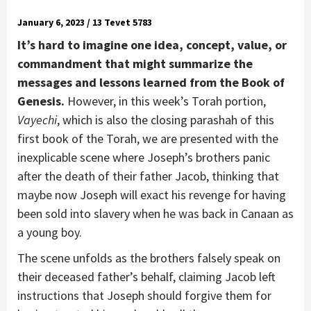
January 6, 2023 / 13 Tevet 5783
It’s hard to imagine one idea, concept, value, or
commandment that might summarize the
messages and lessons learned from the Book of
Genesis.
However, in this week’s Torah portion,
Vayechi
, which is also the closing parashah of this
first book of the Torah, we are presented with the
inexplicable scene where Joseph’s brothers panic
after the death of their father Jacob, thinking that
maybe now Joseph will exact his revenge for having
been sold into slavery when he was back in Canaan as
a young boy.
The scene unfolds as the brothers falsely speak on
their deceased father’s behalf, claiming Jacob left
instructions that Joseph should forgive them for