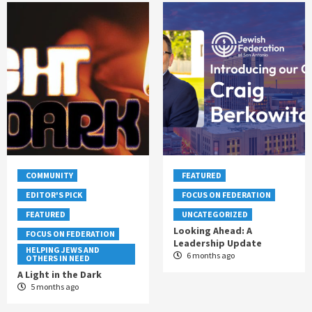
COMMUNITY
FEATURED
EDITOR'S PICK
FOCUS ON FEDERATION
FEATURED
UNCATEGORIZED
Looking Ahead: A
FOCUS ON FEDERATION
Leadership Update
HELPING JEWS AND
6 months ago
OTHERS IN NEED
A Light in the Dark
5 months ago