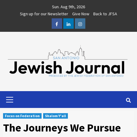
Skip
Sun. Aug 9th, 2026
to
Sign up for our Newsletter
Give Now
Back to JFSA
content
Facebook
LinkedIn
Instagram
Primary
Menu
Focus on Federation
Shalom Y'all
The Journeys We Pursue