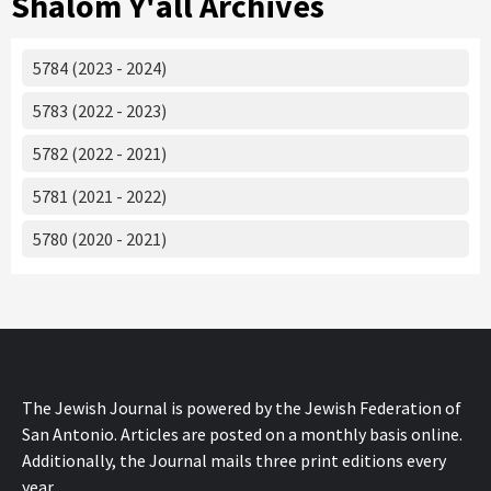
Shalom Y'all Archives
5784 (2023 - 2024)
5783 (2022 - 2023)
5782 (2022 - 2021)
5781 (2021 - 2022)
5780 (2020 - 2021)
The Jewish Journal is powered by the Jewish Federation of
San Antonio. Articles are posted on a monthly basis online.
Additionally, the Journal mails three print editions every
year.