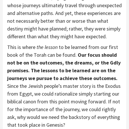
whose journeys ultimately travel through unexpected
and alternative paths. And yet, these experiences are
not necessarily better than or worse than what
destiny might have planned; rather, they were simply
different than what they might have expected.
This is where
the
lesson
to be learned from our first
book of the Torah can be found.
Our focus should
not be on the outcomes, the dreams, or the Gdly
promises. The lessons to be learned are on the
journeys we pursue to achieve these outcomes.
Since the Jewish people’s master story is the Exodus
from Egypt, we could rationalize simply starting our
biblical canon from this point moving forward. If not
for the importance of the journey, we could rightly
ask, why would we need the backstory of everything
that took place in Genesis?