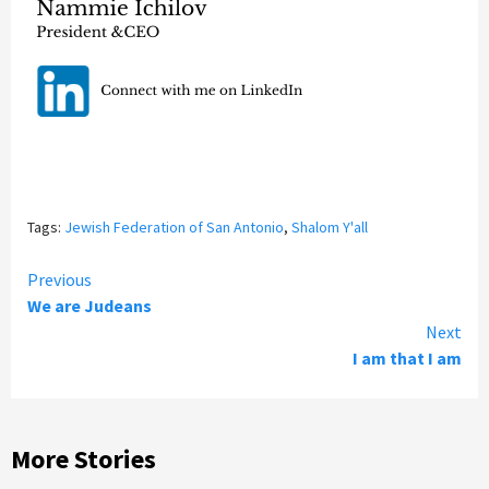
Tags:
Jewish Federation of San Antonio
,
Shalom Y'all
Continue
Previous
We are Judeans
Reading
Next
I am that I am
More Stories