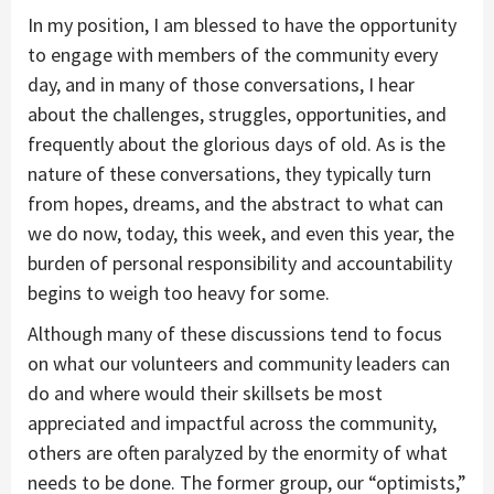
In my position, I am blessed to have the opportunity
to engage with members of the community every
day, and in many of those conversations, I hear
about the challenges, struggles, opportunities, and
frequently about the glorious days of old. As is the
nature of these conversations, they typically turn
from hopes, dreams, and the abstract to what can
we do now, today, this week, and even this year, the
burden of personal responsibility and accountability
begins to weigh too heavy for some.
Although many of these discussions tend to focus
on what our volunteers and community leaders can
do and where would their skillsets be most
appreciated and impactful across the community,
others are often paralyzed by the enormity of what
needs to be done. The former group, our “optimists,”