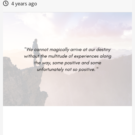
4 years ago