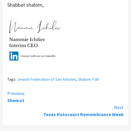
Shabbat shalom,
Tags:
Jewish Federation of San Antonio
,
Shalom Y'all
Continue
Previous
Shemot
Reading
Next
Texas Holocaust Remembrance Week