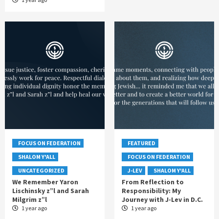
FOCUS ON FEDERATION
FEATURED
SHALOM Y'ALL
FOCUS ON FEDERATION
UNCATEGORIZED
J-LEV
SHALOM Y'ALL
We Remember Yaron
From Reflection to
Lischinsky z”l and Sarah
Responsibility: My
Milgrim z”l
Journey with J-Lev in D.C.
1 year ago
1 year ago