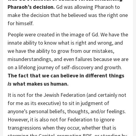
Pharaoh’s decision.
Gd was allowing Pharaoh to
make the decision that he believed was the right one
for himself.
People were created in the image of Gd. We have the
innate ability to know what is right and wrong, and
we have the ability to grow from our mistakes,
misunderstandings, and even failures because we are
on a lifelong journey of self-discovery and growth.
The fact that we can believe in different things
is
what makes us human.
It is not for the Jewish Federation (and certainly not
for me as its executive) to sit in judgment of
anyone’s personal beliefs, thoughts, and/or feelings.
However, it is also not for Federation to ignore
transgressions when they occur, whether that is
storming the Capitol, promoting BDS, or standing by