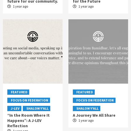
future for our community.
for the Future
1 year ago
1 year ago
FEATURED
FEATURED
FOCUS ON FEDERATION
FOCUS ON FEDERATION
J-LEV
SHALOM Y'ALL
SHALOM Y'ALL
“In the Room Where It
A Journey We All Share
Happens”: A J-LEV
1 year ago
Reflection
1 year ago