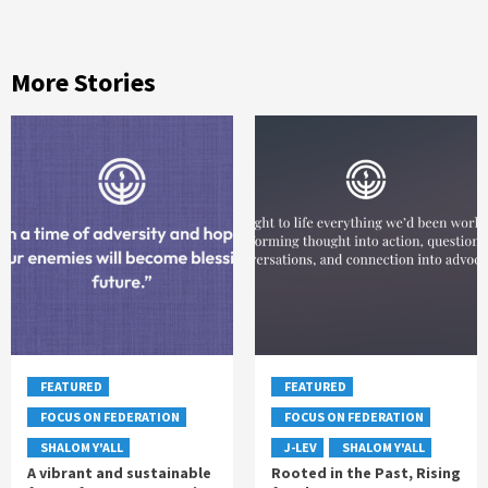
More Stories
FEATURED
FEATURED
FOCUS ON FEDERATION
FOCUS ON FEDERATION
SHALOM Y'ALL
J-LEV
SHALOM Y'ALL
A vibrant and sustainable
Rooted in the Past, Rising