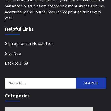
San Antonio. Articles are posted on a monthly basis online.
Additionally, the Journal mails three print editions every
year.
Helpful Links
Sign up for our Newsletter
Give Now
Back to JFSA
Search
for:
Categories
Categories