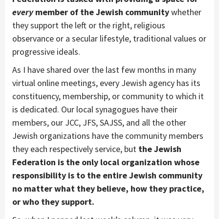
every
member of the Jewish community
whether
they support the left or the right, religious
observance or a secular lifestyle, traditional values or
progressive ideals.
As I have shared over the last few months in many
virtual online meetings, every Jewish agency has its
constituency, membership, or community to which it
is dedicated. Our local synagogues have their
members, our JCC, JFS, SAJSS, and all the other
Jewish organizations have the community members
they each respectively service, but
the Jewish
Federation is the only local organization whose
responsibility is to the entire Jewish community
no matter what they believe, how they practice,
or who they support.