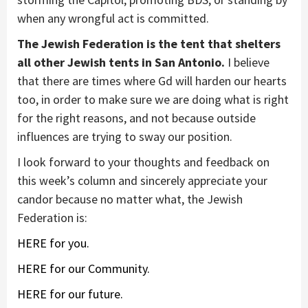
when any wrongful act is committed.
The Jewish Federation is the tent that shelters
all other Jewish tents in San Antonio.
I believe
that there are times where Gd will harden our hearts
too, in order to make sure we are doing what is right
for the right reasons, and not because outside
influences are trying to sway our position.
I look forward to your thoughts and feedback on
this week’s column and sincerely appreciate your
candor because no matter what, the Jewish
Federation is:
HERE for you.
HERE for our Community.
HERE for our future.