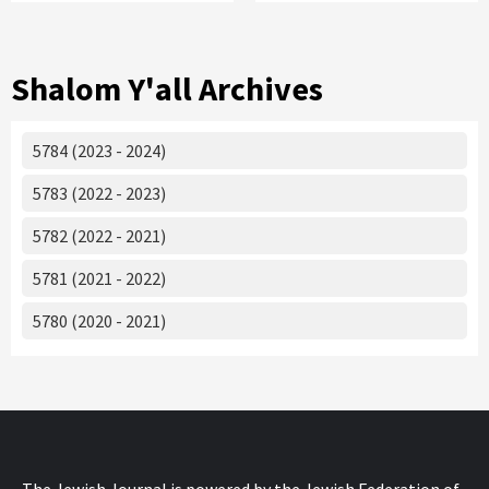
Shalom Y'all Archives
5784 (2023 - 2024)
5783 (2022 - 2023)
5782 (2022 - 2021)
5781 (2021 - 2022)
5780 (2020 - 2021)
The Jewish Journal is powered by the Jewish Federation of