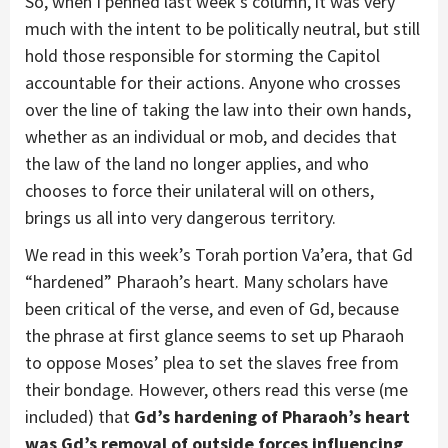
So, when I penned last week’s column, it was very
much with the intent to be politically neutral, but still
hold those responsible for storming the Capitol
accountable for their actions. Anyone who crosses
over the line of taking the law into their own hands,
whether as an individual or mob, and decides that
the law of the land no longer applies, and who
chooses to force their unilateral will on others,
brings us all into very dangerous territory.
We read in this week’s Torah portion Va’era, that Gd
“hardened” Pharaoh’s heart. Many scholars have
been critical of the verse, and even of Gd, because
the phrase at first glance seems to set up Pharaoh
to oppose Moses’ plea to set the slaves free from
their bondage. However, others read this verse (me
included) that
Gd’s hardening of Pharaoh’s heart
was Gd’s removal of outside forces influencing