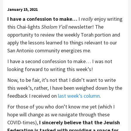
January 15, 2021
I have a confession to make…
I
really
enjoy writing
this Chai-lights
Shalom Y
’all
newsletter! The
opportunity to review the weekly Torah portion and
apply the lessons learned to things relevant to our
San Antonio community energizes me.
I have a second confession to make… I was not
looking forward to writing this week’s!
Now, to be fair, it’s not that I didn’t want to write
this week’s, rather, I have been weighed down by the
feedback I received on
last week’s column
.
For those of you who don’t know me yet (which I
hope will change as we navigate through these
COVID-times),
I sincerely believe that the Jewish
Federation is tasked with providing a space for