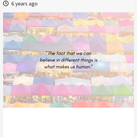
6 years ago