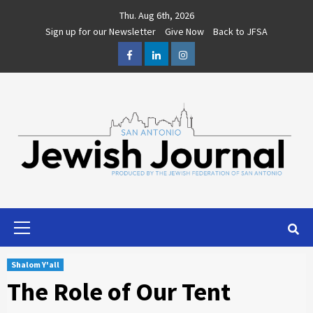
Skip
Thu. Aug 6th, 2026
to
Sign up for our Newsletter
Give Now
Back to JFSA
content
Facebook
LinkedIn
Instagram
Primary
Menu
Shalom Y'all
The Role of Our Tent